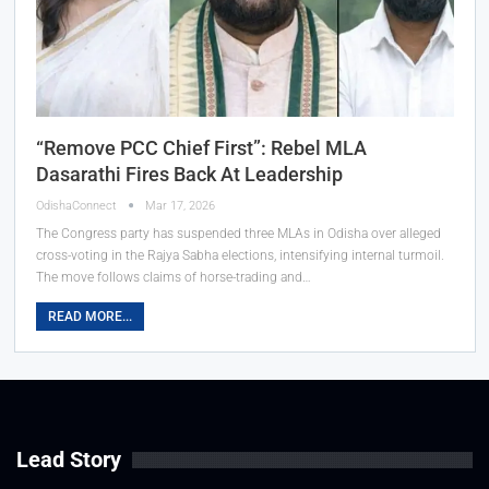
“Remove PCC Chief First”: Rebel MLA
Dasarathi Fires Back At Leadership
OdishaConnect
Mar 17, 2026
The Congress party has suspended three MLAs in Odisha over alleged
cross-voting in the Rajya Sabha elections, intensifying internal turmoil.
The move follows claims of horse-trading and…
READ MORE...
Lead Story