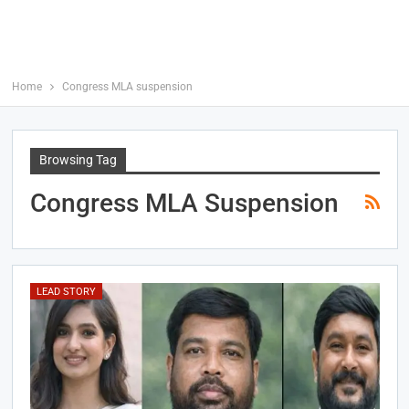
Home
Congress MLA suspension
Browsing Tag
Congress MLA Suspension
LEAD STORY