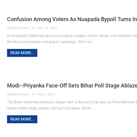
Confusion Among Voters As Nuapada Bypoll Turns Int
OdishaConnect
Nov 10, 2025
In Nuapada’s Salebhata and surrounding villages, voters remain torn between emo
Dholkia overshadows the bypoll campaign. With his…
READ MORE...
Modi–Priyanka Face-Off Sets Bihar Poll Stage Ablaze 
OdishaConnect
Nov 6, 2025
The Bihar Assembly elections began with a fiery political duel as Prime Minist
Vadra traded sharp attacks during rival rallies. While…
READ MORE...