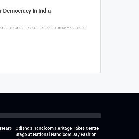
r Democracy In India
er attack and stressed the need to preserve space for
 Nears
Odisha’s Handloom Heritage Takes Centre
Stage at National Handloom Day Fashion