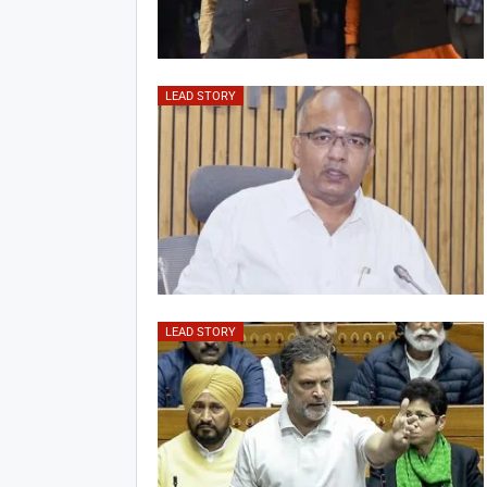
LEAD STORY
LEAD STORY