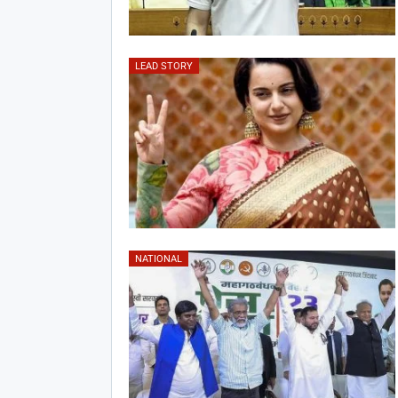
LEAD STORY
NATIONAL