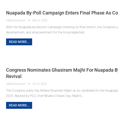
Nuapada By-Poll Campaign Enters Final Phase As Co
OdishaConnect
Nov 6, 2025
With the Nuapada by-election campaign entering its final stretch, the Congress p
development, and empowerment for the long-neglected…
READ MORE...
Congress Nominates Ghasiram Majhi For Nuapada By
Revival
OdishaConnect
Oct 8, 2025
The Congress party has fielded Ghasiram Majhi as its candidate for the Nuapad
2025. Backed by PCC chief Bhakta Charan Das, Majhi’s…
READ MORE...