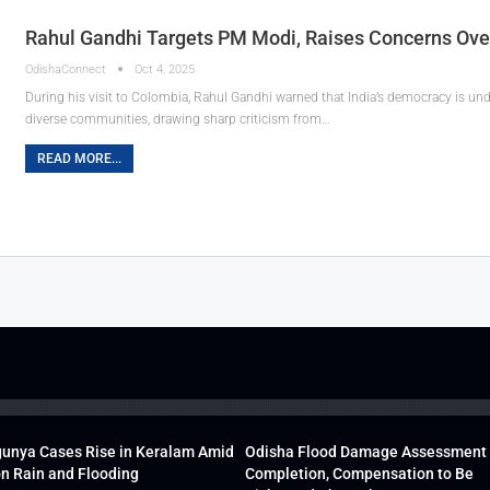
Rahul Gandhi Targets PM Modi, Raises Concerns Ove
OdishaConnect
Oct 4, 2025
During his visit to Colombia, Rahul Gandhi warned that India’s democracy is und
diverse communities, drawing sharp criticism from…
READ MORE...
unya Cases Rise in Keralam Amid
Odisha Flood Damage Assessment
 Rain and Flooding
Completion, Compensation to Be