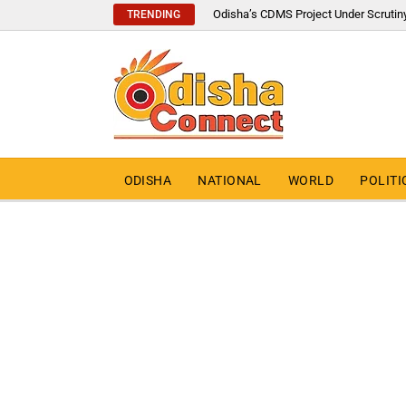
Odisha’s CDMS Project Under Scrutin
TRENDING
ODISHA
NATIONAL
WORLD
POLITI