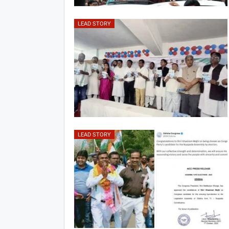
LEAD STORY
LEAD STORY