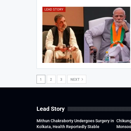
LEAD STORY
1
2
3
NEXT
Lead Story
Mithun Chakraborty Undergoes Surgery in
Chikung
Kolkata, Health Reportedly Stable
Monsoon