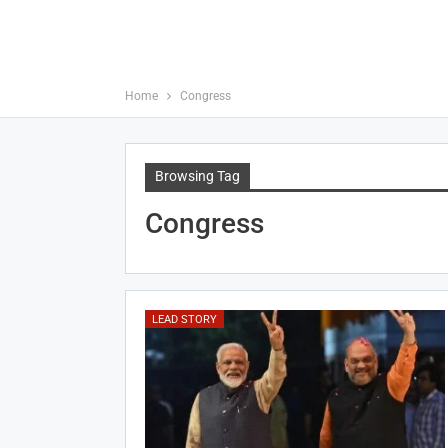
Home
Congress
Browsing Tag
Congress
LEAD STORY