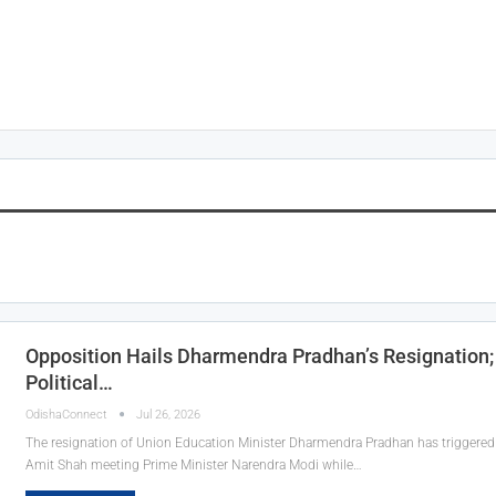
Opposition Hails Dharmendra Pradhan’s Resignatio
Political…
OdishaConnect
Jul 26, 2026
The resignation of Union Education Minister Dharmendra Pradhan has triggered 
Amit Shah meeting Prime Minister Narendra Modi while…