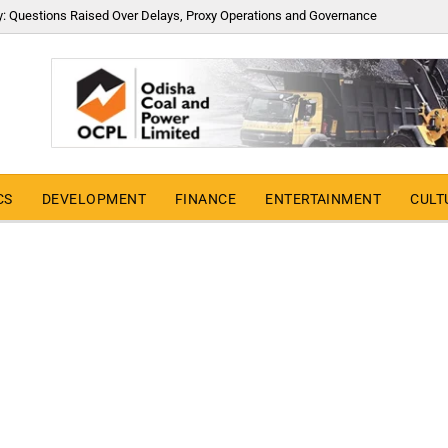
y: Questions Raised Over Delays, Proxy Operations and Governance
CS
DEVELOPMENT
FINANCE
ENTERTAINMENT
CULT