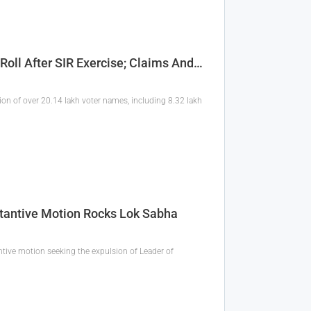
Roll After SIR Exercise; Claims And…
etion of over 20.14 lakh voter names, including 8.32 lakh
stantive Motion Rocks Lok Sabha
tive motion seeking the expulsion of Leader of