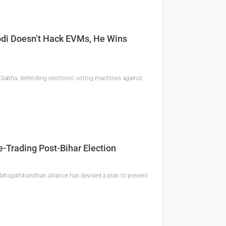
di Doesn’t Hack EVMs, He Wins
 Sabha, defending electronic voting machines against
Trading Post-Bihar Election
ahagathbandhan alliance has devised a plan to prevent