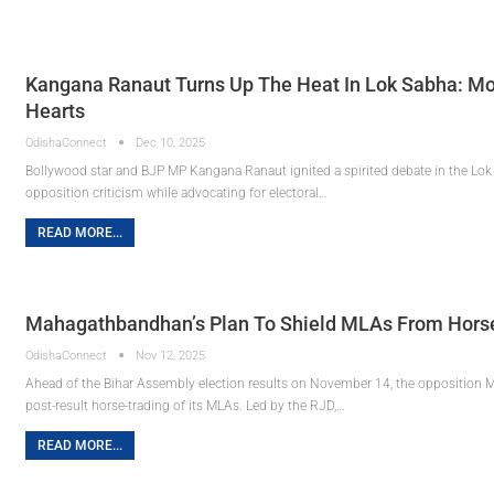
Kangana Ranaut Turns Up The Heat In Lok Sabha: Mo
Hearts
OdishaConnect
Dec 10, 2025
Bollywood star and BJP MP Kangana Ranaut ignited a spirited debate in the Lok
opposition criticism while advocating for electoral…
READ MORE...
Mahagathbandhan’s Plan To Shield MLAs From Horse-
OdishaConnect
Nov 12, 2025
Ahead of the Bihar Assembly election results on November 14, the opposition M
post-result horse-trading of its MLAs. Led by the RJD,…
READ MORE...