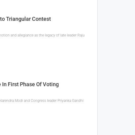
o Triangular Contest
tion and allegiance as the legacy of late leader Raju
In First Phase Of Voting
er Narendra Modi and Congress leader Priyanka Gandhi