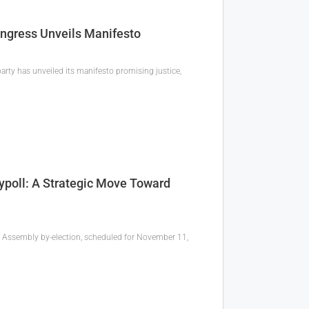
ngress Unveils Manifesto
arty has unveiled its manifesto promising justice,
poll: A Strategic Move Toward
a Assembly by-election, scheduled for November 11,