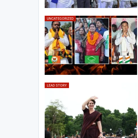
UNCATEGORIZED
LEAD STORY