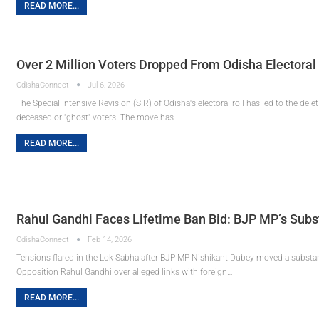
READ MORE...
Over 2 Million Voters Dropped From Odisha Electoral 
OdishaConnect
Jul 6, 2026
The Special Intensive Revision (SIR) of Odisha's electoral roll has led to the del
deceased or "ghost" voters. The move has…
READ MORE...
Rahul Gandhi Faces Lifetime Ban Bid: BJP MP’s Sub
OdishaConnect
Feb 14, 2026
Tensions flared in the Lok Sabha after BJP MP Nishikant Dubey moved a substan
Opposition Rahul Gandhi over alleged links with foreign…
READ MORE...