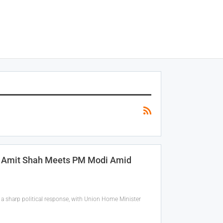
n; Amit Shah Meets PM Modi Amid
a sharp political response, with Union Home Minister