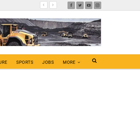
URE
SPORTS
JOBS
MORE