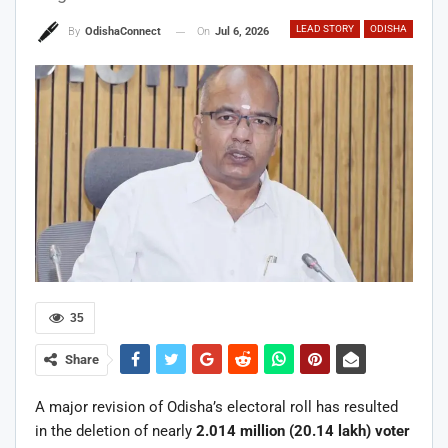
LEAD STORY
ODISHA
On
Jul 6, 2026
By
OdishaConnect
35
Share
A major revision of Odisha’s electoral roll has resulted
in the deletion of nearly
2.014 million (20.14 lakh) voter