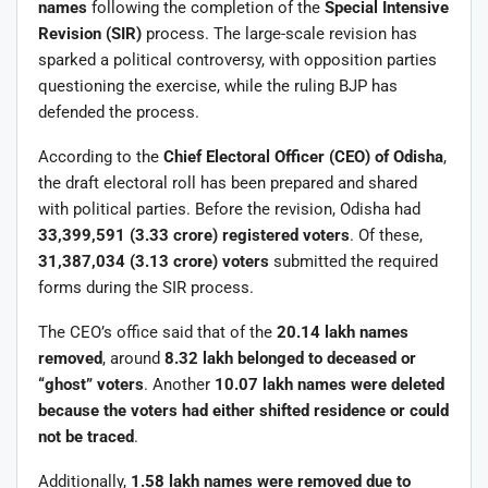
names
following the completion of the
Special Intensive
Revision (SIR)
process. The large-scale revision has
sparked a political controversy, with opposition parties
questioning the exercise, while the ruling BJP has
defended the process.
According to the
Chief Electoral Officer (CEO) of Odisha
,
the draft electoral roll has been prepared and shared
with political parties. Before the revision, Odisha had
33,399,591 (3.33 crore) registered voters
. Of these,
31,387,034 (3.13 crore) voters
submitted the required
forms during the SIR process.
The CEO’s office said that of the
20.14 lakh names
removed
, around
8.32 lakh belonged to deceased or
“ghost” voters
. Another
10.07 lakh names were deleted
because the voters had either shifted residence or could
not be traced
.
Additionally,
1.58 lakh names were removed due to