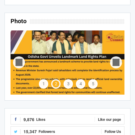
Photo
1
2
3
4
5
9,876
Likes
Like our page
15,347
Followers
Follow Us