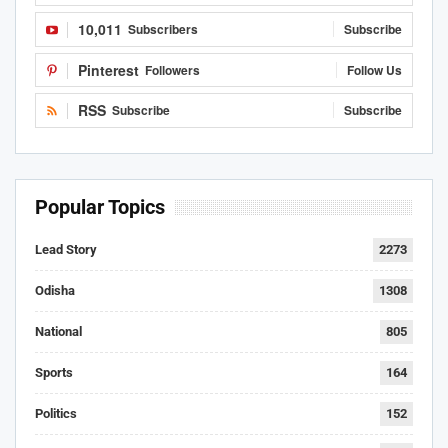
10,011
Subscribers
Subscribe
Pinterest
Followers
Follow Us
RSS
Subscribe
Subscribe
Popular Topics
Lead Story
2273
Odisha
1308
National
805
Sports
164
Politics
152