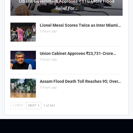
Odisha Government Approves ₹110 Crore Flood
Relief For…
Lionel Messi Scores Twice as Inter Miami…
5 hours ago
Union Cabinet Approves ₹23,731-Crore…
5 hours ago
Assam Flood Death Toll Reaches 95; Over…
5 hours ago
PREV
NEXT
1 of 661