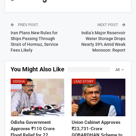
PREV POST
NEXT POST
Iran Plans New Rules for
India’s Major Reservoir
Ships Passing Through
Water Storage Drops
Strait of Hormuz, Service
Nearly 39% Amid Weak
Fees Likely
Monsoon: Report
You Might Also Like
All
ODISHA
LEAD STORY
Odisha Government
Union Cabinet Approves
Approves ₹110 Crore
₹23,731-Crore
Flood Relief for 22
GOBARDHAN Scheme to