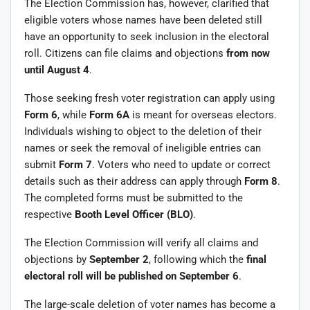
The Election Commission has, however, clarified that
eligible voters whose names have been deleted still
have an opportunity to seek inclusion in the electoral
roll. Citizens can file claims and objections
from now
until August 4
.
Those seeking fresh voter registration can apply using
Form 6
, while
Form 6A
is meant for overseas electors.
Individuals wishing to object to the deletion of their
names or seek the removal of ineligible entries can
submit
Form 7
. Voters who need to update or correct
details such as their address can apply through
Form 8
.
The completed forms must be submitted to the
respective
Booth Level Officer (BLO)
.
The Election Commission will verify all claims and
objections by
September 2
, following which the
final
electoral roll will be published on September 6
.
The large-scale deletion of voter names has become a