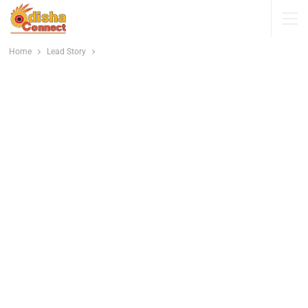
Home
Lead Story