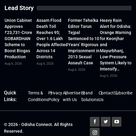
Lead Story
Union Cabinet
Assam Flood
Former Tehelka
Heavy Rain
Approves
Death Toll
Editor Tarun
Alert for Odisha:
₹23,731-Crore
Reaches 95;
Tejpal
Orange Warning
GOBARDHAN
Over 1.6 Lakh
Sentenced to 10
for Keonjhar
Scheme to
People Affected
Years’ Rigorous
and
Boost Biogas
Across 14
Imprisonment in
Mayurbhanj,
Production
Districts
2013 Sexual
Low-Pressure
Assault Case
System Likely to
Aug 6, 2026
Aug 6, 2026
Intensify…
Aug 6, 2026
Aug 6, 2026
Quick
Terms &
Privacy
Advertise
Brand
Contact
Subscribe
Links:
Conditions
Policy
with Us
Solutions
Us
© 2026 - Odisha Connect. All Rights
Reserved.