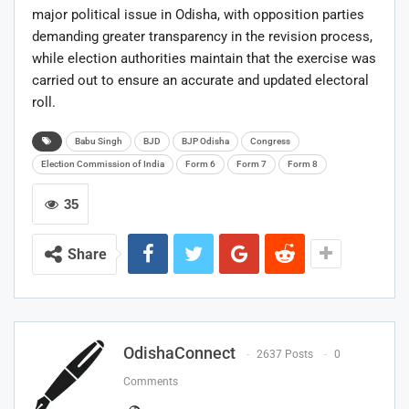
major political issue in Odisha, with opposition parties
demanding greater transparency in the revision process,
while election authorities maintain that the exercise was
carried out to ensure an accurate and updated electoral
roll.
Babu Singh
BJD
BJP Odisha
Congress
Election Commission of India
Form 6
Form 7
Form 8
35
Share
OdishaConnect
2637 Posts
0
Comments