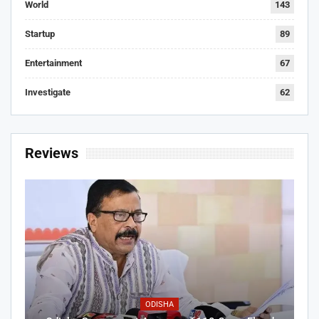
World
143
Startup
89
Entertainment
67
Investigate
62
Reviews
ODISHA