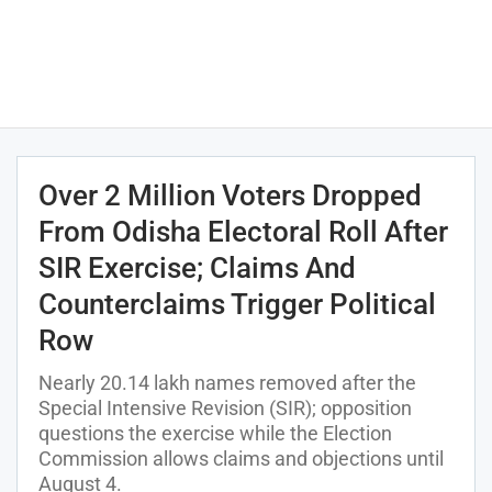
Over 2 Million Voters Dropped
From Odisha Electoral Roll After
SIR Exercise; Claims And
Counterclaims Trigger Political
Row
Nearly 20.14 lakh names removed after the
Special Intensive Revision (SIR); opposition
questions the exercise while the Election
Commission allows claims and objections until
August 4.