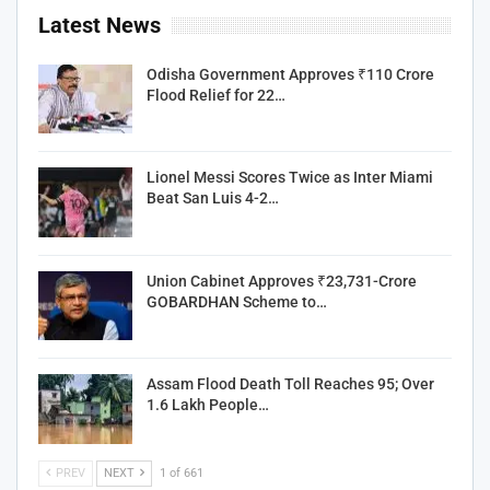
Latest News
Odisha Government Approves ₹110 Crore
Flood Relief for 22…
Lionel Messi Scores Twice as Inter Miami
Beat San Luis 4-2…
Union Cabinet Approves ₹23,731-Crore
GOBARDHAN Scheme to…
Assam Flood Death Toll Reaches 95; Over
1.6 Lakh People…
PREV
NEXT
1 of 661