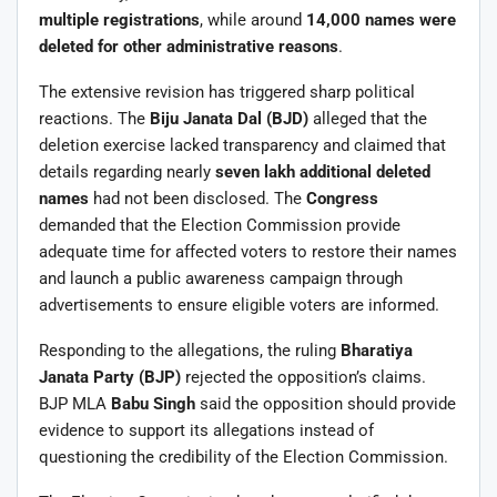
multiple registrations
, while around
14,000 names were
deleted for other administrative reasons
.
The extensive revision has triggered sharp political
reactions. The
Biju Janata Dal (BJD)
alleged that the
deletion exercise lacked transparency and claimed that
details regarding nearly
seven lakh additional deleted
names
had not been disclosed. The
Congress
demanded that the Election Commission provide
adequate time for affected voters to restore their names
and launch a public awareness campaign through
advertisements to ensure eligible voters are informed.
Responding to the allegations, the ruling
Bharatiya
Janata Party (BJP)
rejected the opposition’s claims.
BJP MLA
Babu Singh
said the opposition should provide
evidence to support its allegations instead of
questioning the credibility of the Election Commission.