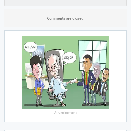
Comments are closed.
- Advertisement -