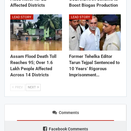
Affected Districts
Boost Biogas Production
LEAD STORY
LEAD STORY
Assam Flood Death Toll
Former Tehelka Editor
Reaches 95; Over 1.6
Tarun Tejpal Sentenced to
Lakh People Affected
10 Years’ Rigorous
Across 14 Districts
Imprisonment…
PREV
NEXT
Comments
Facebook Comments