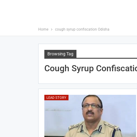
Home
cough syrup confiscation Odisha
Browsing Tag
Cough Syrup Confiscati
LEAD STORY