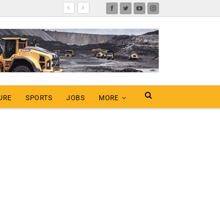
URE
SPORTS
JOBS
MORE