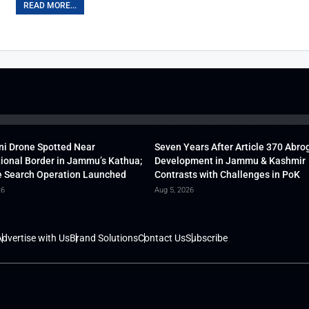
READ MORE...
ni Drone Spotted Near
Seven Years After Article 370 Abro
tional Border in Jammu’s Kathua;
Development in Jammu & Kashmir
 Search Operation Launched
Contrasts with Challenges in PoK
26
Aug 5, 2026
dvertise with Us
Brand Solutions
Contact Us
Subscribe