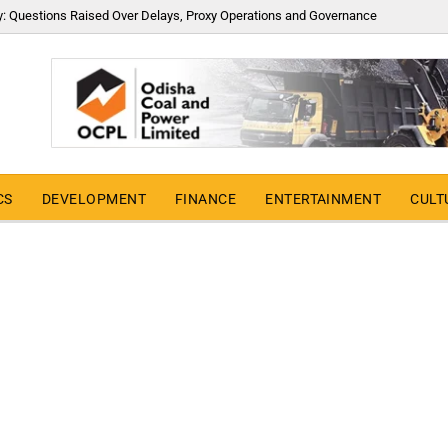
y: Questions Raised Over Delays, Proxy Operations and Governance
CS
DEVELOPMENT
FINANCE
ENTERTAINMENT
CULT