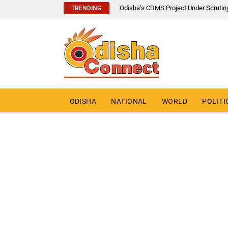
Odisha’s CDMS Project Under Scrutin
TRENDING
ODISHA
NATIONAL
WORLD
POLITI