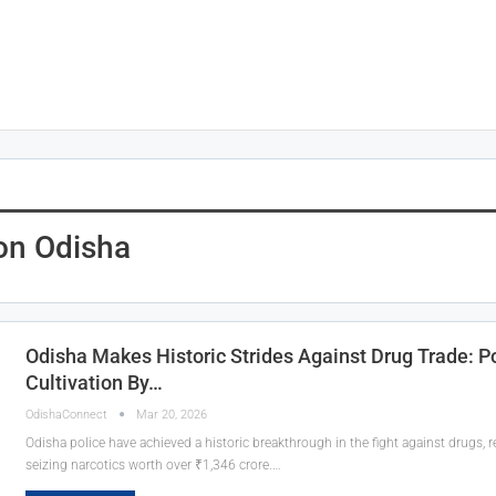
on Odisha
Odisha Makes Historic Strides Against Drug Trade: 
Cultivation By…
OdishaConnect
Mar 20, 2026
Odisha police have achieved a historic breakthrough in the fight against drugs, 
seizing narcotics worth over ₹1,346 crore.…