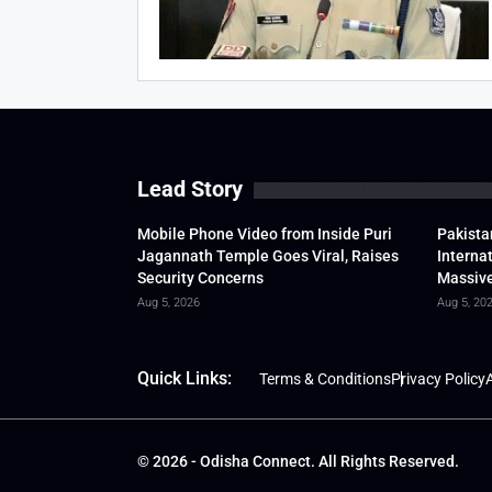
Lead Story
Mobile Phone Video from Inside Puri
Pakista
Jagannath Temple Goes Viral, Raises
Interna
Security Concerns
Massive
Aug 5, 2026
Aug 5, 20
Quick Links:
Terms & Conditions
Privacy Policy
A
© 2026 - Odisha Connect. All Rights Reserved.