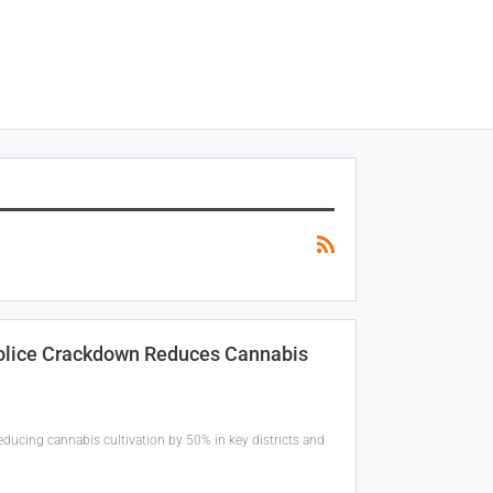
Police Crackdown Reduces Cannabis
reducing cannabis cultivation by 50% in key districts and