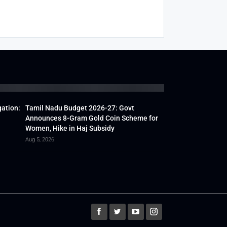
gation:
Tamil Nadu Budget 2026-27: Govt
Announces 8-Gram Gold Coin Scheme for
Women, Hike in Haj Subsidy
Aug 5, 2026