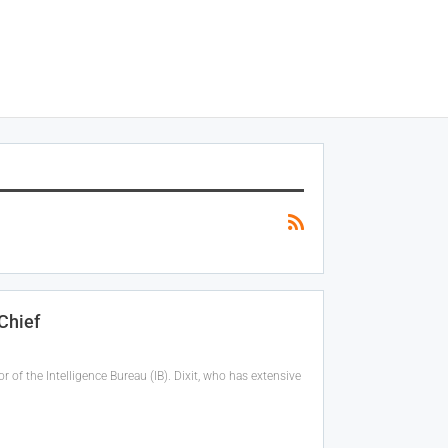
Chief
 of the Intelligence Bureau (IB). Dixit, who has extensive