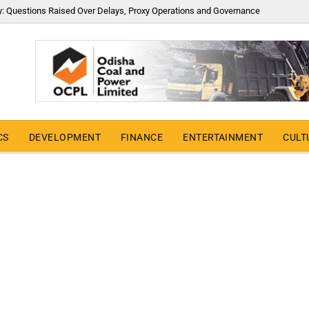
y: Questions Raised Over Delays, Proxy Operations and Governance
CS
DEVELOPMENT
FINANCE
ENTERTAINMENT
CULT