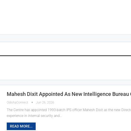
Mahesh Dixit Appointed As New Intelligence Bureau 
OdishaConnect
Jun 26, 2026
The Centre has appointed 1993-batch IPS officer Mahesh Dixit as the new Director
experience in internal security and…
READ MORE...