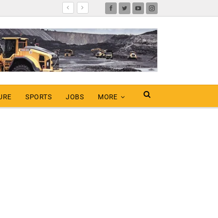
URE
SPORTS
JOBS
MORE