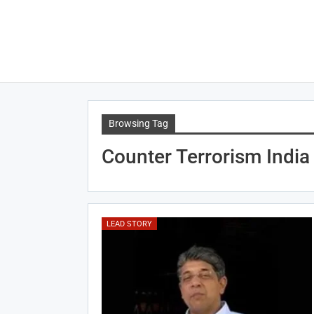
Browsing Tag
Counter Terrorism India
LEAD STORY