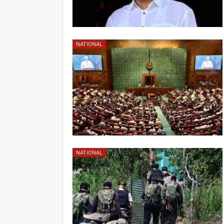
NATIONAL
NATIONAL