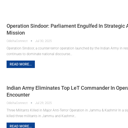
Operation Sindoor: Parliament Engulfed In Strategic 
Mission
OdishaConnect
Jul 30, 2025
Operation Sindoor, a counter-terror operation launched by the Indian Army in res
continues to dominate national discourse…
READ MORE...
Indian Army Eliminates Top LeT Commander In Opera
Encounter
OdishaConnect
Jul 29, 2025
Three Militants Killed in Major Anti-Terror Operation in Jammu & Kashmir In a si
killed three militants in Jammu and Kashmir…
READ MORE...