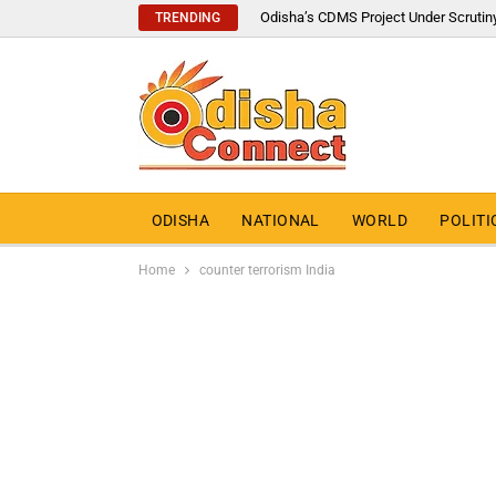
Odisha’s CDMS Project Under Scrutin
TRENDING
ODISHA
NATIONAL
WORLD
POLITI
Home
counter terrorism India