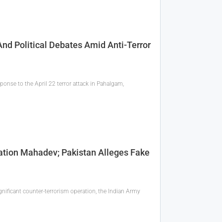
And Political Debates Amid Anti-Terror
ponse to the April 22 terror attack in Pahalgam,
tion Mahadev; Pakistan Alleges Fake
gnificant counter-terrorism operation, the Indian Army