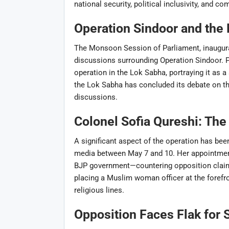
national security, political inclusivity, and 
Operation Sindoor and th
The Monsoon Session of Parliament, inaugura
discussions surrounding Operation Sindoor. 
operation in the Lok Sabha, portraying it as a
the Lok Sabha has concluded its debate on th
discussions.
Colonel Sofia Qureshi: The
A significant aspect of the operation has been
media between May 7 and 10. Her appointment 
BJP government—countering opposition claims 
placing a Muslim woman officer at the forefr
religious lines.
Opposition Faces Flak for