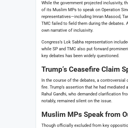
While the government projected inclusivity, t
of its Muslim MPs to speak on Operation Sind
representatives—including Imran Masood, Tar
TMC failed to field them during the debates. 
own narrative of inclusivity.
Congress’s Lok Sabha representation included
while SP and TMC also put forward prominent
key debates has been widely questioned.
Trump’s Ceasefire Claim S
In the course of the debates, a controversia
fire. Trump’s assertion that he had mediated 
Rahul Gandhi, who demanded clarification f
notably, remained silent on the issue.
Muslim MPs Speak from Ou
Though officially excluded from key opposit