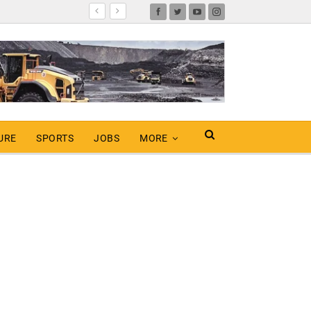
URE
SPORTS
JOBS
MORE