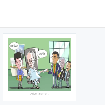
- Advertisement -