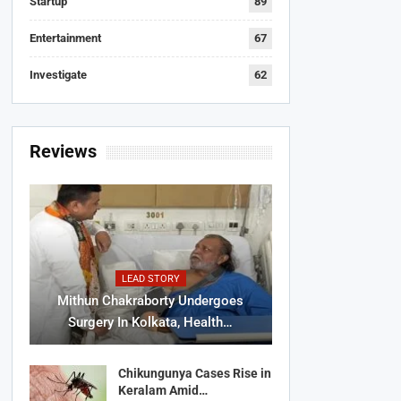
Startup
89
Entertainment
67
Investigate
62
Reviews
LEAD STORY
Mithun Chakraborty Undergoes
Surgery In Kolkata, Health…
Chikungunya Cases Rise in
Keralam Amid…