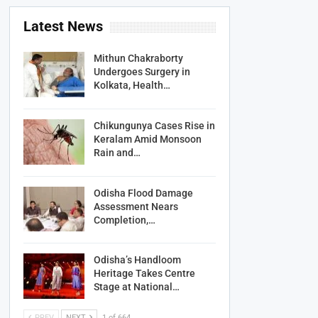
Latest News
Mithun Chakraborty
Undergoes Surgery in
Kolkata, Health…
Chikungunya Cases Rise in
Keralam Amid Monsoon
Rain and…
Odisha Flood Damage
Assessment Nears
Completion,…
Odisha’s Handloom
Heritage Takes Centre
Stage at National…
PREV
NEXT
1 of 664