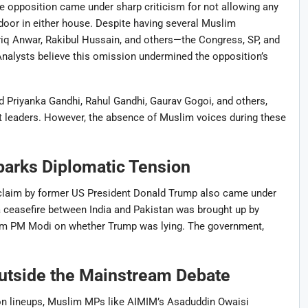
he opposition came under sharp criticism for not allowing any
oor in either house. Despite having several Muslim
iq Anwar, Rakibul Hussain, and others—the Congress, SP, and
Analysts believe this omission undermined the opposition’s
 Priyanka Gandhi, Rahul Gandhi, Gaurav Gogoi, and others,
 leaders. However, the absence of Muslim voices during these
parks Diplomatic Tension
l claim by former US President Donald Trump also came under
a ceasefire between India and Pakistan was brought up by
rom PM Modi on whether Trump was lying. The government,
tside the Mainstream Debate
ion lineups, Muslim MPs like AIMIM’s Asaduddin Owaisi