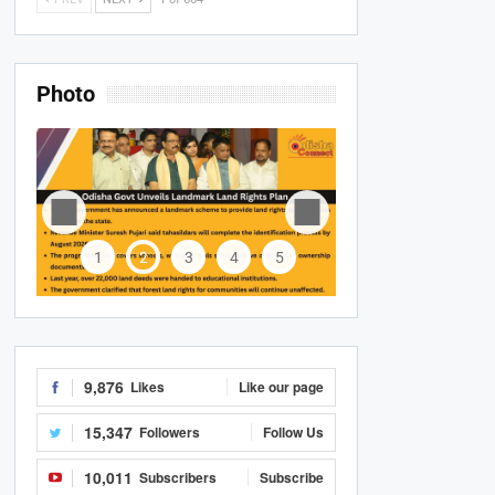
Photo
1
2
3
4
5
9,876
Likes
Like our page
15,347
Followers
Follow Us
10,011
Subscribers
Subscribe