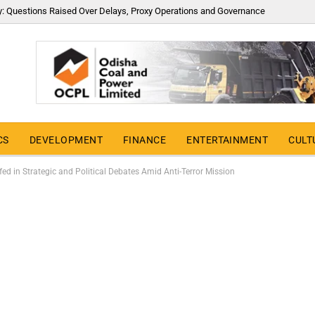
y: Questions Raised Over Delays, Proxy Operations and Governance
CS
DEVELOPMENT
FINANCE
ENTERTAINMENT
CULT
ed in Strategic and Political Debates Amid Anti-Terror Mission