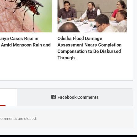
unya Cases Rise in
Odisha Flood Damage
 Amid Monsoon Rain and
Assessment Nears Completion,
Compensation to Be Disbursed
Through…
Facebook Comments
omments are closed.