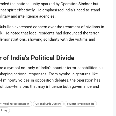
nded the national unity sparked by Operation Sindoor but
hat spirit effectively. He emphasised India’s need to stand
litary and intelligence agencies.
uhullah expressed concern over the treatment of civilians in
 He noted that local residents had denounced the terror
monstrations, showing solidarity with the victims and
of India’s Political Divide
 a symbol not only of India’s counter-terror capabilities but
s shaping national responses. From symbolic gestures like
of minority voices in opposition debates, the operation has
politics—tensions that may influence both governance and
JP Muslim representation
Colonel Sofia Qureshi
counter terrorism India
n Army