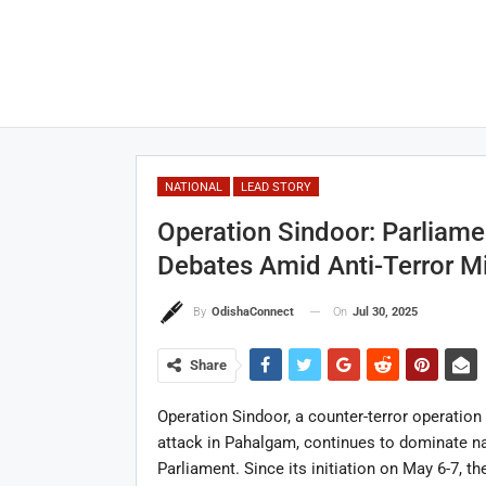
NATIONAL
LEAD STORY
Operation Sindoor: Parliamen
Debates Amid Anti-Terror M
On
Jul 30, 2025
By
OdishaConnect
Share
Operation Sindoor, a counter-terror operation 
attack in Pahalgam, continues to dominate na
Parliament. Since its initiation on May 6-7, t