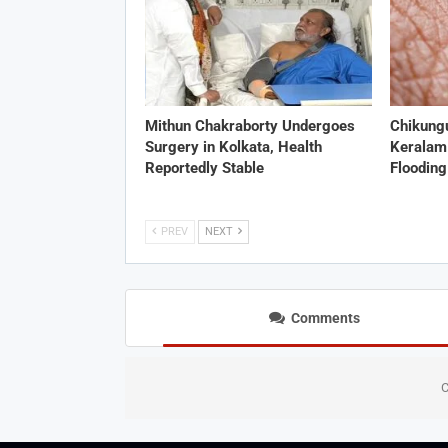
Mithun Chakraborty Undergoes
Chikung
Surgery in Kolkata, Health
Keralam
Reportedly Stable
Flooding
PREV
NEXT
Comments
C