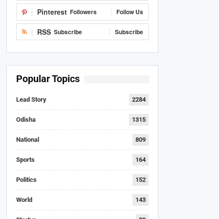
Pinterest
Followers
Follow Us
RSS
Subscribe
Subscribe
Popular Topics
Lead Story
2284
Odisha
1315
National
809
Sports
164
Politics
152
World
143