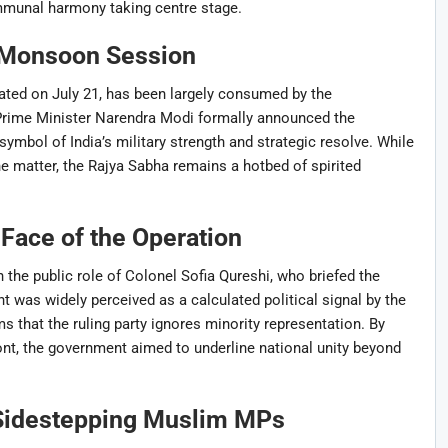
communal harmony taking centre stage.
e Monsoon Session
ted on July 21, has been largely consumed by the
Prime Minister Narendra Modi formally announced the
 symbol of India’s military strength and strategic resolve. While
e matter, the Rajya Sabha remains a hotbed of spirited
 Face of the Operation
 the public role of Colonel Sofia Qureshi, who briefed the
was widely perceived as a calculated political signal by the
that the ruling party ignores minority representation. By
ont, the government aimed to underline national unity beyond
 Sidestepping Muslim MPs