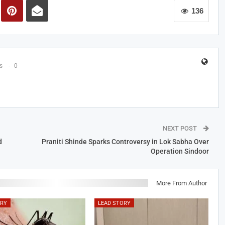
136
s
0
NEXT POST
d
Praniti Shinde Sparks Controversy in Lok Sabha Over
Operation Sindoor
More From Author
ORY
LEAD STORY