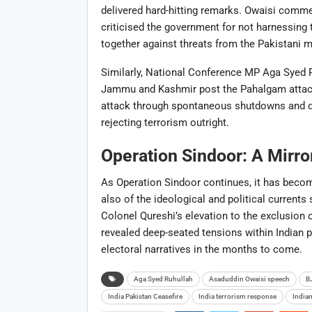
delivered hard-hitting remarks. Owaisi comme
criticised the government for not harnessing t
together against threats from the Pakistani mi
Similarly, National Conference MP Aga Syed R
Jammu and Kashmir post the Pahalgam attack.
attack through spontaneous shutdowns and de
rejecting terrorism outright.
Operation Sindoor: A Mirror 
As Operation Sindoor continues, it has become
also of the ideological and political current
Colonel Qureshi’s elevation to the exclusion 
revealed deep-seated tensions within Indian 
electoral narratives in the months to come.
Ask
Aga Syed Ruhullah
Asaduddin Owaisi speech
B
ChatGP
India Pakistan Ceasefire
India terrorism response
India