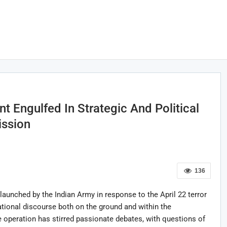
t Engulfed In Strategic And Political
ission
136
launched by the Indian Army in response to the April 22 terror
tional discourse both on the ground and within the
he operation has stirred passionate debates, with questions of