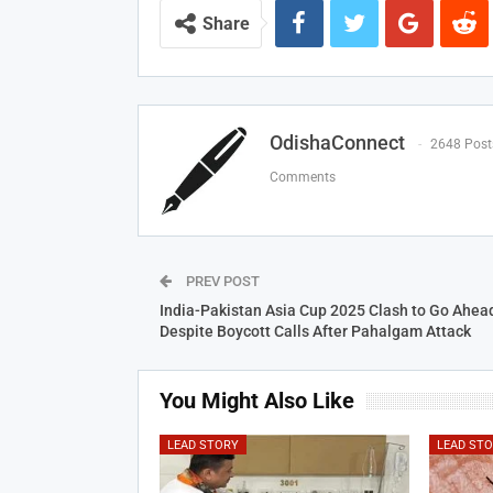
Share
OdishaConnect
2648 Post
Comments
PREV POST
India-Pakistan Asia Cup 2025 Clash to Go Ahea
Despite Boycott Calls After Pahalgam Attack
You Might Also Like
LEAD STORY
LEAD ST