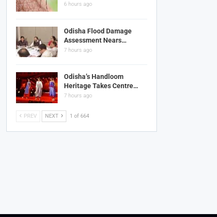
6 hours ago
Odisha Flood Damage
Assessment Nears…
7 hours ago
Odisha’s Handloom
Heritage Takes Centre…
7 hours ago
PREV
NEXT
1 of 664