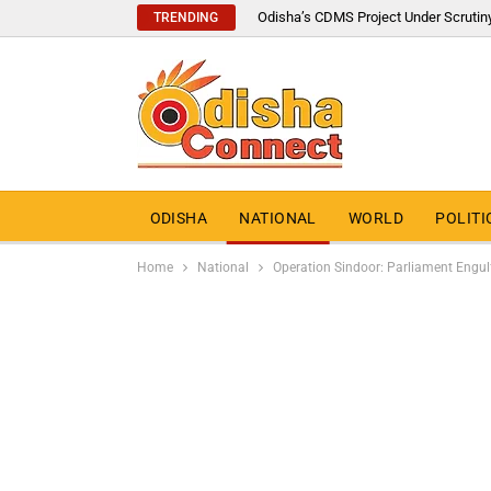
Odisha’s CDMS Project Under Scrutin
TRENDING
ODISHA
NATIONAL
WORLD
POLITI
Home
National
Operation Sindoor: Parliament Engulf