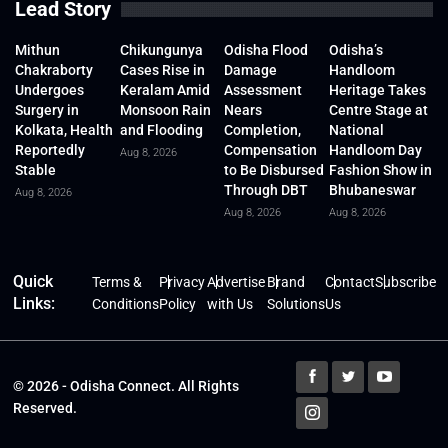
Lead Story
Mithun
Chikungunya
Odisha Flood
Odisha’s
Chakraborty
Cases Rise in
Damage
Handloom
Undergoes
Keralam Amid
Assessment
Heritage Takes
Surgery in
Monsoon Rain
Nears
Centre Stage at
Kolkata, Health
and Flooding
Completion,
National
Reportedly
Compensation
Handloom Day
Aug 8, 2026
Stable
to Be Disbursed
Fashion Show in
Through DBT
Bhubaneswar
Aug 8, 2026
Aug 8, 2026
Aug 8, 2026
Quick
Terms &
Privacy
Advertise
Brand
Contact
Subscribe
Links:
Conditions
Policy
with Us
Solutions
Us
© 2026 - Odisha Connect. All Rights
Reserved.