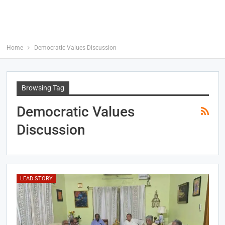
Home
Democratic Values Discussion
Browsing Tag
Democratic Values
Discussion
LEAD STORY