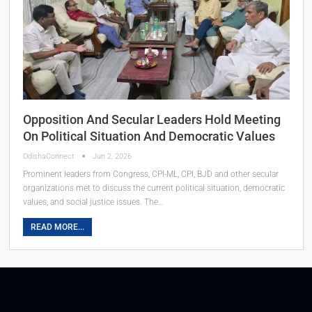
Opposition And Secular Leaders Hold Meeting
On Political Situation And Democratic Values
OdishaConnect
Jun 2, 2026
Prominent leaders from Congress, CPI-ML, CPI, BJD and other secular
organizations met to discuss the current political situation, democratic
values, and social justice issues. The…
READ MORE...