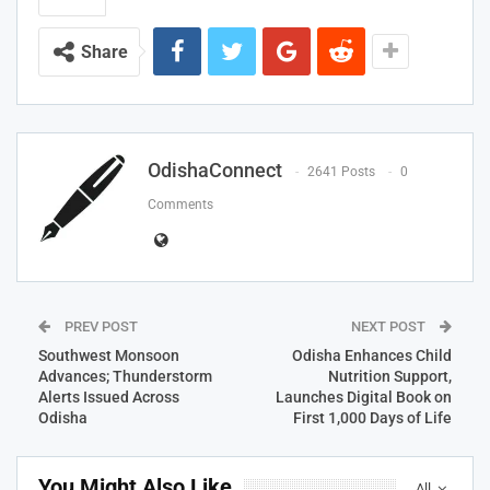
Share
OdishaConnect
2641 Posts
0
Comments
PREV POST
NEXT POST
Southwest Monsoon
Odisha Enhances Child
Advances; Thunderstorm
Nutrition Support,
Alerts Issued Across
Launches Digital Book on
Odisha
First 1,000 Days of Life
You Might Also Like
All