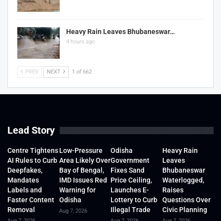
Heavy Rain Leaves Bhubaneswar…
4 hours ago
PREV
NEXT
1 of 662
Lead Story
Centre Tightens
Low-Pressure
Odisha
Heavy Rain
AI Rules to Curb
Area Likely Over
Government
Leaves
Deepfakes,
Bay of Bengal,
Fixes Sand
Bhubaneswar
Mandates
IMD Issues Red
Price Ceiling,
Waterlogged,
Labels and
Warning for
Launches E-
Raises
Faster Content
Odisha
Lottery to Curb
Questions Over
Removal
Illegal Trade
Civic Planning
Aug 7, 2026
Aug 7, 2026
Aug 7, 2026
Aug 7, 2026