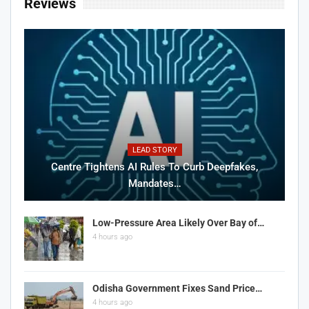
Reviews
LEAD STORY
Centre Tightens AI Rules To Curb Deepfakes,
Mandates…
Low-Pressure Area Likely Over Bay of…
4 hours ago
Odisha Government Fixes Sand Price…
4 hours ago