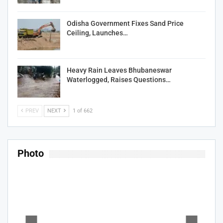
Odisha Government Fixes Sand Price
Ceiling, Launches…
Heavy Rain Leaves Bhubaneswar
Waterlogged, Raises Questions…
PREV
NEXT
1 of 662
Photo