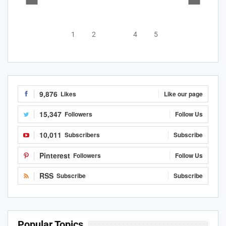
1
2
3
4
5
9,876
Likes
Like our page
15,347
Followers
Follow Us
10,011
Subscribers
Subscribe
Pinterest
Followers
Follow Us
RSS
Subscribe
Subscribe
Popular Topics