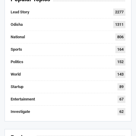
Lead Story
2277
Odisha
1311
National
806
Sports
164
Politics
152
World
143
Startup
89
Entertainment
67
Investigate
62