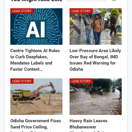
LEAD STORY
LEAD STORY
Centre Tightens AI Rules
Low-Pressure Area Likely
to Curb Deepfakes,
Over Bay of Bengal, IMD
Mandates Labels and
Issues Red Warning for
Faster Content…
Odisha
LEAD STORY
LEAD STORY
Odisha Government Fixes
Heavy Rain Leaves
Sand Price Ceiling,
Bhubaneswar