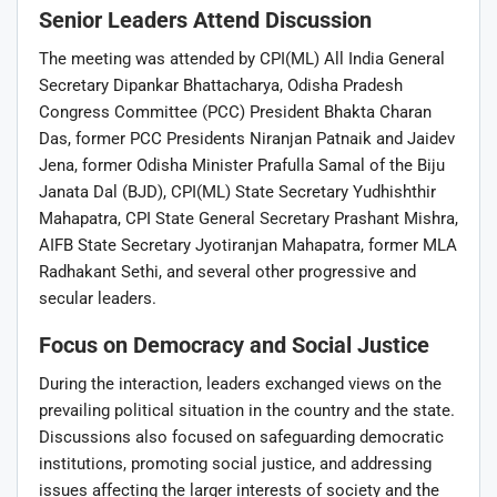
Senior Leaders Attend Discussion
The meeting was attended by CPI(ML) All India General
Secretary Dipankar Bhattacharya, Odisha Pradesh
Congress Committee (PCC) President Bhakta Charan
Das, former PCC Presidents Niranjan Patnaik and Jaidev
Jena, former Odisha Minister Prafulla Samal of the Biju
Janata Dal (BJD), CPI(ML) State Secretary Yudhishthir
Mahapatra, CPI State General Secretary Prashant Mishra,
AIFB State Secretary Jyotiranjan Mahapatra, former MLA
Radhakant Sethi, and several other progressive and
secular leaders.
Focus on Democracy and Social Justice
During the interaction, leaders exchanged views on the
prevailing political situation in the country and the state.
Discussions also focused on safeguarding democratic
institutions, promoting social justice, and addressing
issues affecting the larger interests of society and the