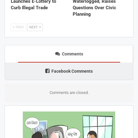
Launches E-Lottery to
Waterlogged, Raises
Curb Illegal Trade
Questions Over Civic
Planning
PREV
NEXT
Comments
Facebook Comments
Comments are closed.