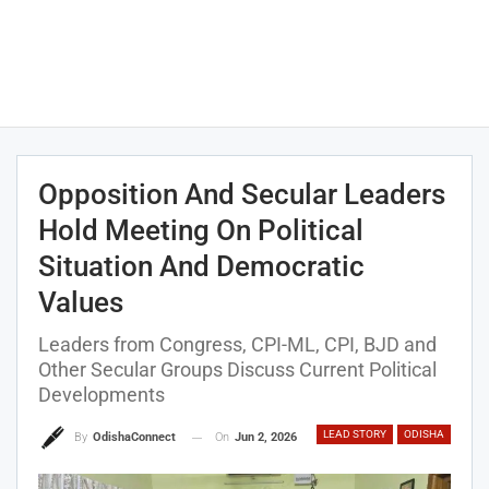
Opposition And Secular Leaders
Hold Meeting On Political
Situation And Democratic
Values
Leaders from Congress, CPI-ML, CPI, BJD and
Other Secular Groups Discuss Current Political
Developments
LEAD STORY
ODISHA
On
Jun 2, 2026
By
OdishaConnect