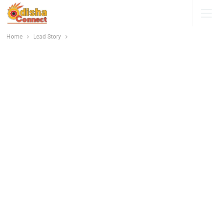
Home
Lead Story