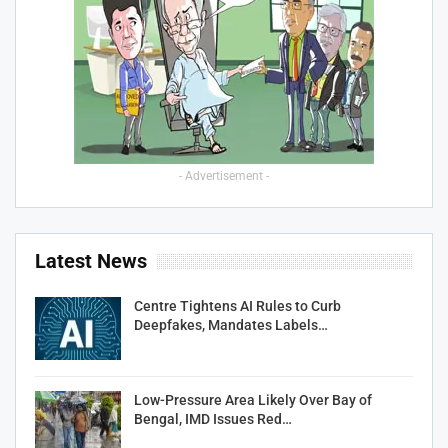
- Advertisement -
Latest News
Centre Tightens AI Rules to Curb
Deepfakes, Mandates Labels…
Low-Pressure Area Likely Over Bay of
Bengal, IMD Issues Red…