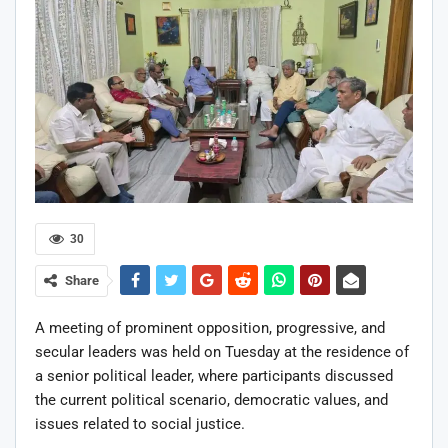
30
Share
A meeting of prominent opposition, progressive, and
secular leaders was held on Tuesday at the residence of
a senior political leader, where participants discussed
the current political scenario, democratic values, and
issues related to social justice.