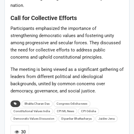
nation.
Call for Collective Efforts
Participants emphasized the importance of
strengthening democratic values and fostering unity
among progressive and secular forces. They discussed
the need for collective efforts to address public
concerns and uphold constitutional principles.
The meeting is being viewed as a significant gathering of
leaders from different political and ideological
backgrounds, united by common concerns over
democracy, governance, and social justice.
Bhakta Charan Das
Congress Odisha news
Constitutional Values India
CPI ML News
CPI Odisha
Democratic Values Discussion
Dipankar Bhattacharya
Jaidev Jena
30