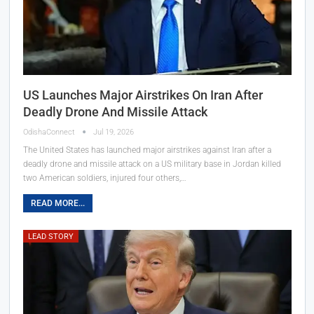
US Launches Major Airstrikes On Iran After
Deadly Drone And Missile Attack
OdishaConnect
Jul 19, 2026
The United States has launched major airstrikes against Iran after a
deadly drone and missile attack on a US military base in Jordan killed
two American soldiers, injured four others,…
READ MORE...
LEAD STORY