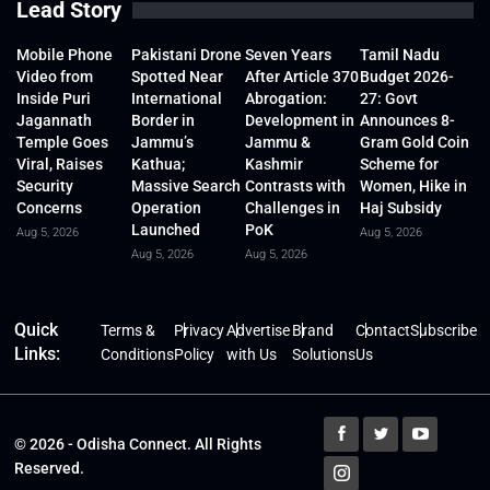
Lead Story
Mobile Phone
Pakistani Drone
Seven Years
Tamil Nadu
Video from
Spotted Near
After Article 370
Budget 2026-
Inside Puri
International
Abrogation:
27: Govt
Jagannath
Border in
Development in
Announces 8-
Temple Goes
Jammu’s
Jammu &
Gram Gold Coin
Viral, Raises
Kathua;
Kashmir
Scheme for
Security
Massive Search
Contrasts with
Women, Hike in
Concerns
Operation
Challenges in
Haj Subsidy
Launched
PoK
Aug 5, 2026
Aug 5, 2026
Aug 5, 2026
Aug 5, 2026
Quick
Terms &
Privacy
Advertise
Brand
Contact
Subscribe
Links:
Conditions
Policy
with Us
Solutions
Us
© 2026 - Odisha Connect. All Rights
Reserved.