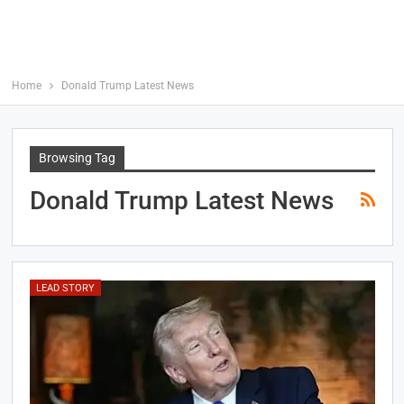
Home
Donald Trump Latest News
Browsing Tag
Donald Trump Latest News
LEAD STORY