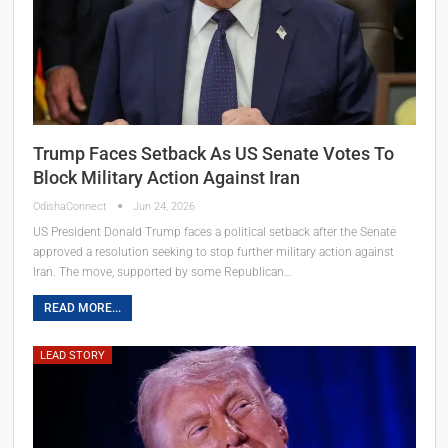
Trump Faces Setback As US Senate Votes To
Block Military Action Against Iran
OdishaConnect
Jun 24, 2026
US President Donald Trump faces a political setback after the Senate
approved a resolution seeking to stop further military action against
Iran. The move, supported by some Republican…
READ MORE...
LEAD STORY