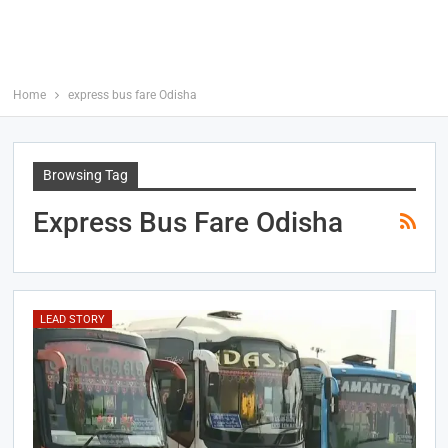
Home
express bus fare Odisha
Browsing Tag
Express Bus Fare Odisha
LEAD STORY