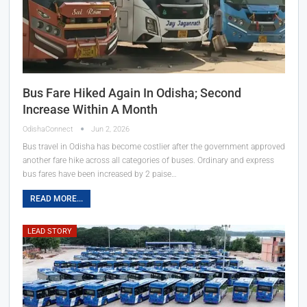
Bus Fare Hiked Again In Odisha; Second
Increase Within A Month
OdishaConnect
Jun 2, 2026
Bus travel in Odisha has become costlier after the government approved
another fare hike across all categories of buses. Ordinary and express
bus fares have been increased by 2 paise…
READ MORE...
LEAD STORY