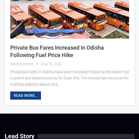
Private Bus Fares Increased In Odisha
Following Fuel Price Hike
OdishaConnect
May 16, 2026
Private bus fares in Odisha have been increased following the recent rise
in petrol and diesel prices by Rs 3 per litre. The revised fare structure for
ordinary, express, deluxe and…
READ MORE...
Lead Story