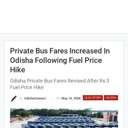
Private Bus Fares Increased In
Odisha Following Fuel Price
Hike
Odisha Private Bus Fares Revised After Rs 3
Fuel Price Hike
LEAD STORY
ODISHA
On
May 16, 2026
By
OdishaConnect