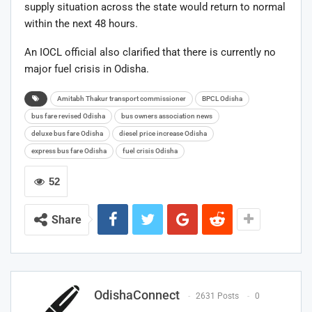
supply situation across the state would return to normal
within the next 48 hours.
An IOCL official also clarified that there is currently no
major fuel crisis in Odisha.
Amitabh Thakur transport commissioner
BPCL Odisha
bus fare revised Odisha
bus owners association news
deluxe bus fare Odisha
diesel price increase Odisha
express bus fare Odisha
fuel crisis Odisha
52
Share
OdishaConnect
2631 Posts
0