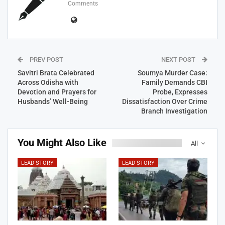
Comments
PREV POST
NEXT POST
Savitri Brata Celebrated
Soumya Murder Case:
Across Odisha with
Family Demands CBI
Devotion and Prayers for
Probe, Expresses
Husbands’ Well-Being
Dissatisfaction Over Crime
Branch Investigation
You Might Also Like
All
LEAD STORY
LEAD STORY