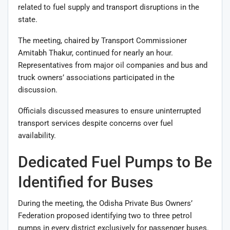
related to fuel supply and transport disruptions in the
state.
The meeting, chaired by Transport Commissioner
Amitabh Thakur, continued for nearly an hour.
Representatives from major oil companies and bus and
truck owners’ associations participated in the
discussion.
Officials discussed measures to ensure uninterrupted
transport services despite concerns over fuel
availability.
Dedicated Fuel Pumps to Be
Identified for Buses
During the meeting, the Odisha Private Bus Owners’
Federation proposed identifying two to three petrol
pumps in every district exclusively for passenger buses.