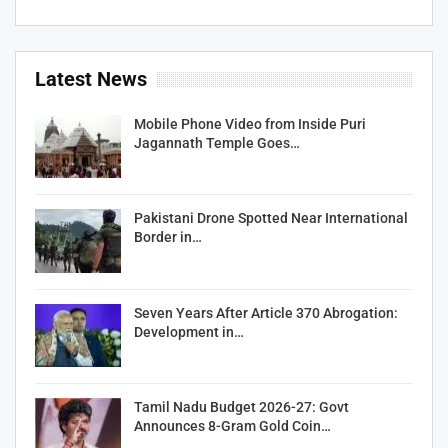
Latest News
Mobile Phone Video from Inside Puri
Jagannath Temple Goes…
Pakistani Drone Spotted Near International
Border in…
Seven Years After Article 370 Abrogation:
Development in…
Tamil Nadu Budget 2026-27: Govt
Announces 8-Gram Gold Coin…