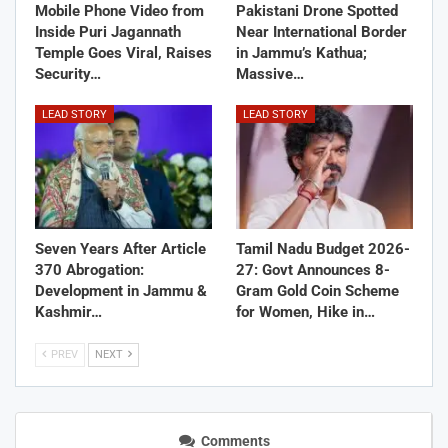
Mobile Phone Video from
Pakistani Drone Spotted
Inside Puri Jagannath
Near International Border
Temple Goes Viral, Raises
in Jammu’s Kathua;
Security…
Massive…
LEAD STORY
LEAD STORY
Seven Years After Article
Tamil Nadu Budget 2026-
370 Abrogation:
27: Govt Announces 8-
Development in Jammu &
Gram Gold Coin Scheme
Kashmir…
for Women, Hike in…
PREV
NEXT
Comments