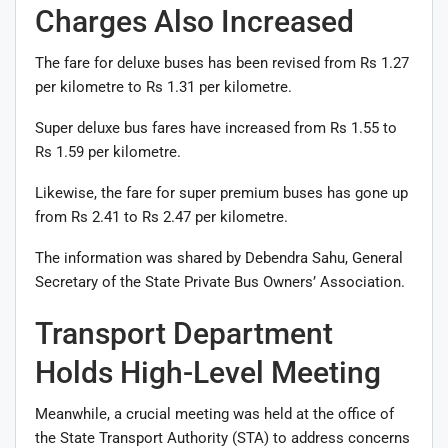
Charges Also Increased
The fare for deluxe buses has been revised from Rs 1.27
per kilometre to Rs 1.31 per kilometre.
Super deluxe bus fares have increased from Rs 1.55 to
Rs 1.59 per kilometre.
Likewise, the fare for super premium buses has gone up
from Rs 2.41 to Rs 2.47 per kilometre.
The information was shared by Debendra Sahu, General
Secretary of the State Private Bus Owners’ Association.
Transport Department
Holds High-Level Meeting
Meanwhile, a crucial meeting was held at the office of
the State Transport Authority (STA) to address concerns