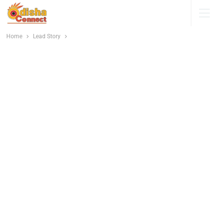
Home
Lead Story