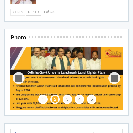
PREV
NEXT
1 of 660
Photo
1
2
3
4
5