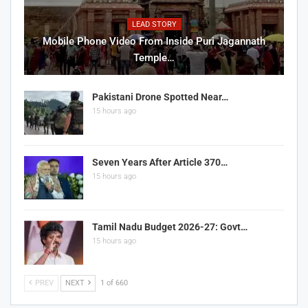
LEAD STORY
Mobile Phone Video From Inside Puri Jagannath
Temple…
Pakistani Drone Spotted Near…
15 hours ago
Seven Years After Article 370…
15 hours ago
Tamil Nadu Budget 2026-27: Govt…
15 hours ago
PREV
NEXT
1 of 660