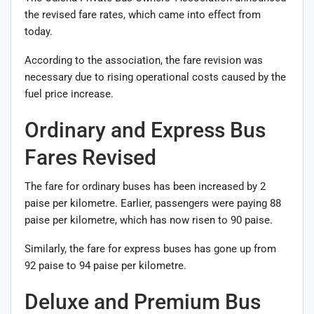
the revised fare rates, which came into effect from
today.
According to the association, the fare revision was
necessary due to rising operational costs caused by the
fuel price increase.
Ordinary and Express Bus
Fares Revised
The fare for ordinary buses has been increased by 2
paise per kilometre. Earlier, passengers were paying 88
paise per kilometre, which has now risen to 90 paise.
Similarly, the fare for express buses has gone up from
92 paise to 94 paise per kilometre.
Deluxe and Premium Bus