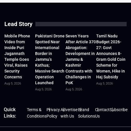
Lead Story
Mobile Phone
Pakistani Drone
Seven Years
Tamil Nadu
Video from
Spotted Near
After Article 370
Budget 2026-
Inside Puri
International
Abrogation:
27: Govt
Jagannath
Border in
Development in
Announces 8-
Temple Goes
Jammu’s
Jammu &
Gram Gold Coin
Viral, Raises
Kathua;
Kashmir
Scheme for
Security
Massive Search
Contrasts with
Women, Hike in
Concerns
Operation
Challenges in
Haj Subsidy
Launched
PoK
Aug 5, 2026
Aug 5, 2026
Aug 5, 2026
Aug 5, 2026
Quick
Terms &
Privacy
Advertise
Brand
Contact
Subscribe
Links:
Conditions
Policy
with Us
Solutions
Us