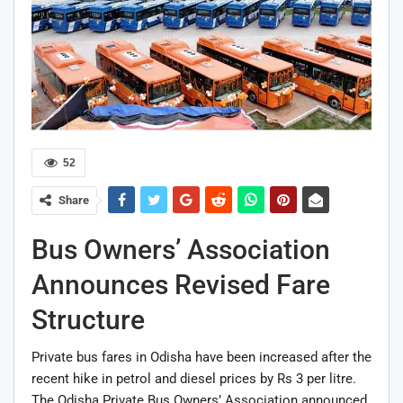
52
Share
Bus Owners’ Association
Announces Revised Fare
Structure
Private bus fares in Odisha have been increased after the
recent hike in petrol and diesel prices by Rs 3 per litre.
The Odisha Private Bus Owners’ Association announced