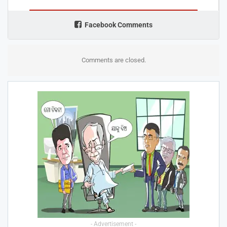
Facebook Comments
Comments are closed.
- Advertisement -