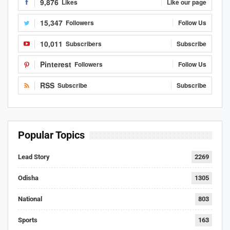
9,876
Likes
Like our page
15,347
Followers
Follow Us
10,011
Subscribers
Subscribe
Pinterest
Followers
Follow Us
RSS
Subscribe
Subscribe
Popular Topics
Lead Story
2269
Odisha
1305
National
803
Sports
163