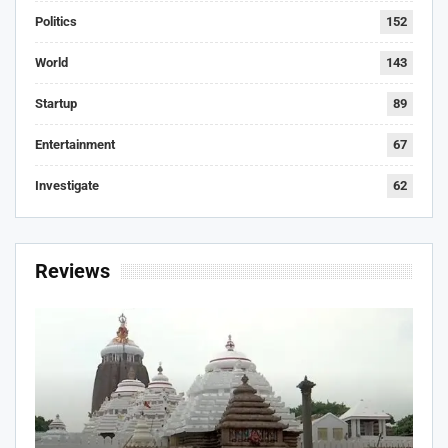
Politics
152
World
143
Startup
89
Entertainment
67
Investigate
62
Reviews