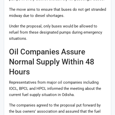
The move aims to ensure that buses do not get stranded
midway due to diesel shortages.
Under the proposal, only buses would be allowed to
refuel from these designated pumps during emergency
situations.
Oil Companies Assure
Normal Supply Within 48
Hours
Representatives from major oil companies including
IOCL, BPCL and HPCL informed the meeting about the
current fuel supply situation in Odisha.
The companies agreed to the proposal put forward by
the bus owners’ association and assured that the fuel