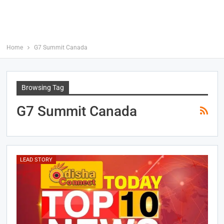
Home
G7 Summit Canada
Browsing Tag
G7 Summit Canada
LEAD STORY