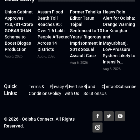
Union Cabinet
Assam Flood
Former Tehelka
Heavy Rain
Approves
Death Toll
Editor Tarun
Alert for Odisha:
₹23,731-Crore
Reaches 95;
Tejpal
Orange Warning
GOBARDHAN
Over 1.6 Lakh
Sentenced to 10
for Keonjhar
Scheme to
People Affected
Years’ Rigorous
and
Boost Biogas
Across 14
Imprisonment in
Mayurbhanj,
Production
Districts
2013 Sexual
Low-Pressure
Assault Case
System Likely to
Aug 6, 2026
Aug 6, 2026
Intensify…
Aug 6, 2026
Aug 6, 2026
Quick
Terms &
Privacy
Advertise
Brand
Contact
Subscribe
Links:
Conditions
Policy
with Us
Solutions
Us
© 2026 - Odisha Connect. All Rights
Reserved.