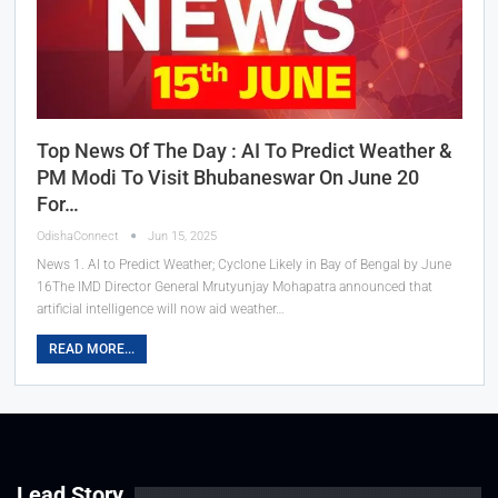
Top News Of The Day : AI To Predict Weather &
PM Modi To Visit Bhubaneswar On June 20
For…
OdishaConnect
Jun 15, 2025
News 1. AI to Predict Weather; Cyclone Likely in Bay of Bengal by June
16The IMD Director General Mrutyunjay Mohapatra announced that
artificial intelligence will now aid weather…
READ MORE...
Lead Story