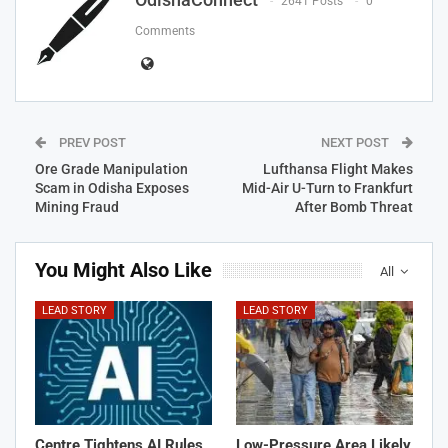
2641 Posts
0
Comments
PREV POST
NEXT POST
Ore Grade Manipulation
Lufthansa Flight Makes
Scam in Odisha Exposes
Mid-Air U-Turn to Frankfurt
Mining Fraud
After Bomb Threat
You Might Also Like
All
LEAD STORY
LEAD STORY
Centre Tightens AI Rules
Low-Pressure Area Likely