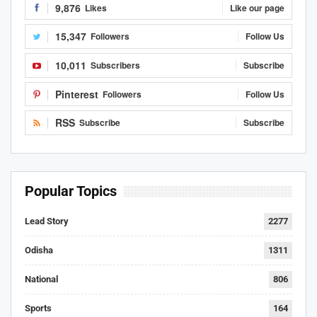
9,876
Likes
Like our page
15,347
Followers
Follow Us
10,011
Subscribers
Subscribe
Pinterest
Followers
Follow Us
RSS
Subscribe
Subscribe
Popular Topics
Lead Story
2277
Odisha
1311
National
806
Sports
164