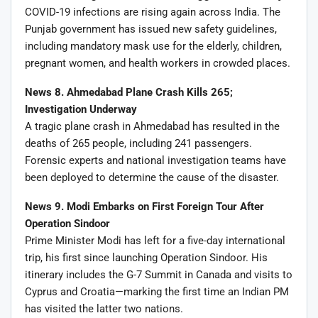
COVID-19 infections are rising again across India. The
Punjab government has issued new safety guidelines,
including mandatory mask use for the elderly, children,
pregnant women, and health workers in crowded places.
News 8. Ahmedabad Plane Crash Kills 265;
Investigation Underway
A tragic plane crash in Ahmedabad has resulted in the
deaths of 265 people, including 241 passengers.
Forensic experts and national investigation teams have
been deployed to determine the cause of the disaster.
News 9. Modi Embarks on First Foreign Tour After
Operation Sindoor
Prime Minister Modi has left for a five-day international
trip, his first since launching Operation Sindoor. His
itinerary includes the G-7 Summit in Canada and visits to
Cyprus and Croatia—marking the first time an Indian PM
has visited the latter two nations.