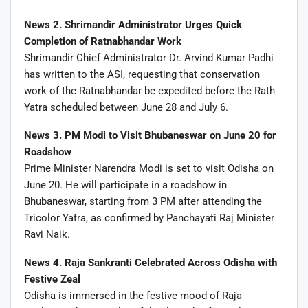
News 2. Shrimandir Administrator Urges Quick
Completion of Ratnabhandar Work
Shrimandir Chief Administrator Dr. Arvind Kumar Padhi
has written to the ASI, requesting that conservation
work of the Ratnabhandar be expedited before the Rath
Yatra scheduled between June 28 and July 6.
News 3. PM Modi to Visit Bhubaneswar on June 20 for
Roadshow
Prime Minister Narendra Modi is set to visit Odisha on
June 20. He will participate in a roadshow in
Bhubaneswar, starting from 3 PM after attending the
Tricolor Yatra, as confirmed by Panchayati Raj Minister
Ravi Naik.
News 4. Raja Sankranti Celebrated Across Odisha with
Festive Zeal
Odisha is immersed in the festive mood of Raja