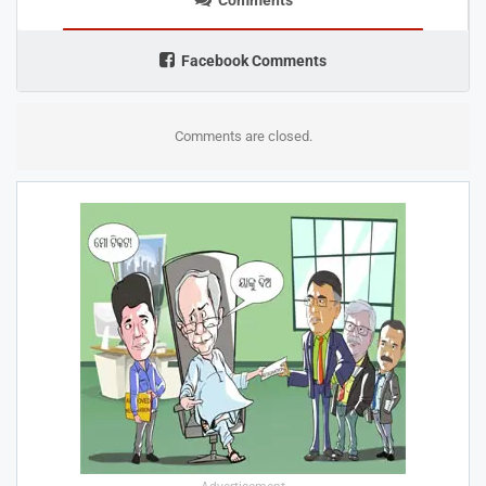
Facebook Comments
Comments are closed.