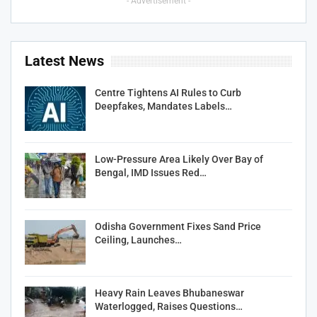
- Advertisement -
Latest News
Centre Tightens AI Rules to Curb
Deepfakes, Mandates Labels…
Low-Pressure Area Likely Over Bay of
Bengal, IMD Issues Red…
Odisha Government Fixes Sand Price
Ceiling, Launches…
Heavy Rain Leaves Bhubaneswar
Waterlogged, Raises Questions…