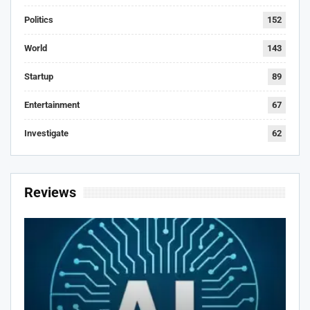
Politics
152
World
143
Startup
89
Entertainment
67
Investigate
62
Reviews