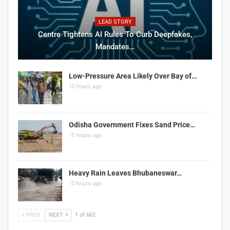
LEAD STORY
Centre Tightens AI Rules To Curb Deepfakes,
Mandates…
Low-Pressure Area Likely Over Bay of…
10 hours ago
Odisha Government Fixes Sand Price…
10 hours ago
Heavy Rain Leaves Bhubaneswar…
10 hours ago
PREV
NEXT
1 of 662