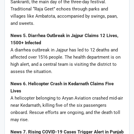
Sankranti, the main day of the three-day festival.
Traditional “Raja Geet” echoes through parks and
villages like Ambatota, accompanied by swings, paan,
and sweets.
News 5. Diarrhea Outbreak in Jajpur Claims 12 Lives,
1500+ Infected
A diarrhea outbreak in Jajpur has led to 12 deaths and
affected over 1516 people. The health department is on
high alert, and a central team is visiting the district to
assess the situation.
News 6. Helicopter Crash in Kedarnath Claims Five
Lives
A helicopter belonging to Aryan Aviation crashed mid-air
near Kedarnath, killing five of the six passengers
onboard. Rescue efforts are ongoing, and the death toll
may rise.
News 7. Rising COVID-19 Cases Trigger Alert in Punjab