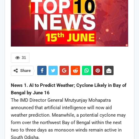
31
Share
News 1. AI to Predict Weather; Cyclone Likely in Bay of
Bengal by June 16
The IMD Director General Mrutyunjay Mohapatra
announced that artificial intelligence will now aid
weather prediction. Meanwhile, a potential cyclone may
form over the northwest Bay of Bengal within the next
two to three days as monsoon winds remain active in
South Odisha.