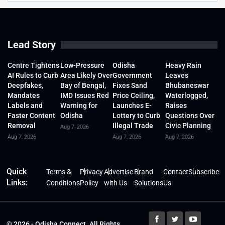
Lead Story
Centre Tightens
Low-Pressure
Odisha
Heavy Rain
AI Rules to Curb
Area Likely Over
Government
Leaves
Deepfakes,
Bay of Bengal,
Fixes Sand
Bhubaneswar
Mandates
IMD Issues Red
Price Ceiling,
Waterlogged,
Labels and
Warning for
Launches E-
Raises
Faster Content
Odisha
Lottery to Curb
Questions Over
Removal
Illegal Trade
Civic Planning
Aug 7, 2026
Aug 7, 2026
Aug 7, 2026
Aug 7, 2026
Quick
Terms &
Privacy
Advertise
Brand
Contact
Subscribe
Links:
Conditions
Policy
with Us
Solutions
Us
© 2026 - Odisha Connect. All Rights