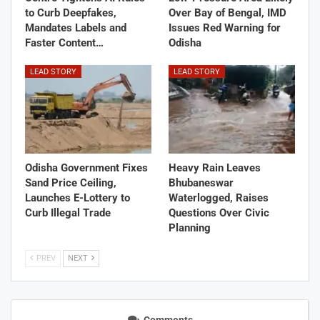
to Curb Deepfakes,
Over Bay of Bengal, IMD
Mandates Labels and
Issues Red Warning for
Faster Content…
Odisha
LEAD STORY
LEAD STORY
Odisha Government Fixes
Heavy Rain Leaves
Sand Price Ceiling,
Bhubaneswar
Launches E-Lottery to
Waterlogged, Raises
Curb Illegal Trade
Questions Over Civic
Planning
PREV
NEXT
Comments