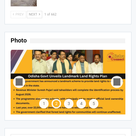
PREV
NEXT
1 of 662
Photo
1
2
3
4
5