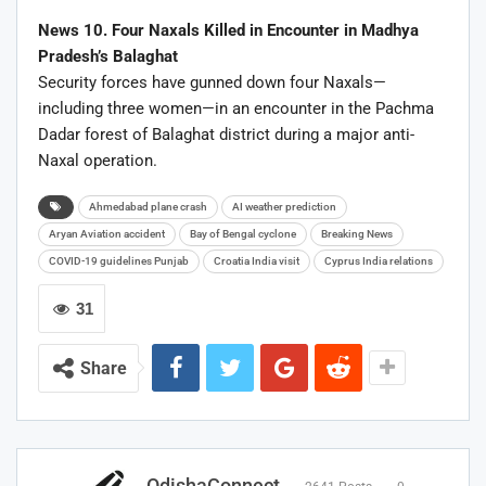
News 10. Four Naxals Killed in Encounter in Madhya
Pradesh’s Balaghat
Security forces have gunned down four Naxals—
including three women—in an encounter in the Pachma
Dadar forest of Balaghat district during a major anti-
Naxal operation.
Ahmedabad plane crash
AI weather prediction
Aryan Aviation accident
Bay of Bengal cyclone
Breaking News
COVID-19 guidelines Punjab
Croatia India visit
Cyprus India relations
31
Share
OdishaConnect