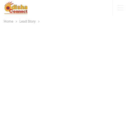
Home
Lead Story