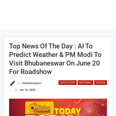
Top News Of The Day : AI To
Predict Weather & PM Modi To
Visit Bhubaneswar On June 20
For Roadshow
LEAD STORY
NATIONAL
ODISHA
By
OdishaConnect
On
Jun 15, 2025