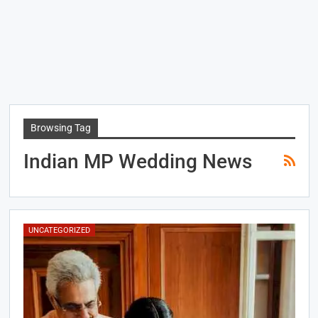
Browsing Tag
Indian MP Wedding News
UNCATEGORIZED