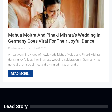
Mahua Moitra And Pinaki Mishra’s Wedding In
Germany Goes Viral For Their Joyful Dance
OdishaConnect
Jun 8, 2025
A heartwarming video of newlyweds Mahua Moitra and Pinaki Mishra
dancing joyfully at their intimate wedding celebration in Germany has
gone viral on social media, drawing admiration and…
READ MORE...
Lead Story