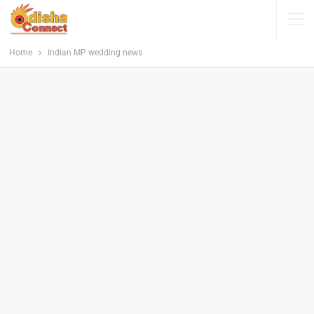
Home
Indian MP wedding news