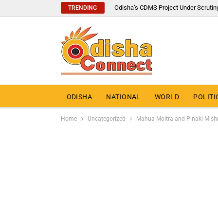
Odisha’s CDMS Project Under Scrutin
TRENDING
ODISHA
NATIONAL
WORLD
POLITI
Home
Uncategorized
Mahua Moitra and Pinaki Mishr