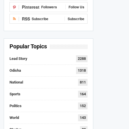
Pinterest
Followers
Follow Us
RSS
Subscribe
Subscribe
Popular Topics
Lead Story
2288
Odisha
1318
National
811
Sports
164
Politics
152
World
143