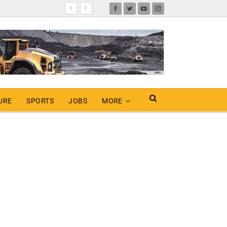
URE
SPORTS
JOBS
MORE