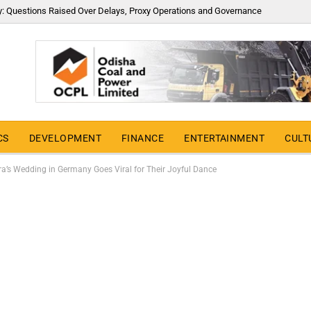
y: Questions Raised Over Delays, Proxy Operations and Governance
CS
DEVELOPMENT
FINANCE
ENTERTAINMENT
CULT
a’s Wedding in Germany Goes Viral for Their Joyful Dance