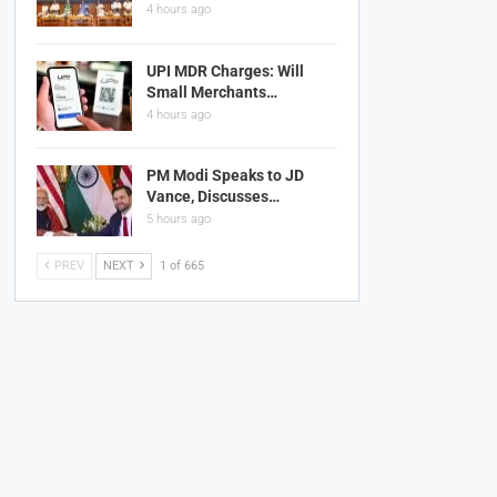
4 hours ago
UPI MDR Charges: Will
Small Merchants…
4 hours ago
PM Modi Speaks to JD
Vance, Discusses…
5 hours ago
PREV
NEXT
1 of 665