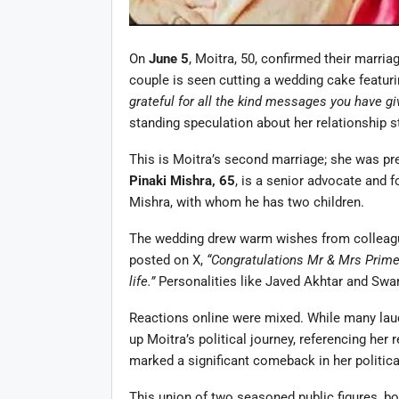
On
June 5
, Moitra, 50, confirmed their marri
couple is seen cutting a wedding cake featurin
grateful for all the kind messages you have gi
standing speculation about her relationship s
This is Moitra’s second marriage; she was pre
Pinaki Mishra, 65
, is a senior advocate and 
Mishra, with whom he has two children.
The wedding drew warm wishes from colleagu
posted on X,
“Congratulations Mr & Mrs Prime 
life.”
Personalities like Javed Akhtar and Swar
Reactions online were mixed. While many laud
up Moitra’s political journey, referencing her 
marked a significant comeback in her politica
This union of two seasoned public figures, bot