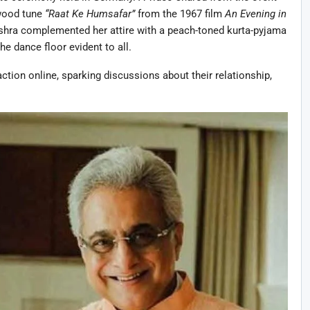
ywood tune
“Raat Ke Humsafar”
from the 1967 film
An Evening in
ishra complemented her attire with a peach-toned kurta-pyjama
e dance floor evident to all.
action online, sparking discussions about their relationship,