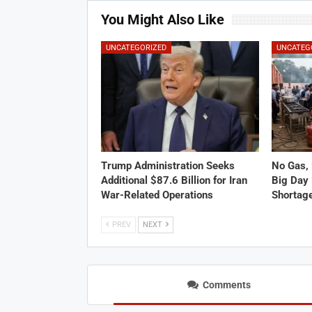
You Might Also Like
UNCATEGORIZED
UNCATEG
Trump Administration Seeks
No Gas, 
Additional $87.6 Billion for Iran
Big Day 
War-Related Operations
Shortag
PREV
NEXT
Comments