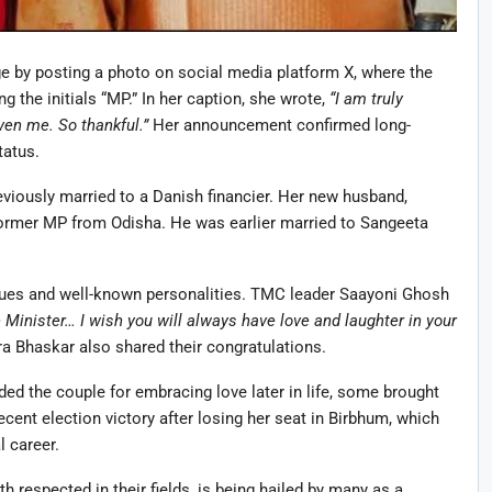
age by posting a photo on social media platform X, where the
g the initials “MP.” In her caption, she wrote,
“I am truly
ven me. So thankful.”
Her announcement confirmed long-
tatus.
viously married to a Danish financier. Her new husband,
former MP from Odisha. He was earlier married to Sangeeta
es and well-known personalities. TMC leader Saayoni Ghosh
Minister… I wish you will always have love and laughter in your
a Bhaskar also shared their congratulations.
ed the couple for embracing love later in life, some brought
recent election victory after losing her seat in Birbhum, which
l career.
h respected in their fields, is being hailed by many as a