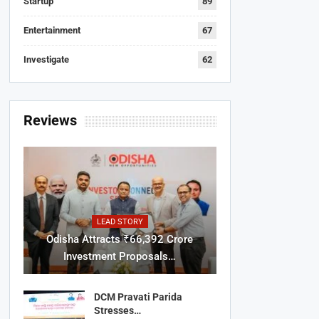
Startup
89
Entertainment
67
Investigate
62
Reviews
LEAD STORY
Odisha Attracts ₹66,392 Crore
Investment Proposals…
DCM Pravati Parida
Stresses…