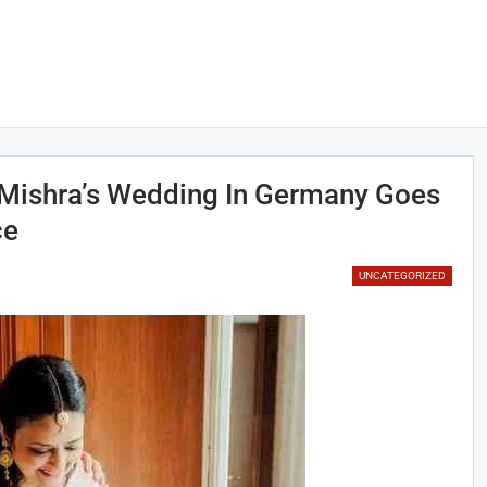
Mishra’s Wedding In Germany Goes
ce
UNCATEGORIZED