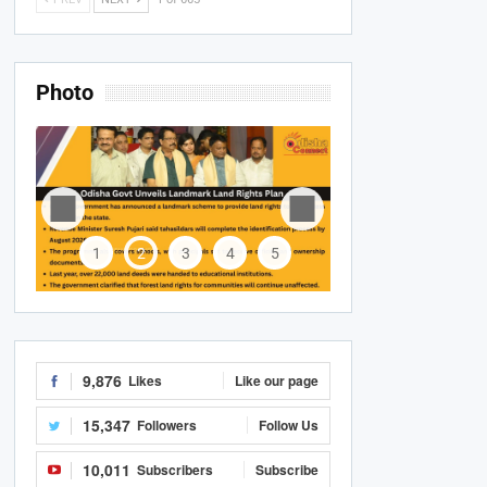
Photo
1
2
3
4
5
9,876
Likes
Like our page
15,347
Followers
Follow Us
10,011
Subscribers
Subscribe