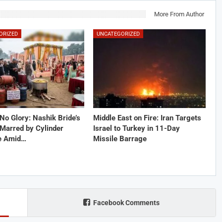
More From Author
ORIZED
UNCATEGORIZED
No Glory: Nashik Bride’s
Middle East on Fire: Iran Targets
Marred by Cylinder
Israel to Turkey in 11-Day
e Amid…
Missile Barrage
Facebook Comments