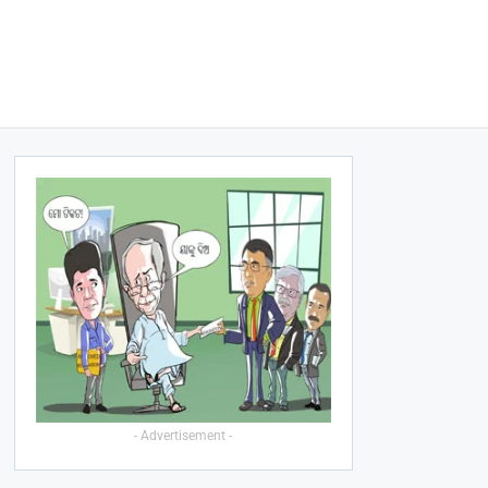
- Advertisement -