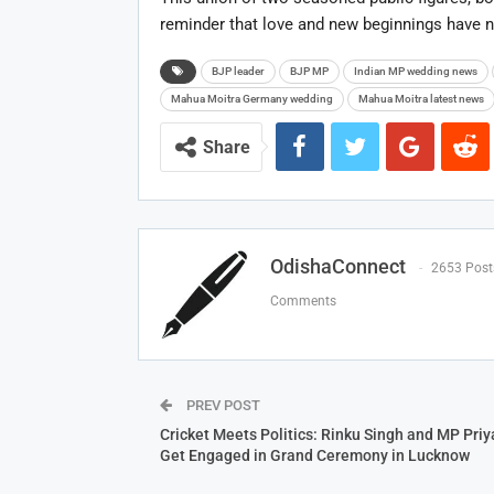
reminder that love and new beginnings have n
BJP leader
BJP MP
Indian MP wedding news
Mahua Moitra Germany wedding
Mahua Moitra latest news
Share
OdishaConnect
2653 Post
Comments
PREV POST
Cricket Meets Politics: Rinku Singh and MP Priy
Get Engaged in Grand Ceremony in Lucknow