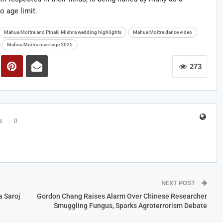
o age limit.
Mahua Moitra and Pinaki Mishra wedding highlights
Mahua Moitra dance video
Mahua Moitra marriage 2025
273
s
0
NEXT POST
a Saroj
Gordon Chang Raises Alarm Over Chinese Researcher
Smuggling Fungus, Sparks Agroterrorism Debate