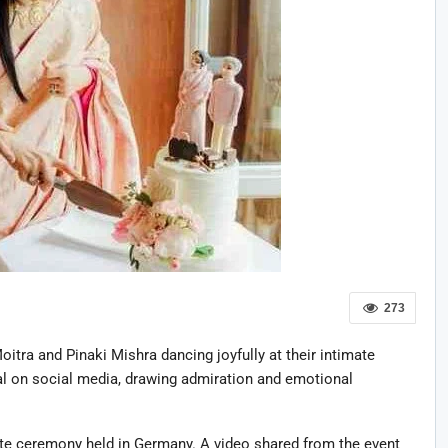
273
ra and Pinaki Mishra dancing joyfully at their intimate
al on social media, drawing admiration and emotional
ate ceremony held in Germany. A video shared from the event