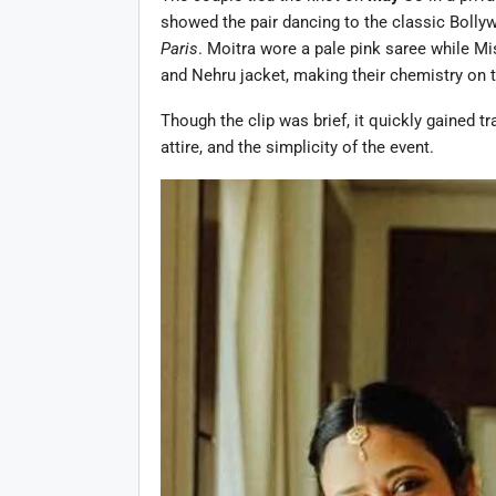
showed the pair dancing to the classic Boll
Paris
. Moitra wore a pale pink saree while M
and Nehru jacket, making their chemistry on th
Though the clip was brief, it quickly gained tr
attire, and the simplicity of the event.