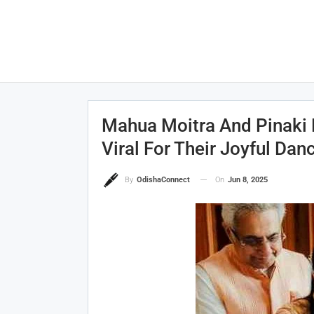
Mahua Moitra And Pinaki 
Viral For Their Joyful Dan
On
Jun 8, 2025
By
OdishaConnect