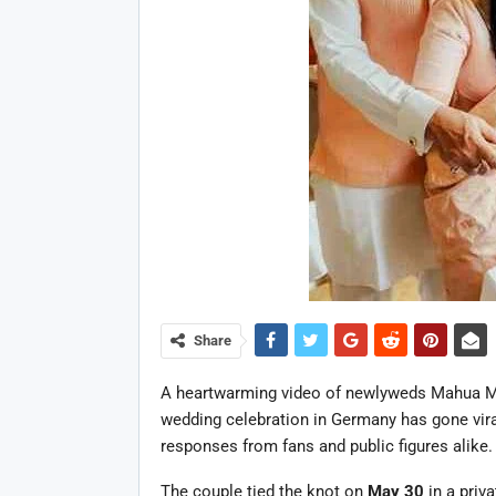
Share
A heartwarming video of newlyweds Mahua Moit
wedding celebration in Germany has gone vir
responses from fans and public figures alike.
The couple tied the knot on
May 30
in a priv