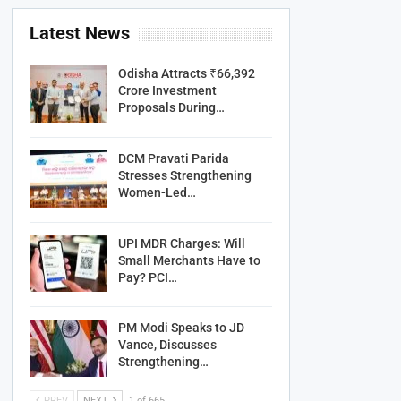
Latest News
Odisha Attracts ₹66,392
Crore Investment
Proposals During…
DCM Pravati Parida
Stresses Strengthening
Women-Led…
UPI MDR Charges: Will
Small Merchants Have to
Pay? PCI…
PM Modi Speaks to JD
Vance, Discusses
Strengthening…
PREV
NEXT
1 of 665