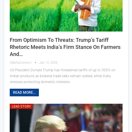
From Optimism To Threats: Trump’s Tariff
Rhetoric Meets India’s Firm Stance On Farmers
And…
OdishaConnect
Jan 12, 2026
US President Donald Trump has threatened tariffs of up to 500% on
Indian products as bilateral trade talks remain stalled, while India
stresses protecting domestic interests.
READ MORE...
LEAD STORY