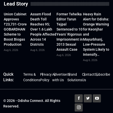
Lead Story
Union Cabinet
Assam Flood
Former Tehelka
Heavy Rain
Approves
Death Toll
Editor Tarun
Alert for Odisha:
₹23,731-Crore
Reaches 95;
Tejpal
Orange Warning
GOBARDHAN
Over 1.6 Lakh
Sentenced to 10
for Keonjhar
Scheme to
People Affected
Years’ Rigorous
and
Boost Biogas
Across 14
Imprisonment in
Mayurbhanj,
Production
Districts
2013 Sexual
Low-Pressure
Assault Case
System Likely to
Aug 6, 2026
Aug 6, 2026
Intensify…
Aug 6, 2026
Aug 6, 2026
Quick
Terms &
Privacy
Advertise
Brand
Contact
Subscribe
Links:
Conditions
Policy
with Us
Solutions
Us
© 2026 - Odisha Connect. All Rights
Reserved.