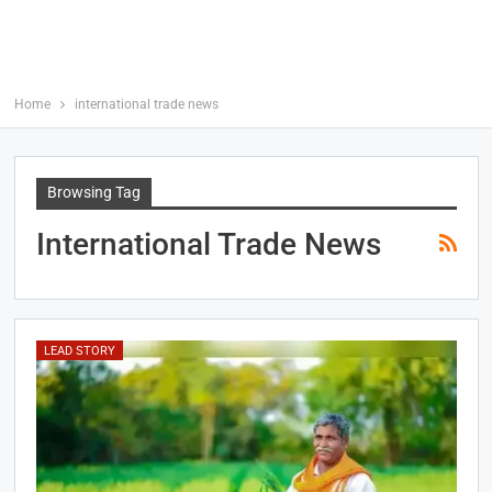
Home
international trade news
Browsing Tag
International Trade News
LEAD STORY