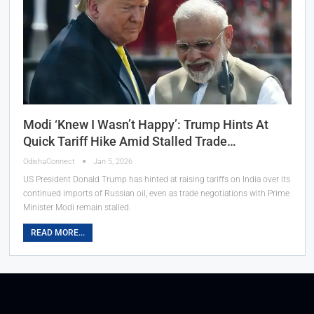
Modi ‘Knew I Wasn’t Happy’: Trump Hints At
Quick Tariff Hike Amid Stalled Trade…
OdishaConnect
Jan 5, 2026
US President Donald Trump has hinted at raising tariffs on India over its
continued imports of Russian oil, even as trade negotiations with Prime
Minister Modi remain stalled.
READ MORE...