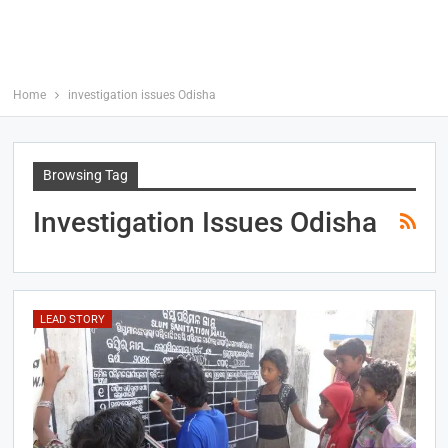
Home
investigation issues Odisha
Browsing Tag
Investigation Issues Odisha
LEAD STORY