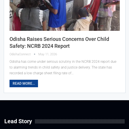
Odisha Raises Serious Concerns Over Child
Safety: NCRB 2024 Report
OdishaConnect
May 11, 2026
Odisha has come under serious scrutiny in the NCRB 2024 report due
to alarming trends in child safety and justice delivery. The state has
recorded a low charge sheet filing rate of…
READ MORE...
Lead Story