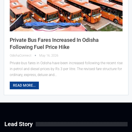
Private Bus Fares Increased In Odisha
Following Fuel Price Hike
OdishaConnect
May 16, 2026
Private bus fares in Odisha have been increased following the recent rise
in petrol and diesel prices by Rs 3 per litre. The revised fare structure for
ordinary, express, deluxe and…
READ MORE...
Lead Story