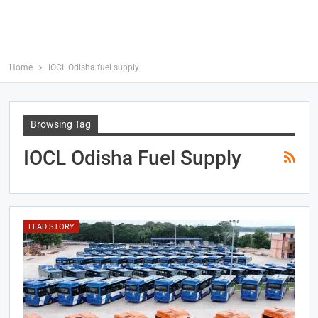
Home
IOCL Odisha fuel supply
Browsing Tag
IOCL Odisha Fuel Supply
LEAD STORY