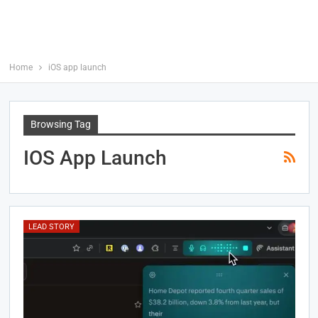
Home
iOS app launch
Browsing Tag
IOS App Launch
LEAD STORY