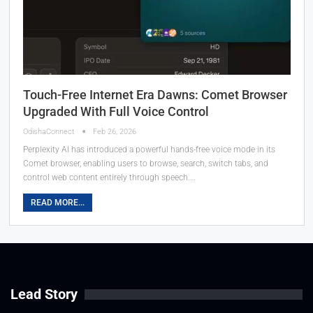
Touch-Free Internet Era Dawns: Comet Browser
Upgraded With Full Voice Control
OdishaConnect
Feb 26, 2026
Perplexity AI has introduced a powerful hands-free voice mode in its
Comet browser, enabling users to browse, search, switch tabs, and
control web content entirely through speech.…
READ MORE...
Lead Story