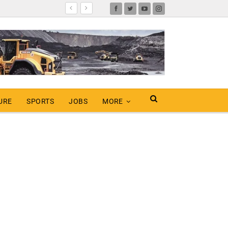
URE
SPORTS
JOBS
MORE