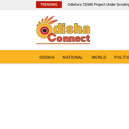
Odisha’s CDMS Project Under Scrutin
TRENDING
ODISHA
NATIONAL
WORLD
POLITI