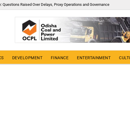
y: Questions Raised Over Delays, Proxy Operations and Governance
CS
DEVELOPMENT
FINANCE
ENTERTAINMENT
CULT