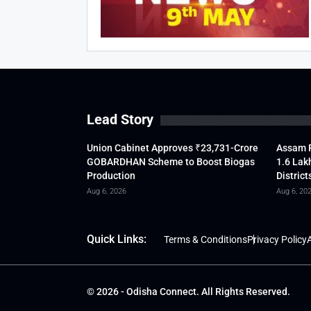
Lead Story
Union Cabinet Approves ₹23,731-Crore
Assam F
GOBARDHAN Scheme to Boost Biogas
1.6 Lak
Production
District
Aug 6, 2026
Aug 6, 20
Quick Links:
Terms & Conditions
Privacy Policy
A
© 2026 - Odisha Connect. All Rights Reserved.