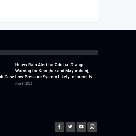
Heavy Rain Alert for Odisha: Orange
Warning for Keonjhar and Mayurbhanj,
lt Case
Low-Pressure System Likely to Intensify…
Aug 6, 2026