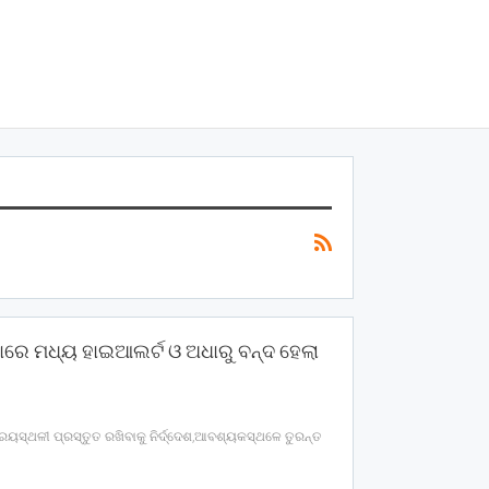
ାରେ ମଧ୍ୟ ହାଇଆଲର୍ଟ ଓ ଅଧାରୁ ବନ୍ଦ ହେଲା
ରୟସ୍ଥଳୀ ପ୍ରସ୍ତୁତ ରଖିବାକୁ ନିର୍ଦ୍ଦେଶ,ଆବଶ୍ୟକସ୍ଥଳେ ତୁରନ୍ତ