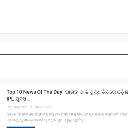
Top 10 News Of The Day- ଭାରତ-ପାକ ଯୁଦ୍ଧ ଭିତରେ ଓଡ଼ିଶ
IPL ଯୁଦ୍ଧ…
OdishaConnect
May 9, 2025
News-1 ପ୍ରତ୍ୟେକ ରାଜ୍ୟର ମୁଖ୍ୟ ଶାସନ ସଚିବଙ୍କୁ କେନ୍ଦ୍ର ଗୃହ ମନ୍ତ୍ରାଳୟର ଚିଠି । ଆଶ୍
ଲୋକଙ୍କୁ ସ୍ଥାନାନ୍ତର ପାଇଁ ପ୍ରସ୍ତୁତ ରୁହ । ଯୁଦ୍ଧ ସ୍ଥିତିକୁ…