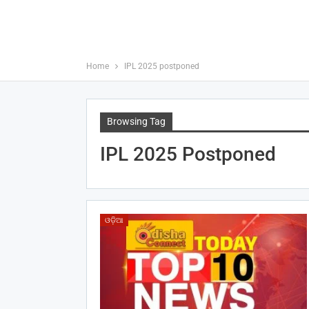
Home
IPL 2025 postponed
Browsing Tag
IPL 2025 Postponed
ଓଡ଼ିଆ