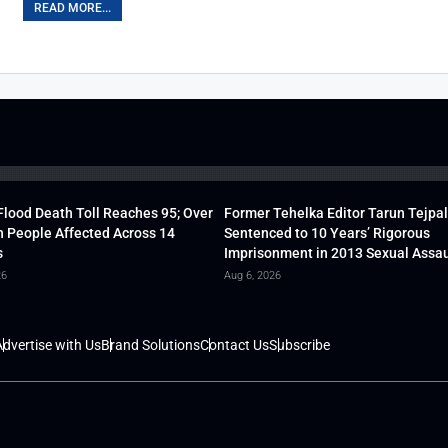
READ MORE...
lood Death Toll Reaches 95; Over
Former Tehelka Editor Tarun Tejpal
h People Affected Across 14
Sentenced to 10 Years’ Rigorous
s
Imprisonment in 2013 Sexual Assau
26
Aug 6, 2026
dvertise with Us
Brand Solutions
Contact Us
Subscribe