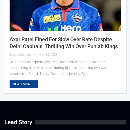
Axar Patel Fined For Slow Over Rate Despite
Delhi Capitals’ Thrilling Win Over Punjab Kings
OdishaConnect
May 12, 2026
Delhi Capitals captain Axar Patel has been fined Rs 12 lakh for
maintaining a slow over rate during his team’s thrilling two-wicket
victory over Punjab Kings. Despite the penalty, Axar…
READ MORE...
Lead Story