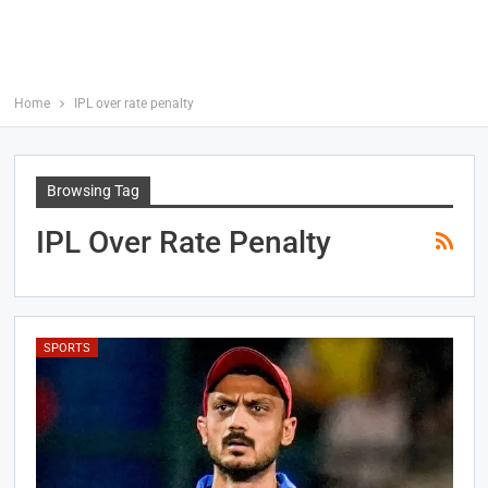
Home
IPL over rate penalty
Browsing Tag
IPL Over Rate Penalty
SPORTS