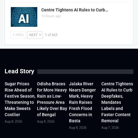
Centre Tightens AI Rules to Curb…
15 hours ago
PREV
NEXT
1 of 663
Lead Story
Sugar Prices
Odisha Braces
Jalaka River
Centre Tightens
Rise Ahead of
for More Heavy
Nears Danger
AI Rules to Curb
Festive Season,
Rain as Low-
Mark, Heavy
Deepfakes,
Threatening to
Pressure Area
Rain Raises
Mandates
Make Sweets
Likely Over Bay
Fresh Flood
Labels and
Costlier
of Bengal
Concerns in
Faster Content
Basta
Removal
Aug 8, 2026
Aug 8, 2026
Aug 8, 2026
Aug 7, 2026