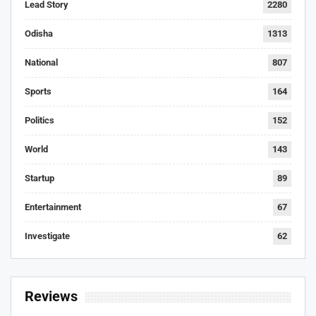
Lead Story
2280
Odisha
1313
National
807
Sports
164
Politics
152
World
143
Startup
89
Entertainment
67
Investigate
62
Reviews