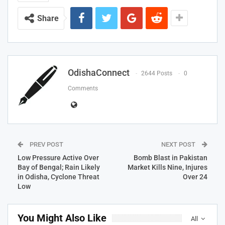
Share
OdishaConnect
2644 Posts
0
Comments
PREV POST
NEXT POST
Low Pressure Active Over
Bomb Blast in Pakistan
Bay of Bengal; Rain Likely
Market Kills Nine, Injures
in Odisha, Cyclone Threat
Over 24
Low
You Might Also Like
All