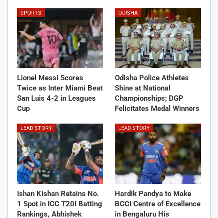
SPORTS
ODISHA
Lionel Messi Scores
Odisha Police Athletes
Twice as Inter Miami Beat
Shine at National
San Luis 4-2 in Leagues
Championships; DGP
Cup
Felicitates Medal Winners
LEAD STORY
LEAD STORY
Ishan Kishan Retains No.
Hardik Pandya to Make
1 Spot in ICC T20I Batting
BCCI Centre of Excellence
Rankings, Abhishek
in Bengaluru His