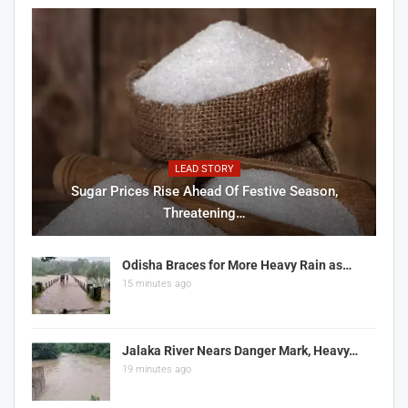
LEAD STORY
Sugar Prices Rise Ahead Of Festive Season,
Threatening…
Odisha Braces for More Heavy Rain as…
15 minutes ago
Jalaka River Nears Danger Mark, Heavy…
19 minutes ago