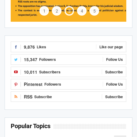
1
2
3
4
5
9,876
Likes
Like our page
15,347
Followers
Follow Us
10,011
Subscribers
Subscribe
Pinterest
Followers
Follow Us
RSS
Subscribe
Subscribe
Popular Topics