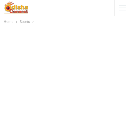
Home
Sports