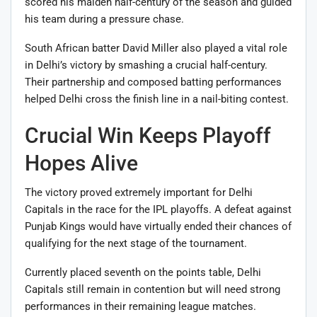
scored his maiden half-century of the season and guided
his team during a pressure chase.
South African batter
David Miller
also played a vital role
in Delhi’s victory by smashing a crucial half-century.
Their partnership and composed batting performances
helped Delhi cross the finish line in a nail-biting contest.
Crucial Win Keeps Playoff
Hopes Alive
The victory proved extremely important for Delhi
Capitals in the race for the IPL playoffs. A defeat against
Punjab Kings would have virtually ended their chances of
qualifying for the next stage of the tournament.
Currently placed seventh on the points table, Delhi
Capitals still remain in contention but will need strong
performances in their remaining league matches.