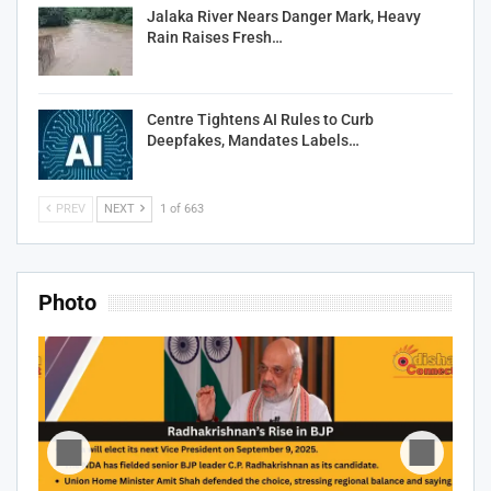
Jalaka River Nears Danger Mark, Heavy
Rain Raises Fresh…
Centre Tightens AI Rules to Curb
Deepfakes, Mandates Labels…
PREV
NEXT
1 of 663
Photo