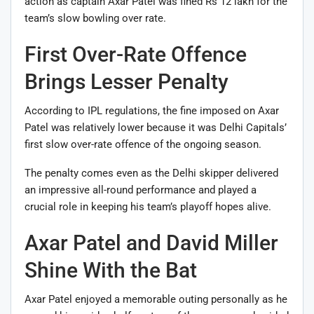
action as captain Axar Patel was fined Rs 12 lakh for the
team’s slow bowling over rate.
First Over-Rate Offence
Brings Lesser Penalty
According to IPL regulations, the fine imposed on Axar
Patel was relatively lower because it was Delhi Capitals’
first slow over-rate offence of the ongoing season.
The penalty comes even as the Delhi skipper delivered
an impressive all-round performance and played a
crucial role in keeping his team’s playoff hopes alive.
Axar Patel and David Miller
Shine With the Bat
Axar Patel enjoyed a memorable outing personally as he