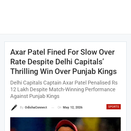
Axar Patel Fined For Slow Over
Rate Despite Delhi Capitals’
Thrilling Win Over Punjab Kings
Delhi Capitals Captain Axar Patel Penalised Rs
12 Lakh Despite Match-Winning Performance
Against Punjab Kings
SPORTS
On
May 12, 2026
By
OdishaConnect