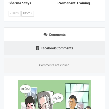
Sharma Stays…
Permanent Training…
PREV
NEXT
Comments
Facebook Comments
Comments are closed.