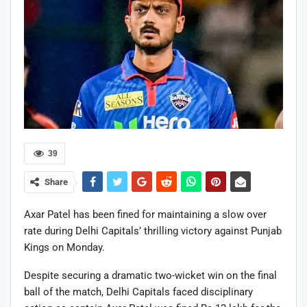
39
Share
Axar Patel
has been fined for maintaining a slow over
rate during
Delhi Capitals
’ thrilling victory against
Punjab
Kings
on Monday.
Despite securing a dramatic two-wicket win on the final
ball of the match, Delhi Capitals faced disciplinary