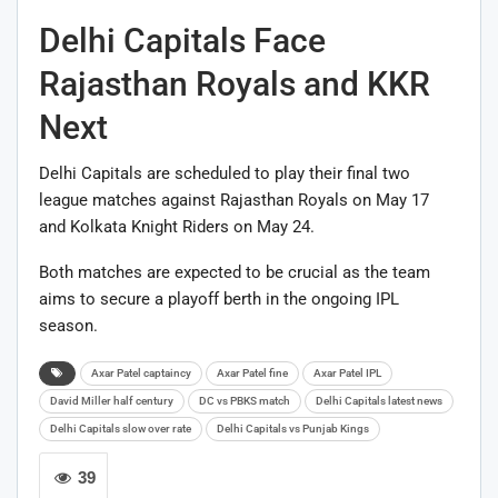
Delhi Capitals Face
Rajasthan Royals and KKR
Next
Delhi Capitals are scheduled to play their final two
league matches against
Rajasthan Royals
on May 17
and
Kolkata Knight Riders
on May 24.
Both matches are expected to be crucial as the team
aims to secure a playoff berth in the ongoing IPL
season.
Axar Patel captaincy
Axar Patel fine
Axar Patel IPL
David Miller half century
DC vs PBKS match
Delhi Capitals latest news
Delhi Capitals slow over rate
Delhi Capitals vs Punjab Kings
39