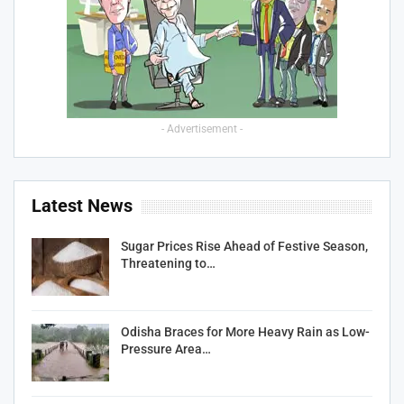
- Advertisement -
Latest News
Sugar Prices Rise Ahead of Festive Season,
Threatening to…
Odisha Braces for More Heavy Rain as Low-
Pressure Area…