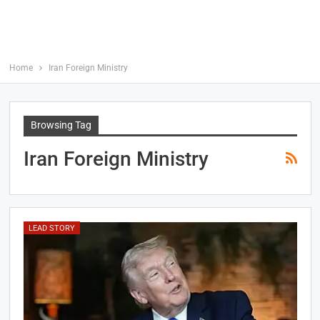
Home
Iran Foreign Ministry
Browsing Tag
Iran Foreign Ministry
LEAD STORY