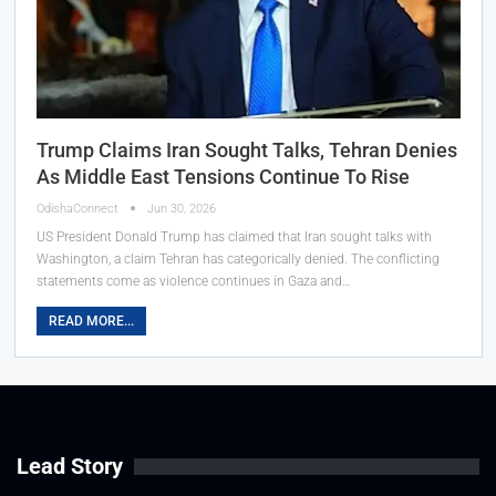
Trump Claims Iran Sought Talks, Tehran Denies
As Middle East Tensions Continue To Rise
OdishaConnect
Jun 30, 2026
US President Donald Trump has claimed that Iran sought talks with
Washington, a claim Tehran has categorically denied. The conflicting
statements come as violence continues in Gaza and…
READ MORE...
Lead Story