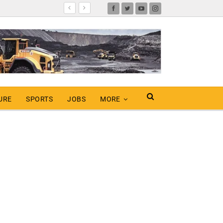
URE
SPORTS
JOBS
MORE