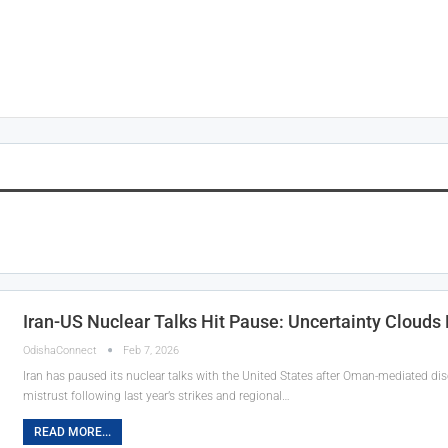
Iran-US Nuclear Talks Hit Pause: Uncertainty Cloud
OdishaConnect
Feb 7, 2026
Iran has paused its nuclear talks with the United States after Oman-mediated di
mistrust following last year’s strikes and regional…
READ MORE...