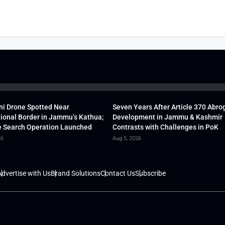
ni Drone Spotted Near
Seven Years After Article 370 Abro
tional Border in Jammu’s Kathua;
Development in Jammu & Kashmir
 Search Operation Launched
Contrasts with Challenges in PoK
26
Aug 5, 2026
dvertise with Us
Brand Solutions
Contact Us
Subscribe