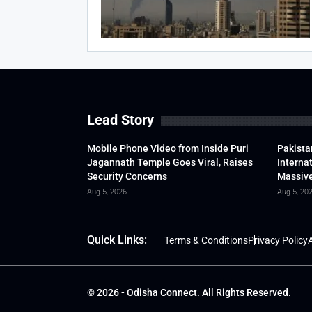
Lead Story
Mobile Phone Video from Inside Puri
Pakista
Jagannath Temple Goes Viral, Raises
Interna
Security Concerns
Massive
Aug 5, 2026
Aug 5, 20
Quick Links:
Terms & Conditions
Privacy Policy
A
© 2026 - Odisha Connect. All Rights Reserved.