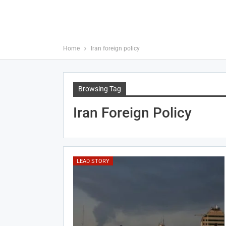
Home
Iran foreign policy
Browsing Tag
Iran Foreign Policy
LEAD STORY