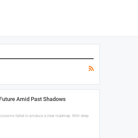
s Future Amid Past Shadows
scussions failed to produce a clear roadmap. With deep