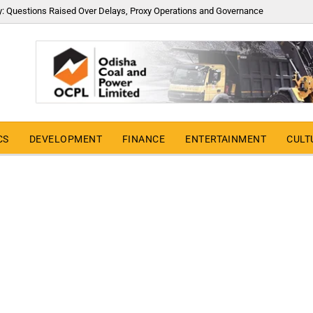
y: Questions Raised Over Delays, Proxy Operations and Governance
CS
DEVELOPMENT
FINANCE
ENTERTAINMENT
CULT