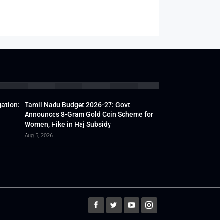
gation:
Tamil Nadu Budget 2026-27: Govt
Announces 8-Gram Gold Coin Scheme for
Women, Hike in Haj Subsidy
Aug 5, 2026