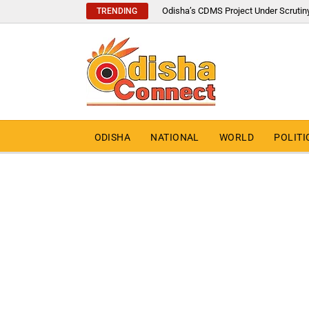
Odisha’s CDMS Project Under Scrutin
TRENDING
ODISHA
NATIONAL
WORLD
POLITI