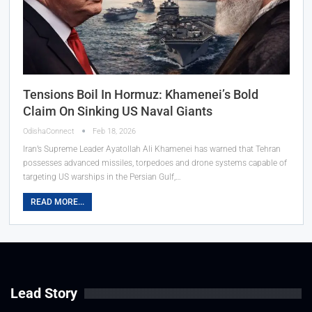
Tensions Boil In Hormuz: Khamenei’s Bold
Claim On Sinking US Naval Giants
OdishaConnect
Feb 18, 2026
Iran’s Supreme Leader Ayatollah Ali Khamenei has warned that Tehran
possesses advanced missiles, torpedoes and drone systems capable of
targeting US warships in the Persian Gulf,…
READ MORE...
Lead Story