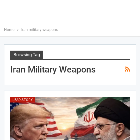
Home
Iran military weapons
Browsing Tag
Iran Military Weapons
LEAD STORY