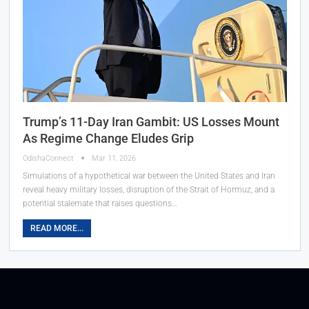
Trump’s 11-Day Iran Gambit: US Losses Mount
As Regime Change Eludes Grip
OdishaConnect
Mar 11, 2026
Simulations of a hypothetical war between the United States and Iran
reveal heavy military losses, disruption of the Strait of Hormuz, and a
potential stalemate that raises questions…
READ MORE...