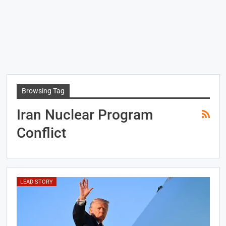
Browsing Tag
Iran Nuclear Program
Conflict
LEAD STORY