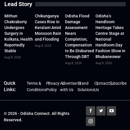
Lead Story
Mithun
Chikungunya
Odisha Flood
Odisha’s
Chakraborty
Cases Rise in
Damage
Handloom
Undergoes
Keralam Amid
Assessment
Heritage Takes
Surgery in
Monsoon Rain
Nears
Centre Stage at
Kolkata, Health
and Flooding
Completion,
National
Reportedly
Compensation
Handloom Day
Aug 8, 2026
Stable
to Be Disbursed
Fashion Show in
Through DBT
Bhubaneswar
Aug 8, 2026
Aug 8, 2026
Aug 8, 2026
Quick
Terms &
Privacy
Advertise
Brand
Contact
Subscribe
Links:
Conditions
Policy
with Us
Solutions
Us
© 2026 - Odisha Connect. All Rights
Reserved.