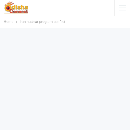
Home
Iran nuclear program conflict