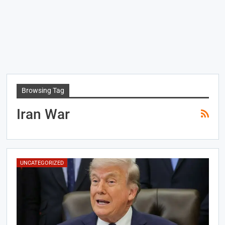
Browsing Tag
Iran War
UNCATEGORIZED