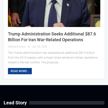
Trump Administration Seeks Additional $87.6
Billion For Iran War-Related Operations
OdishaConnect
Jun 25, 2026
The Trump administration has requested an additional $87.6 billion
from the US Congress, with a major share aimed at military operations
linked to the Iran conflict. The proposal…
READ MORE...
Lead Story