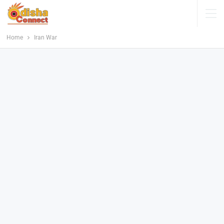
Home
Iran War