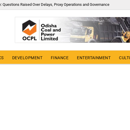
y: Questions Raised Over Delays, Proxy Operations and Governance
CS
DEVELOPMENT
FINANCE
ENTERTAINMENT
CULT