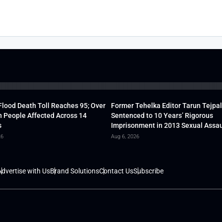
lood Death Toll Reaches 95; Over
Former Tehelka Editor Tarun Tejpal
h People Affected Across 14
Sentenced to 10 Years’ Rigorous
s
Imprisonment in 2013 Sexual Assau
26
Aug 6, 2026
dvertise with Us
Brand Solutions
Contact Us
Subscribe