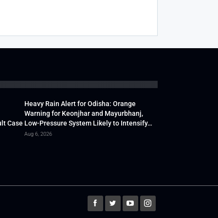
Heavy Rain Alert for Odisha: Orange
Warning for Keonjhar and Mayurbhanj,
lt Case
Low-Pressure System Likely to Intensify…
Aug 6, 2026