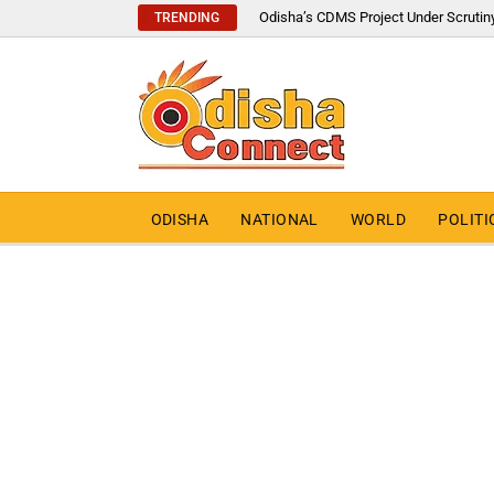
Odisha’s CDMS Project Under Scrutin
TRENDING
ODISHA
NATIONAL
WORLD
POLITI