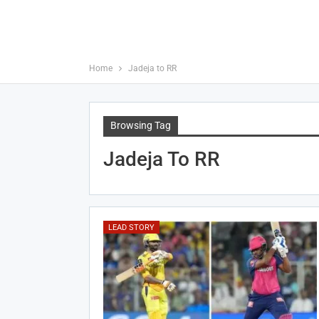
Home
Jadeja to RR
Browsing Tag
Jadeja To RR
LEAD STORY