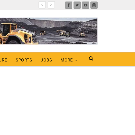
URE
SPORTS
JOBS
MORE