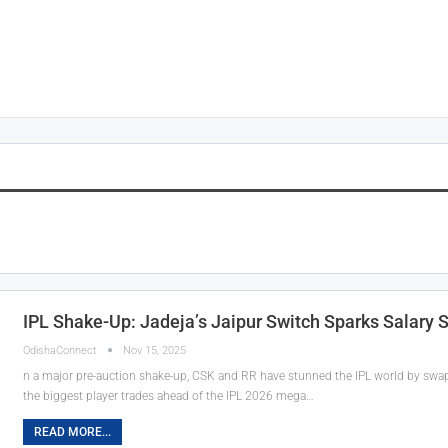
IPL Shake-Up: Jadeja’s Jaipur Switch Sparks Salary 
OdishaConnect
Nov 15, 2025
n a major pre-auction shake-up, CSK and RR have stunned the IPL world by sw
the biggest player trades ahead of the IPL 2026 mega…
READ MORE...