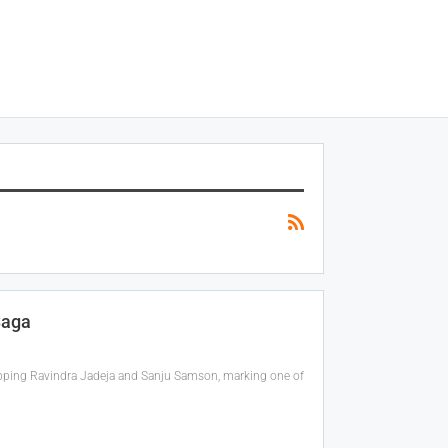
Saga
apping Ravindra Jadeja and Sanju Samson, marking one of