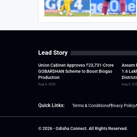
Lead Story
Union Cabinet Approves ₹23,731-Crore
Assam F
GOBARDHAN Scheme to Boost Biogas
1.6 Lak
Production
District
Aug 6, 2026
Aug 6, 20
Quick Links:
Terms & Conditions
Privacy Policy
A
© 2026 - Odisha Connect. All Rights Reserved.