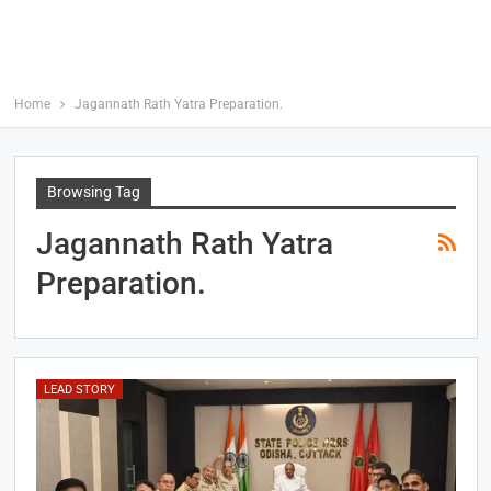
Home
Jagannath Rath Yatra Preparation.
Browsing Tag
Jagannath Rath Yatra
Preparation.
LEAD STORY