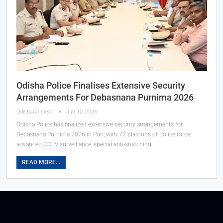
Odisha Police Finalises Extensive Security
Arrangements For Debasnana Purnima 2026
OdishaConnect
Jun 10, 2026
Odisha Police has finalized extensive security arrangements for
Debasnana Purnima 2026 in Puri, with 72 platoons of police force,
advanced CCTV surveillance, special anti-snatching…
READ MORE...