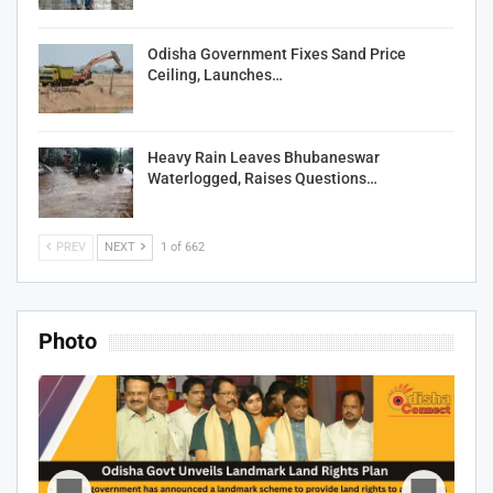
Odisha Government Fixes Sand Price
Ceiling, Launches…
Heavy Rain Leaves Bhubaneswar
Waterlogged, Raises Questions…
PREV
NEXT
1 of 662
Photo