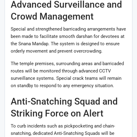
Advanced Surveillance and
Crowd Management
Special and strengthened barricading arrangements have
been made to facilitate smooth darshan for devotees at
the Snana Mandap. The system is designed to ensure
orderly movement and prevent overcrowding.
The temple premises, surrounding areas and barricaded
routes will be monitored through advanced CCTV
surveillance systems. Special crack teams will remain
on standby to respond to any emergency situation.
Anti-Snatching Squad and
Striking Force on Alert
To curb incidents such as pickpocketing and chain-
snatching, dedicated Anti-Snatching Squads will be