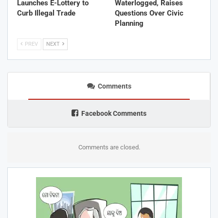
Launches E-Lottery to
Waterlogged, Raises
Curb Illegal Trade
Questions Over Civic
Planning
PREV
NEXT
Comments
Facebook Comments
Comments are closed.