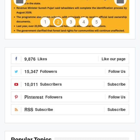
1
2
3
4
5
9,876
Likes
Like our page
15,347
Followers
Follow Us
10,011
Subscribers
Subscribe
Pinterest
Followers
Follow Us
RSS
Subscribe
Subscribe
Popular Topics