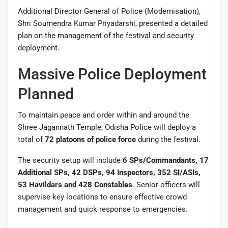
Additional Director General of Police (Modernisation),
Shri Soumendra Kumar Priyadarshi, presented a detailed
plan on the management of the festival and security
deployment.
Massive Police Deployment
Planned
To maintain peace and order within and around the
Shree Jagannath Temple, Odisha Police will deploy a
total of
72 platoons of police force
during the festival.
The security setup will include
6 SPs/Commandants, 17
Additional SPs, 42 DSPs, 94 Inspectors, 352 SI/ASIs,
53 Havildars and 428 Constables
. Senior officers will
supervise key locations to ensure effective crowd
management and quick response to emergencies.