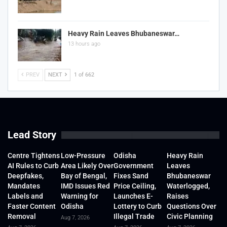
Heavy Rain Leaves Bhubaneswar…
13 hours ago
PREV
NEXT
1 of 662
Lead Story
Centre Tightens
Low-Pressure
Odisha
Heavy Rain
AI Rules to Curb
Area Likely Over
Government
Leaves
Deepfakes,
Bay of Bengal,
Fixes Sand
Bhubaneswar
Mandates
IMD Issues Red
Price Ceiling,
Waterlogged,
Labels and
Warning for
Launches E-
Raises
Faster Content
Odisha
Lottery to Curb
Questions Over
Removal
Illegal Trade
Civic Planning
Aug 7, 2026