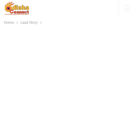
Home
Lead Story