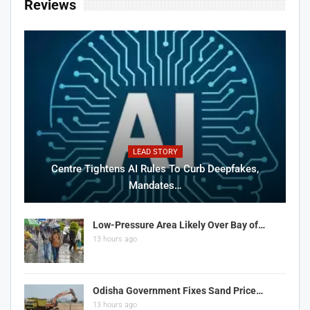
Reviews
LEAD STORY
Centre Tightens AI Rules To Curb Deepfakes,
Mandates…
Low-Pressure Area Likely Over Bay of…
13 hours ago
Odisha Government Fixes Sand Price…
13 hours ago