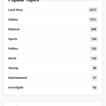
Lead Story
2277
Odisha
1311
National
806
Sports
164
Politics
152
World
143
Startup
89
Entertainment
67
Investigate
62