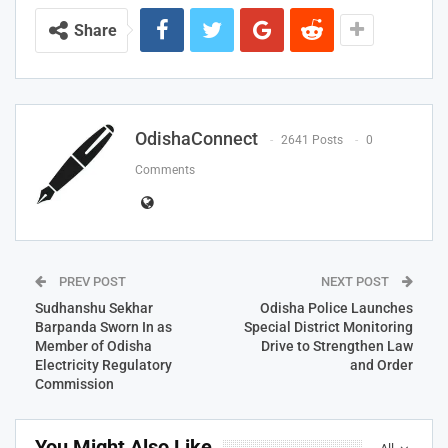
Share
OdishaConnect
2641 Posts
0
Comments
PREV POST
NEXT POST
Sudhanshu Sekhar
Odisha Police Launches
Barpanda Sworn In as
Special District Monitoring
Member of Odisha
Drive to Strengthen Law
Electricity Regulatory
and Order
Commission
You Might Also Like