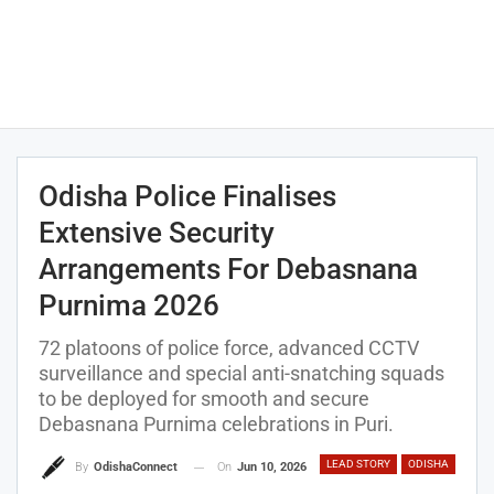
Odisha Police Finalises
Extensive Security
Arrangements For Debasnana
Purnima 2026
72 platoons of police force, advanced CCTV
surveillance and special anti-snatching squads
to be deployed for smooth and secure
Debasnana Purnima celebrations in Puri.
LEAD STORY
ODISHA
On
Jun 10, 2026
By
OdishaConnect