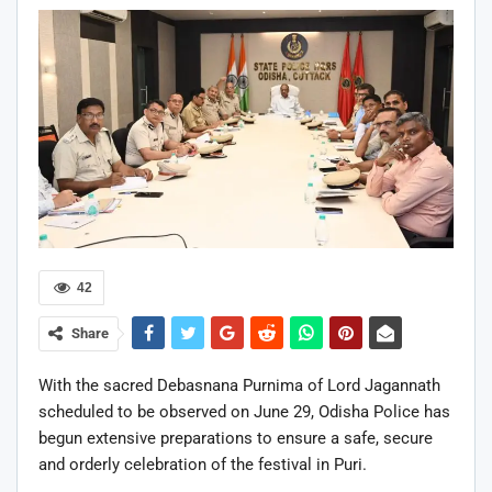
42
Share
With the sacred Debasnana Purnima of Lord Jagannath
scheduled to be observed on June 29, Odisha Police has
begun extensive preparations to ensure a safe, secure
and orderly celebration of the festival in Puri.