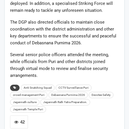
deployed. In addition, a specialised Striking Force will
remain ready to tackle any unforeseen situation.
The DGP also directed officials to maintain close
coordination with the district administration and other
key departments to ensure the successful and peaceful
conduct of Debasnana Purnima 2026.
Several senior police officers attended the meeting,
while officials from Puri and other districts joined
through virtual mode to review and finalise security
arrangements.
Anti Snatching Squad
CCTV Surveillance Puri
crowd management Puri
Debasnana Purnima 2026
Devotee Safety
Jagannath culture
Jagannath Rath Yatra Preparation.
Jagannath Temple Puri
42