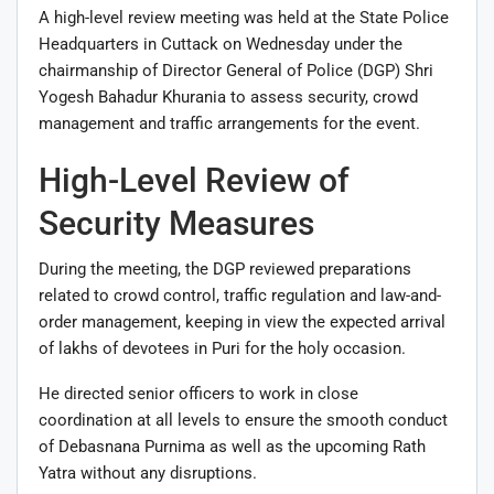
A high-level review meeting was held at the State Police
Headquarters in Cuttack on Wednesday under the
chairmanship of Director General of Police (DGP) Shri
Yogesh Bahadur Khurania to assess security, crowd
management and traffic arrangements for the event.
High-Level Review of
Security Measures
During the meeting, the DGP reviewed preparations
related to crowd control, traffic regulation and law-and-
order management, keeping in view the expected arrival
of lakhs of devotees in Puri for the holy occasion.
He directed senior officers to work in close
coordination at all levels to ensure the smooth conduct
of Debasnana Purnima as well as the upcoming Rath
Yatra without any disruptions.