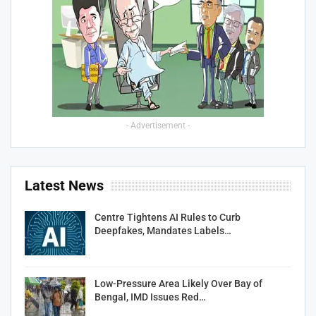
- Advertisement -
Latest News
Centre Tightens AI Rules to Curb
Deepfakes, Mandates Labels…
Low-Pressure Area Likely Over Bay of
Bengal, IMD Issues Red…