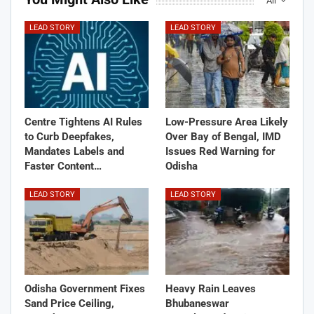
All
LEAD STORY
LEAD STORY
Centre Tightens AI Rules
Low-Pressure Area Likely
to Curb Deepfakes,
Over Bay of Bengal, IMD
Mandates Labels and
Issues Red Warning for
Faster Content…
Odisha
LEAD STORY
LEAD STORY
Odisha Government Fixes
Heavy Rain Leaves
Sand Price Ceiling,
Bhubaneswar