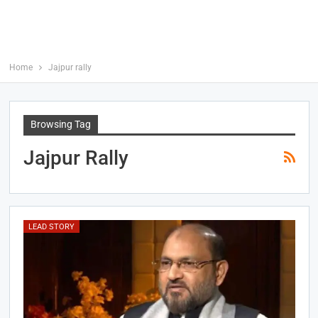
Home
Jajpur rally
Browsing Tag
Jajpur Rally
LEAD STORY