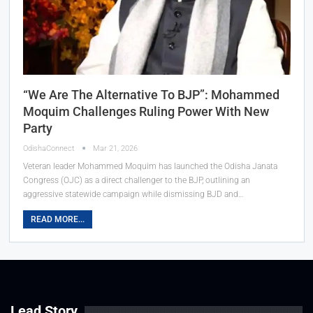
“We Are The Alternative To BJP”: Mohammed
Moquim Challenges Ruling Power With New
Party
OdishaConnect
Mar 21, 2026
Veteran leader Mohammed Moquim has launched the Odisha Janata
Congress (OJC) as a direct challenger to the BJP, outlining an
aggressive statewide campaign while dismissing BJD and…
READ MORE...
Lead Story