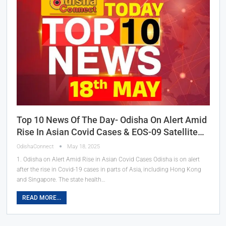
Top 10 News Of The Day- Odisha On Alert Amid
Rise In Asian Covid Cases & EOS-09 Satellite…
OdishaConnect
May 18, 2025
1. Odisha on Alert Amid Rise in Asian Covid Cases Odisha is on alert
after the rise in Covid-19 cases in parts of Asia, including Hong Kong
and Singapore. The state health…
READ MORE...