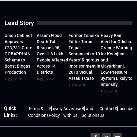
Lead Story
Union Cabinet
Assam Flood
Former Tehelka
Heavy Rain
Approves
Death Toll
Editor Tarun
Alert for Odisha:
₹23,731-Crore
Reaches 95;
Tejpal
Orange Warning
GOBARDHAN
Over 1.6 Lakh
Sentenced to 10
for Keonjhar
Scheme to
People Affected
Years’ Rigorous
and
Boost Biogas
Across 14
Imprisonment in
Mayurbhanj,
Production
Districts
2013 Sexual
Low-Pressure
Assault Case
System Likely to
Aug 6, 2026
Aug 6, 2026
Intensify…
Aug 6, 2026
Aug 6, 2026
Quick
Terms &
Privacy
Advertise
Brand
Contact
Subscribe
Links:
Conditions
Policy
with Us
Solutions
Us