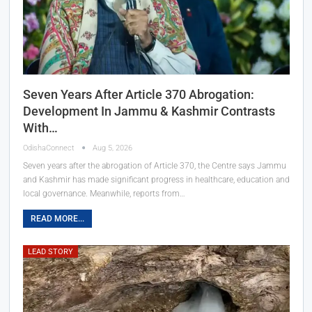
Seven Years After Article 370 Abrogation:
Development In Jammu & Kashmir Contrasts
With…
OdishaConnect
Aug 5, 2026
Seven years after the abrogation of Article 370, the Centre says Jammu
and Kashmir has made significant progress in healthcare, education and
local governance. Meanwhile, reports from…
READ MORE...
LEAD STORY