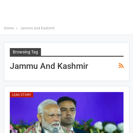
Home
Jammu and Kashmir
Browsing Tag
Jammu And Kashmir
LEAD STORY