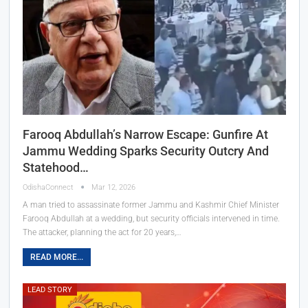
Farooq Abdullah’s Narrow Escape: Gunfire At
Jammu Wedding Sparks Security Outcry And
Statehood…
OdishaConnect
Mar 12, 2026
A man tried to assassinate former Jammu and Kashmir Chief Minister
Farooq Abdullah at a wedding, but security officials intervened in time.
The attacker, planning the act for 20 years,…
READ MORE...
LEAD STORY