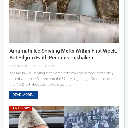
Amarnath Ice Shivling Melts Within First Week,
But Pilgrim Faith Remains Unshaken
OdishaConnect
Jul 11, 2026
The natural ice Shivling at the Amarnath cave has almost completely
melted within the first week of the 57-day pilgrimage. Despite this, more
than 1.42 lakh devotees have visited the…
READ MORE...
LEAD STORY