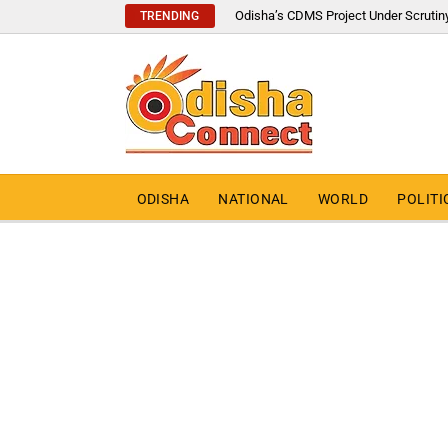
Odisha’s CDMS Project Under Scrutin
TRENDING
ODISHA
NATIONAL
WORLD
POLITI