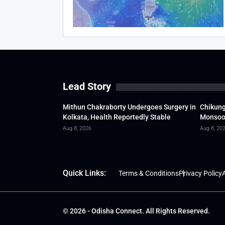
Lead Story
Mithun Chakraborty Undergoes Surgery in
Chikung
Kolkata, Health Reportedly Stable
Monsoon
Aug 8, 2026
Aug 8, 20
Quick Links:
Terms & Conditions
Privacy Policy
A
© 2026 - Odisha Connect. All Rights Reserved.