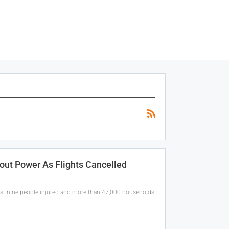
out Power As Flights Cancelled
st nine people injured and more than 47,000 households