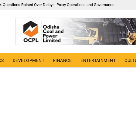
y: Questions Raised Over Delays, Proxy Operations and Governance
CS
DEVELOPMENT
FINANCE
ENTERTAINMENT
CULT