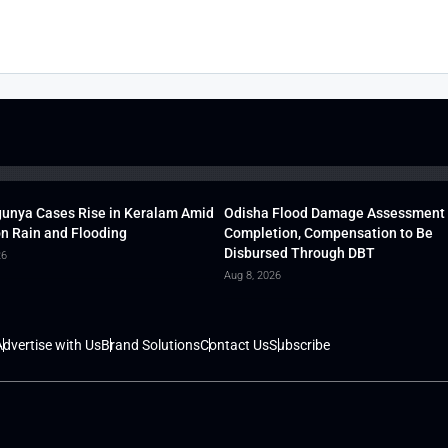
unya Cases Rise in Keralam Amid
Odisha Flood Damage Assessment
 Rain and Flooding
Completion, Compensation to Be
Disbursed Through DBT
26
Aug 8, 2026
dvertise with Us
Brand Solutions
Contact Us
Subscribe