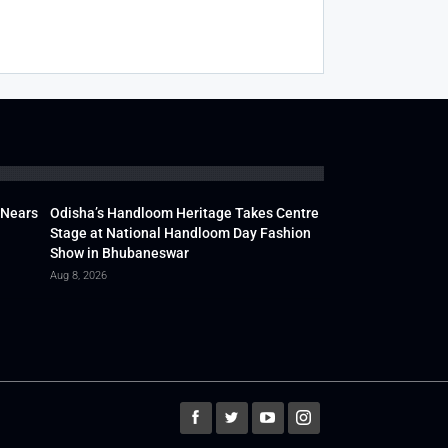
 Nears
Odisha’s Handloom Heritage Takes Centre
Stage at National Handloom Day Fashion
Show in Bhubaneswar
Aug 8, 2026