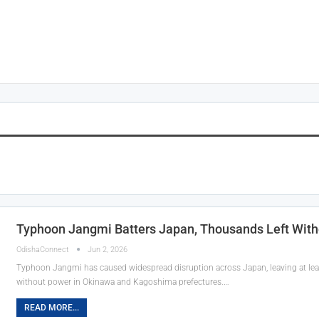
Typhoon Jangmi Batters Japan, Thousands Left With
OdishaConnect
Jun 2, 2026
Typhoon Jangmi has caused widespread disruption across Japan, leaving at lea
without power in Okinawa and Kagoshima prefectures.…
READ MORE...