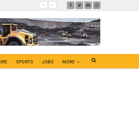
URE
SPORTS
JOBS
MORE