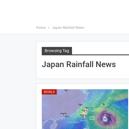
Home
Japan Rainfall News
Browsing Tag
Japan Rainfall News
WORLD