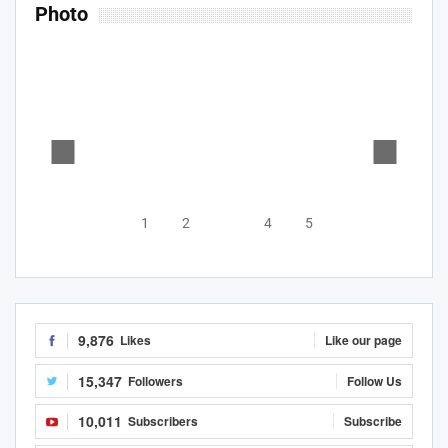
Photo
1
2
3
4
5
9,876
Likes
Like our page
15,347
Followers
Follow Us
10,011
Subscribers
Subscribe