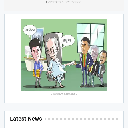
Comments are closed.
- Advertisement -
Latest News