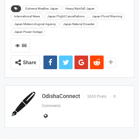
Extreme Weather Japan
Heavy Rainfall Japan
International News
Japan Flight Cancellations
Japan Flood Warning
Japan Meteorological Agency
Japan Natural Disaster
Japan Power Outage
66
Share
OdishaConnect
2653 Posts
0
Comments