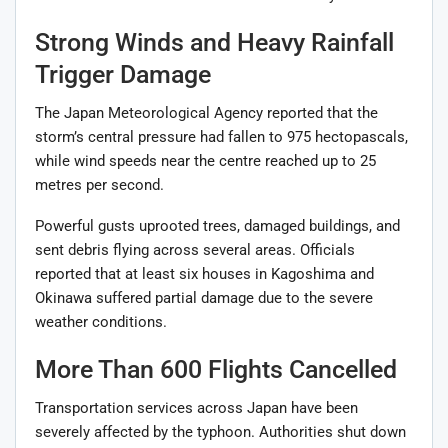
Strong Winds and Heavy Rainfall
Trigger Damage
The Japan Meteorological Agency reported that the
storm’s central pressure had fallen to 975 hectopascals,
while wind speeds near the centre reached up to 25
metres per second.
Powerful gusts uprooted trees, damaged buildings, and
sent debris flying across several areas. Officials
reported that at least six houses in Kagoshima and
Okinawa suffered partial damage due to the severe
weather conditions.
More Than 600 Flights Cancelled
Transportation services across Japan have been
severely affected by the typhoon. Authorities shut down