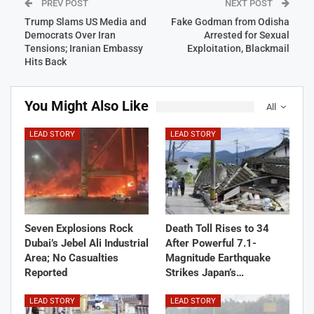
PREV POST
NEXT POST
Trump Slams US Media and
Fake Godman from Odisha
Democrats Over Iran
Arrested for Sexual
Tensions; Iranian Embassy
Exploitation, Blackmail
Hits Back
You Might Also Like
All
LEAD STORY
LEAD STORY
Seven Explosions Rock
Death Toll Rises to 34
Dubai’s Jebel Ali Industrial
After Powerful 7.1-
Area; No Casualties
Magnitude Earthquake
Reported
Strikes Japan’s…
LEAD STORY
LEAD STORY