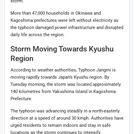
storm.
More than 47,000 households in Okinawa and
Kagoshima prefectures were left without electricity as
the typhoon damaged power infrastructure and disrupted
daily life across the region.
Storm Moving Towards Kyushu
Region
According to weather authorities, Typhoon Jangmi is
moving rapidly towards Japan’s Kyushu region. By
Tuesday morning, the storm was located approximately
140 kilometres from Yakushima Island in Kagoshima
Prefecture.
The typhoon was advancing steadily in a north-easterly
direction at a speed of around 30 kmph. Authorities have
urged residents to remain indoors and stay in safe
locations as the storm continues to intensify.