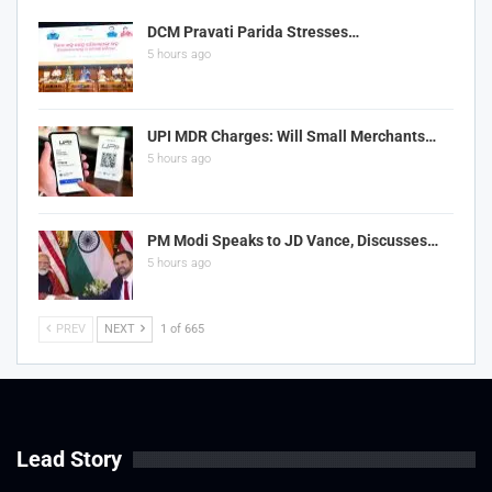
DCM Pravati Parida Stresses…
5 hours ago
UPI MDR Charges: Will Small Merchants…
5 hours ago
PM Modi Speaks to JD Vance, Discusses…
5 hours ago
PREV
NEXT
1 of 665
Lead Story