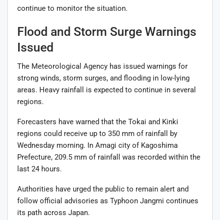
continue to monitor the situation.
Flood and Storm Surge Warnings
Issued
The Meteorological Agency has issued warnings for
strong winds, storm surges, and flooding in low-lying
areas. Heavy rainfall is expected to continue in several
regions.
Forecasters have warned that the Tokai and Kinki
regions could receive up to 350 mm of rainfall by
Wednesday morning. In Amagi city of Kagoshima
Prefecture, 209.5 mm of rainfall was recorded within the
last 24 hours.
Authorities have urged the public to remain alert and
follow official advisories as Typhoon Jangmi continues
its path across Japan.