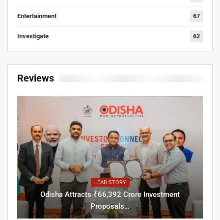
Entertainment
67
Investigate
62
Reviews
LEAD STORY
Odisha Attracts ₹66,392 Crore Investment
Proposals…