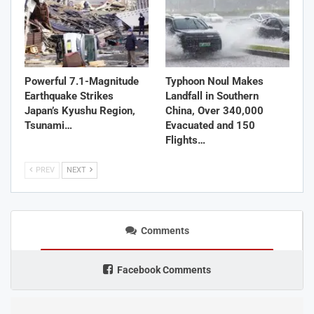
Powerful 7.1-Magnitude
Typhoon Noul Makes
Earthquake Strikes
Landfall in Southern
Japan’s Kyushu Region,
China, Over 340,000
Tsunami…
Evacuated and 150
Flights…
PREV
NEXT
Comments
Facebook Comments