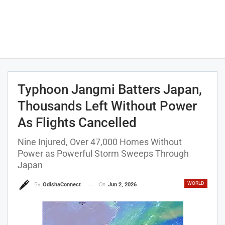
Typhoon Jangmi Batters Japan,
Thousands Left Without Power
As Flights Cancelled
Nine Injured, Over 47,000 Homes Without
Power as Powerful Storm Sweeps Through
Japan
WORLD
On
Jun 2, 2026
By
OdishaConnect