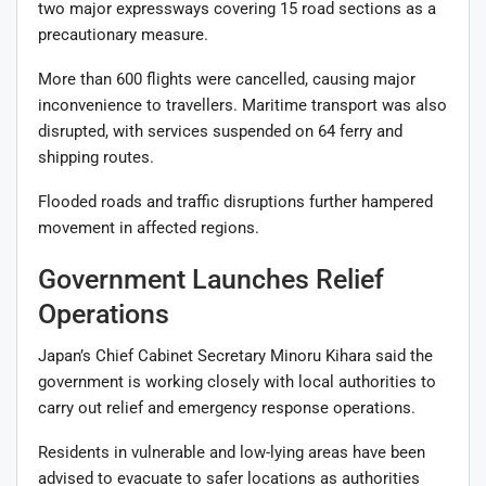
two major expressways covering 15 road sections as a
precautionary measure.
More than 600 flights were cancelled, causing major
inconvenience to travellers. Maritime transport was also
disrupted, with services suspended on 64 ferry and
shipping routes.
Flooded roads and traffic disruptions further hampered
movement in affected regions.
Government Launches Relief
Operations
Japan’s Chief Cabinet Secretary Minoru Kihara said the
government is working closely with local authorities to
carry out relief and emergency response operations.
Residents in vulnerable and low-lying areas have been
advised to evacuate to safer locations as authorities