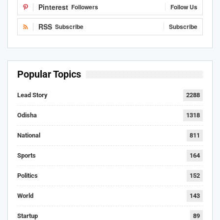
Pinterest
Followers
Follow Us
RSS
Subscribe
Subscribe
Popular Topics
Lead Story
2288
Odisha
1318
National
811
Sports
164
Politics
152
World
143
Startup
89