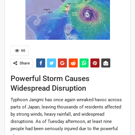
66
Share
Powerful Storm Causes
Widespread Disruption
Typhoon Jangmi has once again wreaked havoc across
parts of Japan, leaving thousands of residents affected
by strong winds, heavy rainfall, and widespread
disruptions. As of Tuesday afternoon, at least nine
people had been seriously injured due to the powerful