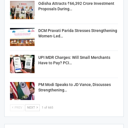
Odisha Attracts ₹66,392 Crore Investment
Proposals During…
DCM Pravati Parida Stresses Strengthening
Women-Led…
UPI MDR Charges: Will Small Merchants
Have to Pay? PCI…
PM Modi Speaks to JD Vance, Discusses
Strengthening…
PREV
NEXT
1 of 665