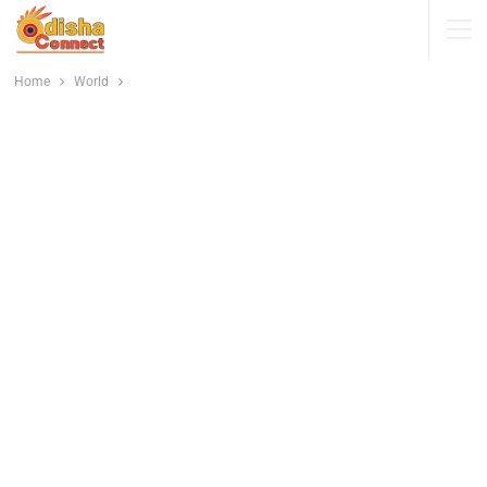
Home
World