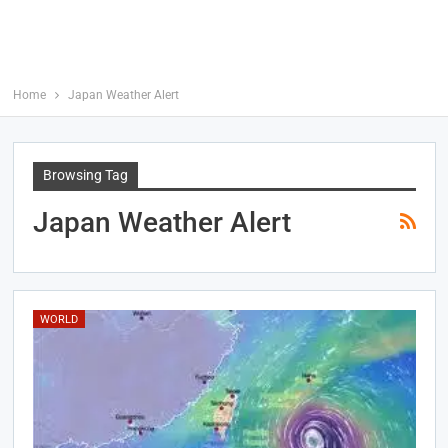
Home
Japan Weather Alert
Browsing Tag
Japan Weather Alert
WORLD