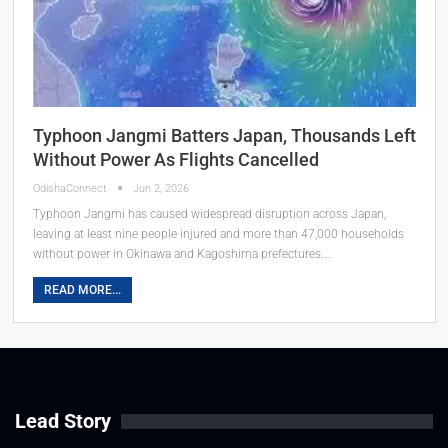
Typhoon Jangmi Batters Japan, Thousands Left
Without Power As Flights Cancelled
OdishaConnect
Jun 2, 2026
Typhoon Jangmi has caused widespread disruption across Japan,
leaving at least nine people injured and more than 47,000 households
without power in Okinawa and Kagoshima prefectures.…
READ MORE...
Lead Story