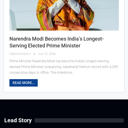
Narendra Modi Becomes India’s Longest-
Serving Elected Prime Minister
OdishaConnect
Jun 10, 2026
Prime Minister Narendra Modi has become India’s longest-serving
elected Prime Minister, surpassing Jawaharlal Nehru’s record with 4,399
consecutive days in office. The milestone…
READ MORE...
Lead Story