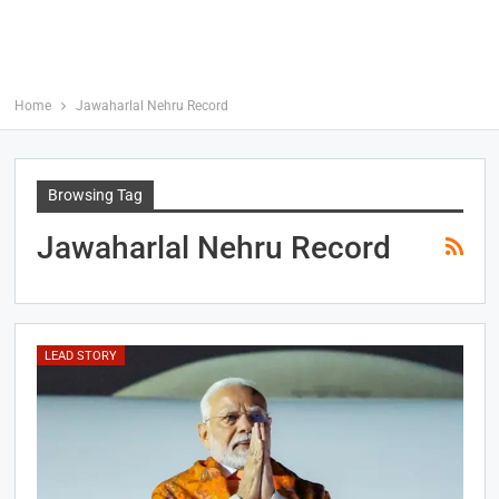
Home
Jawaharlal Nehru Record
Browsing Tag
Jawaharlal Nehru Record
LEAD STORY