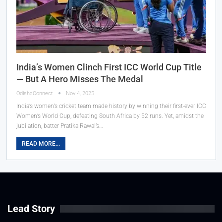
India’s Women Clinch First ICC World Cup Title
— But A Hero Misses The Medal
OdishaConnect
Nov 4, 2025
India’s women’s cricket team made history by winning their first-ever ICC
Women’s World Cup, defeating South Africa by 52 runs. Yet, amidst the
jubilation, batter Pratika Rawal’s…
READ MORE...
Lead Story