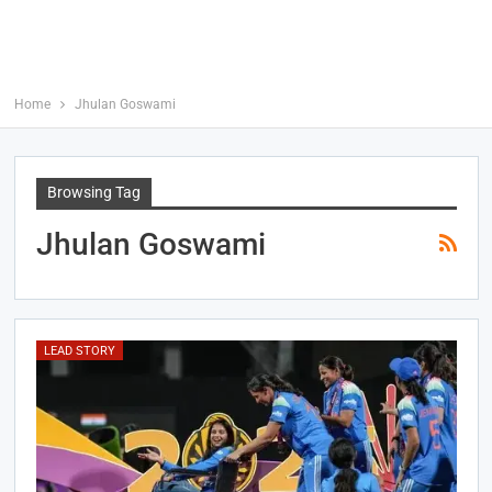
Home
Jhulan Goswami
Browsing Tag
Jhulan Goswami
LEAD STORY