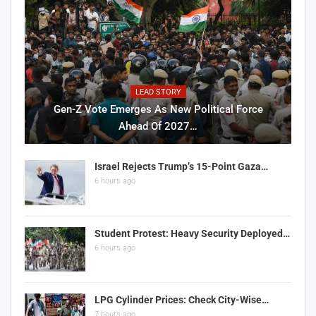
LEAD STORY
Gen-Z Vote Emerges As New Political Force
Ahead Of 2027…
Israel Rejects Trump’s 15-Point Gaza…
6 hours ago
Student Protest: Heavy Security Deployed…
6 hours ago
LPG Cylinder Prices: Check City-Wise…
7 hours ago