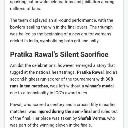
sparking nationwide celebrations and jubilation among
millions of fans.
The team displayed an all-round performance, with the
bowlers sealing the win in the final overs. The triumph
was hailed as the beginning of a new era for women’s
cricket in India, symbolising both grit and unity.
Pratika Rawal’s Silent Sacrifice
Amidst the celebrations, however, emerged a story that
tugged at the nation’s heartstrings.
Pratika Rawal
, India’s
second-highest run-scorer of the tournament with
308
runs in ten matches
, was left without a
winner’s medal
due to a technicality in ICC’s award rules.
Rawal, who scored a century and a crucial fifty in earlier
matches, was
injured during the semi-final
and ruled out
of the final. Her place was taken by
Shafali Verma
, who
was part of the winning eleven in the finale.