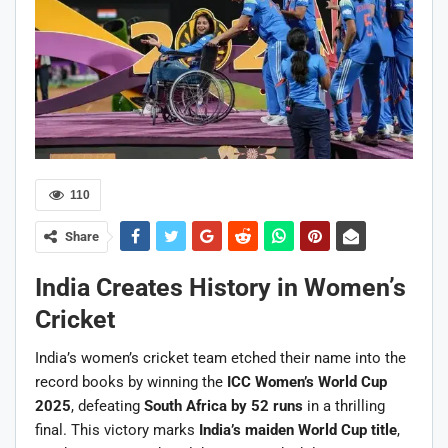
110
Share
India Creates History in Women’s
Cricket
India’s women’s cricket team etched their name into the
record books by winning the
ICC Women’s World Cup
2025
, defeating
South Africa by 52 runs
in a thrilling
final. This victory marks
India’s maiden World Cup title
,