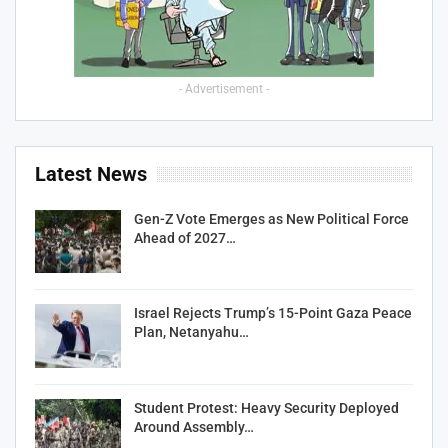
- Advertisement -
Latest News
Gen-Z Vote Emerges as New Political Force
Ahead of 2027…
Israel Rejects Trump’s 15-Point Gaza Peace
Plan, Netanyahu…
Student Protest: Heavy Security Deployed
Around Assembly…