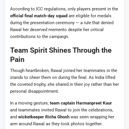
According to ICC regulations, only players present in the
official final match-day squad
are eligible for medals
during the presentation ceremony — a rule that denied
Rawal her deserved memento despite her critical
contributions to the campaign.
Team Spirit Shines Through the
Pain
Though heartbroken, Rawal joined her teammates in the
stands to cheer them on during the final. As India lifted
the coveted trophy, she shared in their joy rather than her
personal disappointment.
In a moving gesture,
team captain Harmanpreet Kaur
and teammates invited Rawal to join the celebrations,
and
wicketkeeper Richa Ghosh
was seen wrapping her
arm around Rawal as they took photos together.