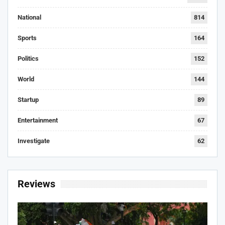
National
814
Sports
164
Politics
152
World
144
Startup
89
Entertainment
67
Investigate
62
Reviews