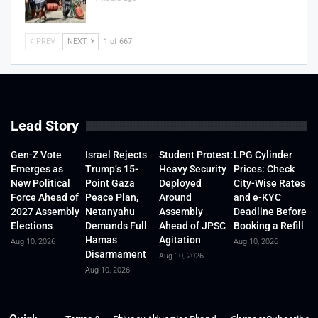
PREV
NEXT
1 of 667
Lead Story
Gen-Z Vote
Israel Rejects
Student Protest:
LPG Cylinder
Emerges as
Trump’s 15-
Heavy Security
Prices: Check
New Political
Point Gaza
Deployed
City-Wise Rates
Force Ahead of
Peace Plan,
Around
and e-KYC
2027 Assembly
Netanyahu
Assembly
Deadline Before
Elections
Demands Full
Ahead of JPSC
Booking a Refill
Hamas
Agitation
Aug 10, 2026
Aug 10, 2026
Disarmament
Aug 10, 2026
Aug 10, 2026