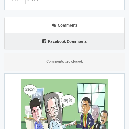
PREV
NEXT
Comments
Facebook Comments
Comments are closed.