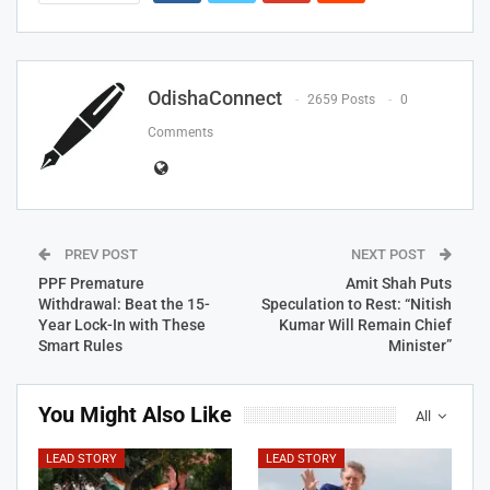
OdishaConnect
2659 Posts
0
Comments
PREV POST
NEXT POST
PPF Premature
Amit Shah Puts
Withdrawal: Beat the 15-
Speculation to Rest: “Nitish
Year Lock-In with These
Kumar Will Remain Chief
Smart Rules
Minister”
You Might Also Like
All
LEAD STORY
LEAD STORY