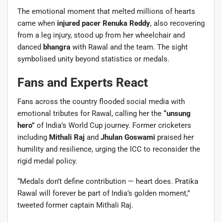
The emotional moment that melted millions of hearts
came when
injured pacer Renuka Reddy
, also recovering
from a leg injury, stood up from her wheelchair and
danced
bhangra
with Rawal and the team. The sight
symbolised unity beyond statistics or medals.
Fans and Experts React
Fans across the country flooded social media with
emotional tributes for Rawal, calling her the
“unsung
hero”
of India’s World Cup journey. Former cricketers
including
Mithali Raj
and
Jhulan Goswami
praised her
humility and resilience, urging the ICC to reconsider the
rigid medal policy.
“Medals don’t define contribution — heart does. Pratika
Rawal will forever be part of India’s golden moment,”
tweeted former captain Mithali Raj.