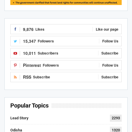
9,876
Likes
Like our page
15,347
Followers
Follow Us
10,011
Subscribers
Subscribe
Pinterest
Followers
Follow Us
RSS
Subscribe
Subscribe
Popular Topics
Lead Story
2293
Odisha
1320