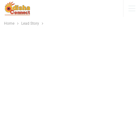
Home
Lead Story