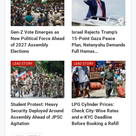
Gen-Z Vote Emerges as
Israel Rejects Trump’s
New Political Force Ahead
15-Point Gaza Peace
of 2027 Assembly
Plan, Netanyahu Demands
Elections
Full Hamas…
LEAD STORY
LEAD STORY
Student Protest: Heavy
LPG Cylinder Prices:
Security Deployed Around
Check City-Wise Rates
Assembly Ahead of JPSC
and e-KYC Deadline
Agitation
Before Booking a Refill