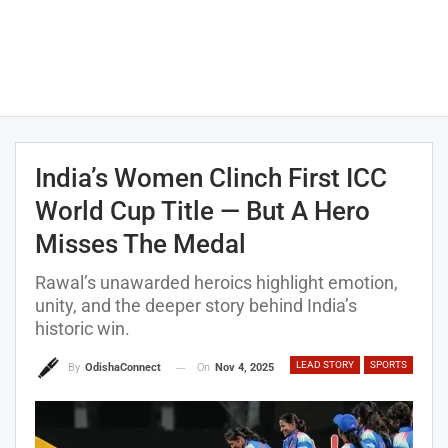
India’s Women Clinch First ICC
World Cup Title — But A Hero
Misses The Medal
Rawal’s unawarded heroics highlight emotion,
unity, and the deeper story behind India’s
historic win.
LEAD STORY
SPORTS
On
Nov 4, 2025
By
OdishaConnect