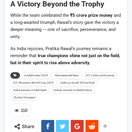
A Victory Beyond the Trophy
While the team celebrated the
₹5 crore prize money
and
a long-awaited triumph, Rawal’s story gave the victory a
deeper meaning — one of sacrifice, perseverance, and
unity.
As India rejoices, Pratika Rawal’s journey remains a
reminder that
true champions shine not just on the field,
but in their spirit to rise above adversity.
cricket news 2025
Harmanpreet Kaur
ICC rules controversy
ICC Women’s World Cup 2025
India vs South Africa final
India women cricket team
Indian women cricket history
Jhulan Goswami
110
Share