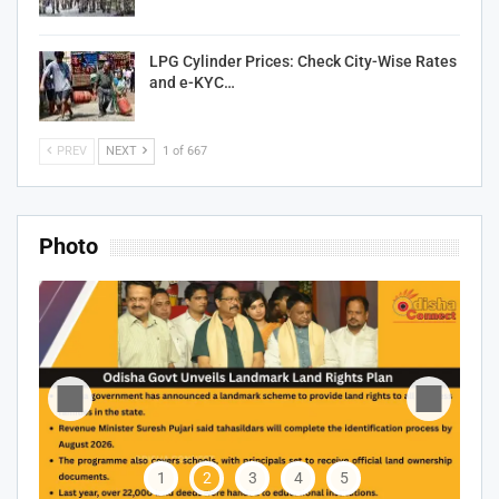
LPG Cylinder Prices: Check City-Wise Rates
and e-KYC…
PREV
NEXT
1 of 667
Photo
1
2
3
4
5