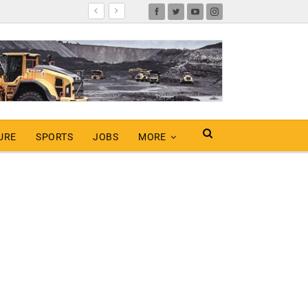
URE
SPORTS
JOBS
MORE