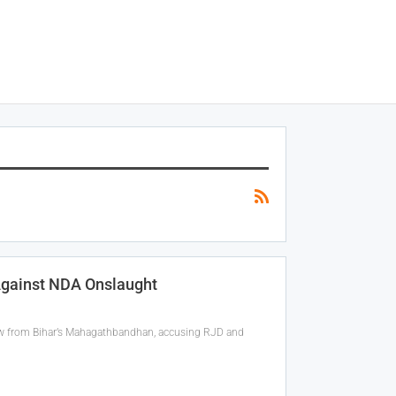
 Against NDA Onslaught
w from Bihar’s Mahagathbandhan, accusing RJD and