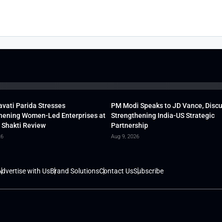
vati Parida Stresses
PM Modi Speaks to JD Vance, Disc
hening Women-Led Enterprises at
Strengthening India-US Strategic
 Shakti Review
Partnership
26
Aug 9, 2026
dvertise with Us
Brand Solutions
Contact Us
Subscribe