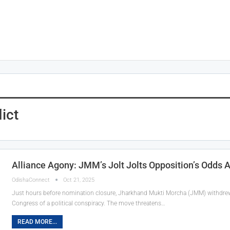
ict
Alliance Agony: JMM’s Jolt Jolts Opposition’s Odds
OdishaConnect
Oct 21, 2025
Just hours before nomination closure, Jharkhand Mukti Morcha (JMM) withdre
Congress of a political conspiracy. The move threatens…
READ MORE...