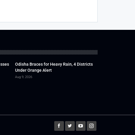
usses
Odisha Braces for Heavy Rain, 4 Districts
Under Orange Alert
Aug 9, 2026