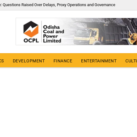
y: Questions Raised Over Delays, Proxy Operations and Governance
CS
DEVELOPMENT
FINANCE
ENTERTAINMENT
CULT