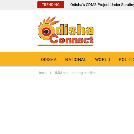
Odisha’s CDMS Project Under Scrutin
TRENDING
ODISHA
NATIONAL
WORLD
POLITI
Home
JMM seat-sharing conflict