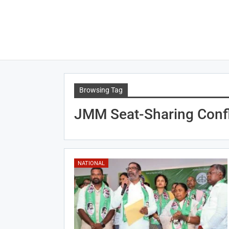
Browsing Tag
JMM Seat-Sharing Confl
NATIONAL