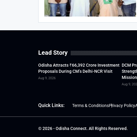
Lead Story
Odisha Attracts ₹66,392 Crore Investment
DCM Pra
Proposals During CM’s Delhi-NCR Visit
Strengt
Mission
Aug 9, 2026
Aug 9, 20
Quick Links:
Terms & Conditions
Privacy Policy
A
© 2026 - Odisha Connect. All Rights Reserved.