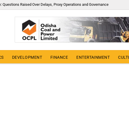
y: Questions Raised Over Delays, Proxy Operations and Governance
CS
DEVELOPMENT
FINANCE
ENTERTAINMENT
CULT