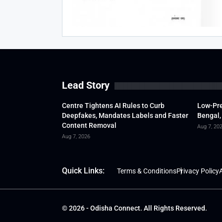
Lead Story
Centre Tightens AI Rules to Curb
Low-Pre
Deepfakes, Mandates Labels and Faster
Bengal,
Content Removal
Aug 7, 20
Aug 7, 2026
Quick Links:
Terms & Conditions
Privacy Policy
A
© 2026 - Odisha Connect. All Rights Reserved.