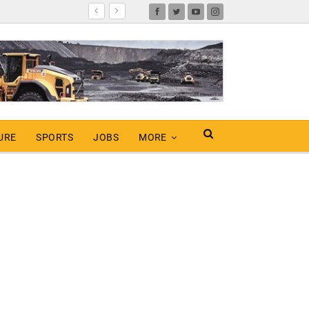
URE
SPORTS
JOBS
MORE