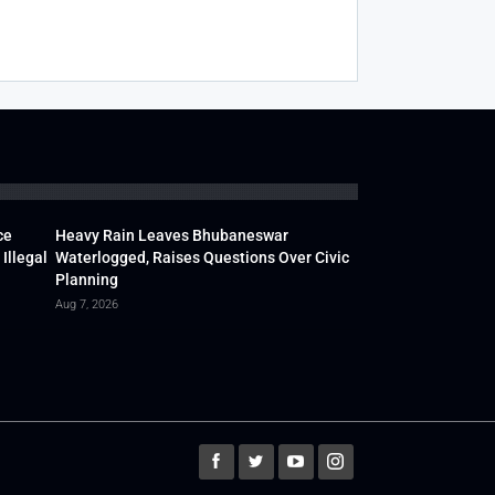
ce
Heavy Rain Leaves Bhubaneswar
Illegal
Waterlogged, Raises Questions Over Civic
Planning
Aug 7, 2026