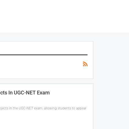
jects In UGC-NET Exam
bjects in the UGC-NET exam, allowing students to appear