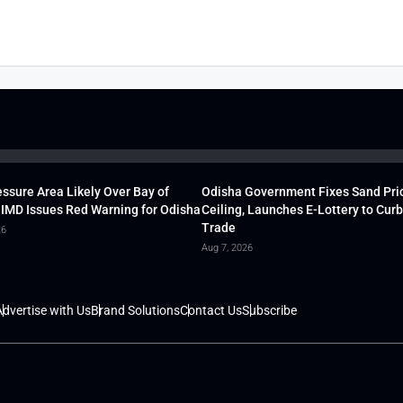
ssure Area Likely Over Bay of
Odisha Government Fixes Sand Pri
 IMD Issues Red Warning for Odisha
Ceiling, Launches E-Lottery to Curb 
Trade
26
Aug 7, 2026
dvertise with Us
Brand Solutions
Contact Us
Subscribe