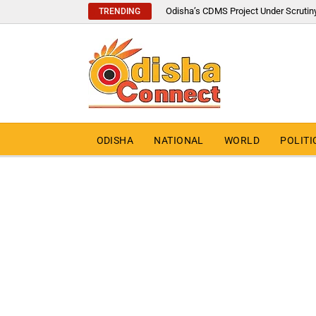
Odisha’s CDMS Project Under Scrutin
TRENDING
ODISHA
NATIONAL
WORLD
POLITI