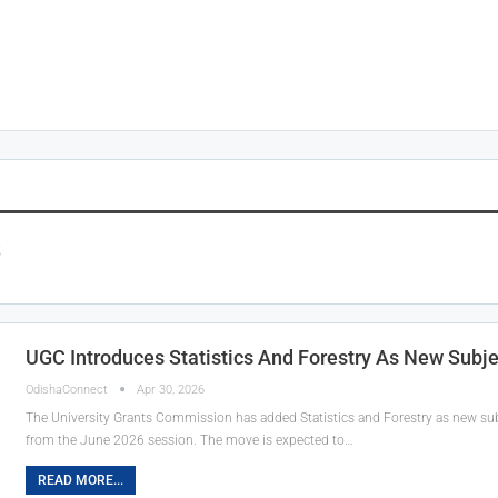
s
UGC Introduces Statistics And Forestry As New Sub
OdishaConnect
Apr 30, 2026
The University Grants Commission has added Statistics and Forestry as new su
from the June 2026 session. The move is expected to…
READ MORE...