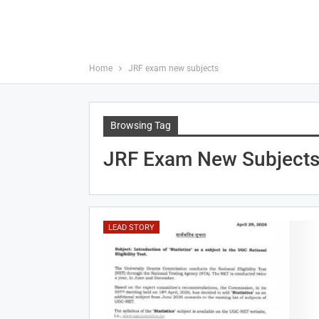
Home
JRF exam new subjects
Browsing Tag
JRF Exam New Subject
LEAD STORY