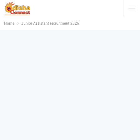
Home
Junior Assistant recruitment 2026