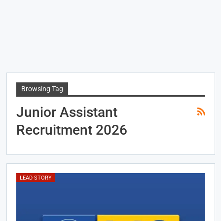
Browsing Tag
Junior Assistant
Recruitment 2026
LEAD STORY