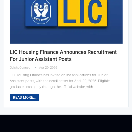
LIC Housing Finance Announces Recruitment
For Junior Assistant Posts
OdishaConnect
Apr 20, 2026
LIC Housing Finance has invited online applications for Junior
Assistant posts, with the deadline set for April 30, 2026. Eligible
graduates can apply through the official website, with…
READ MORE...