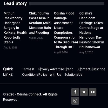
Lead Story
Mithun
Chikungunya
Odisha Flood
Odisha’s
Chakraborty
Cases Rise in
Damage
Handloom
Undergoes
Keralam Amid
Assessment
Heritage Takes
Surgery in
Monsoon Rain
Nears
Centre Stage at
Kolkata, Health
and Flooding
Completion,
National
Reportedly
Compensation
Handloom Day
Aug 8, 2026
Stable
to Be Disbursed
Fashion Show in
Through DBT
Bhubaneswar
Aug 8, 2026
Aug 8, 2026
Aug 8, 2026
Quick
Terms &
Privacy
Advertise
Brand
Contact
Subscribe
Links:
Conditions
Policy
with Us
Solutions
Us
© 2026 - Odisha Connect. All Rights
Reserved.