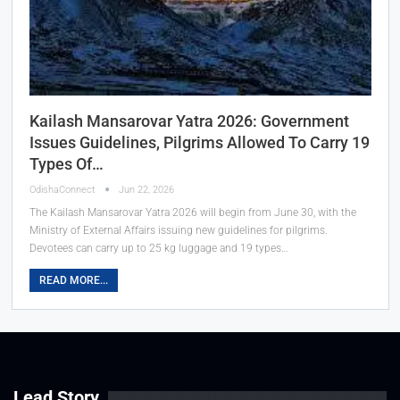
Kailash Mansarovar Yatra 2026: Government
Issues Guidelines, Pilgrims Allowed To Carry 19
Types Of…
OdishaConnect
Jun 22, 2026
The Kailash Mansarovar Yatra 2026 will begin from June 30, with the
Ministry of External Affairs issuing new guidelines for pilgrims.
Devotees can carry up to 25 kg luggage and 19 types…
READ MORE...
Lead Story