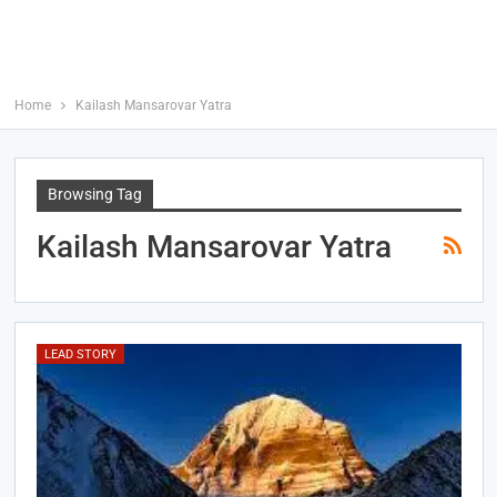
Home
Kailash Mansarovar Yatra
Browsing Tag
Kailash Mansarovar Yatra
LEAD STORY