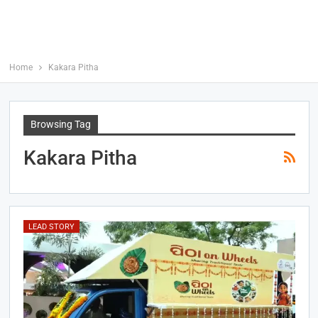
Home
Kakara Pitha
Browsing Tag
Kakara Pitha
LEAD STORY