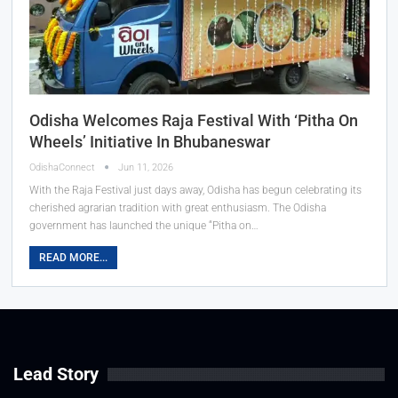
Odisha Welcomes Raja Festival With ‘Pitha On
Wheels’ Initiative In Bhubaneswar
OdishaConnect
Jun 11, 2026
With the Raja Festival just days away, Odisha has begun celebrating its
cherished agrarian tradition with great enthusiasm. The Odisha
government has launched the unique “Pitha on…
READ MORE...
Lead Story