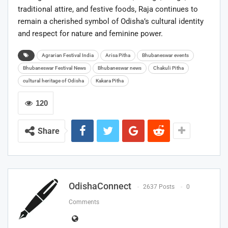
traditional attire, and festive foods, Raja continues to
remain a cherished symbol of Odisha’s cultural identity
and respect for nature and feminine power.
Agrarian Festival India
Arisa Pitha
Bhubaneswar events
Bhubaneswar Festival News
Bhubaneswar news
Chakuli Pitha
cultural heritage of Odisha
Kakara Pitha
120
Share
OdishaConnect
2637 Posts
0
Comments