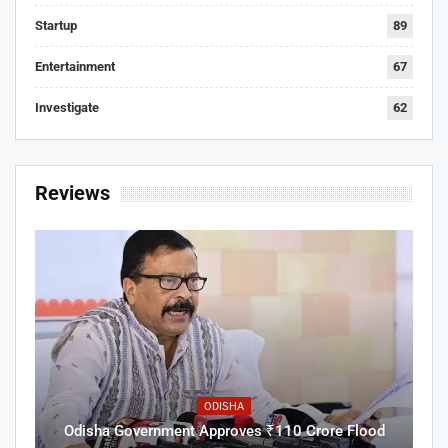
Startup
89
Entertainment
67
Investigate
62
Reviews
ODISHA
Odisha Government Approves ₹110 Crore Flood