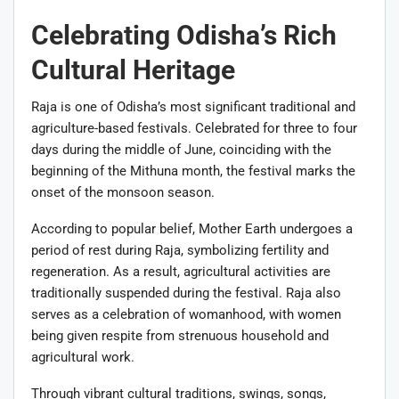
Celebrating Odisha’s Rich
Cultural Heritage
Raja is one of Odisha’s most significant traditional and
agriculture-based festivals. Celebrated for three to four
days during the middle of June, coinciding with the
beginning of the Mithuna month, the festival marks the
onset of the monsoon season.
According to popular belief, Mother Earth undergoes a
period of rest during Raja, symbolizing fertility and
regeneration. As a result, agricultural activities are
traditionally suspended during the festival. Raja also
serves as a celebration of womanhood, with women
being given respite from strenuous household and
agricultural work.
Through vibrant cultural traditions, swings, songs,