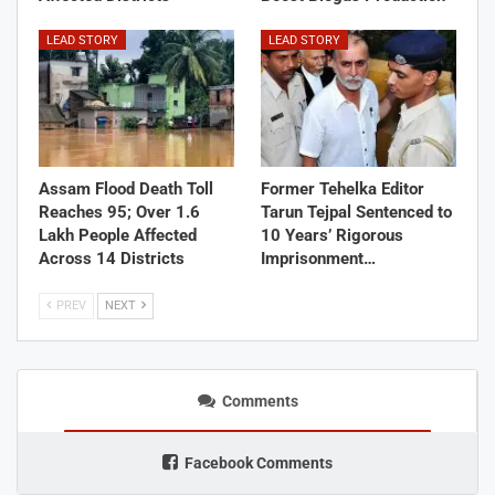
LEAD STORY
LEAD STORY
Assam Flood Death Toll
Former Tehelka Editor
Reaches 95; Over 1.6
Tarun Tejpal Sentenced to
Lakh People Affected
10 Years’ Rigorous
Across 14 Districts
Imprisonment…
PREV
NEXT
Comments
Facebook Comments