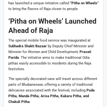
has launched a unique initiative called
“Pitha on Wheels”
to bring the flavors of Raja closer to people.
‘Pitha on Wheels’ Launched
Ahead of Raja
The special mobile food service was inaugurated at
Subhadra Shakti Bazaar
by Deputy Chief Minister and
Minister for Women and Child Development,
Pravati
Parida
. The initiative aims to make traditional Odia
pithas easily accessible to residents during the Raja
festivities.
The specially decorated vans will travel across different
parts of Bhubaneswar, offering a variety of traditional
delicacies associated with the festival, including
Poda
Pitha, Manda Pitha, Arisa Pitha, Kakara Pitha, and
Chakuli Pitha
.