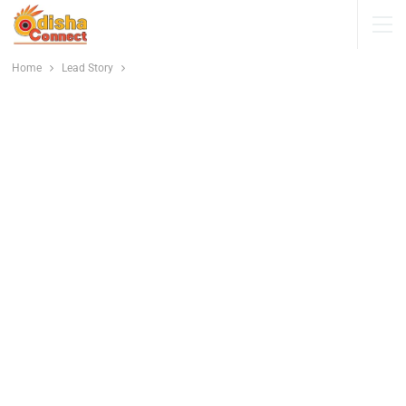
Home
Lead Story