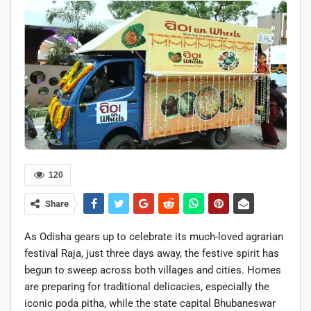
120
Share
As Odisha gears up to celebrate its much-loved agrarian
festival Raja, just three days away, the festive spirit has
begun to sweep across both villages and cities. Homes
are preparing for traditional delicacies, especially the
iconic poda pitha, while the state capital Bhubaneswar