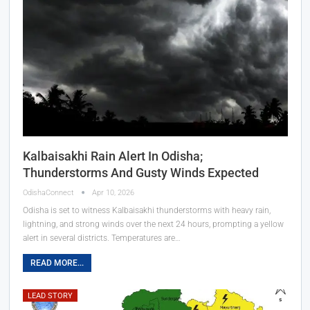
Kalbaisakhi Rain Alert In Odisha;
Thunderstorms And Gusty Winds Expected
OdishaConnect
Apr 10, 2026
Odisha is set to witness Kalbaisakhi thunderstorms with heavy rain,
lightning, and strong winds over the next 24 hours, prompting a yellow
alert in several districts. Temperatures are…
READ MORE...
LEAD STORY