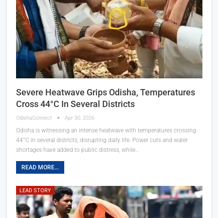
Severe Heatwave Grips Odisha, Temperatures
Cross 44°C In Several Districts
OdishaConnect
Apr 30, 2026
Odisha is witnessing an intense heatwave with temperatures crossing
44°C in several districts, disrupting daily life. Power cuts and water
shortages have added to public distress, while…
READ MORE...
LEAD STORY