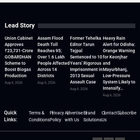
Lead Story
Union Cabinet
Assam Flood
Former Tehelka
Heavy Rain
Approves
Death Toll
Editor Tarun
Alert for Odisha:
₹23,731-Crore
Reaches 95;
Tejpal
Orange Warning
GOBARDHAN
Over 1.6 Lakh
Sentenced to 10
for Keonjhar
Scheme to
People Affected
Years’ Rigorous
and
Boost Biogas
Across 14
Imprisonment in
Mayurbhanj,
Production
Districts
2013 Sexual
Low-Pressure
Assault Case
System Likely to
Aug 6, 2026
Aug 6, 2026
Intensify…
Aug 6, 2026
Aug 6, 2026
Quick
Terms &
Privacy
Advertise
Brand
Contact
Subscribe
Links:
Conditions
Policy
with Us
Solutions
Us