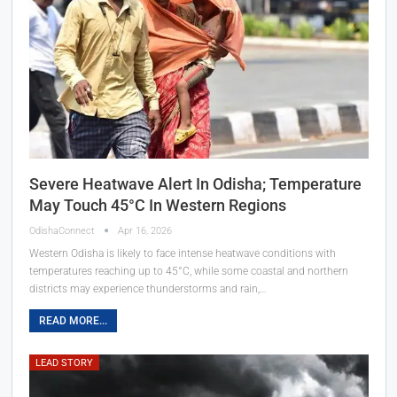
Severe Heatwave Alert In Odisha; Temperature
May Touch 45°C In Western Regions
OdishaConnect
Apr 16, 2026
Western Odisha is likely to face intense heatwave conditions with
temperatures reaching up to 45°C, while some coastal and northern
districts may experience thunderstorms and rain,…
READ MORE...
LEAD STORY