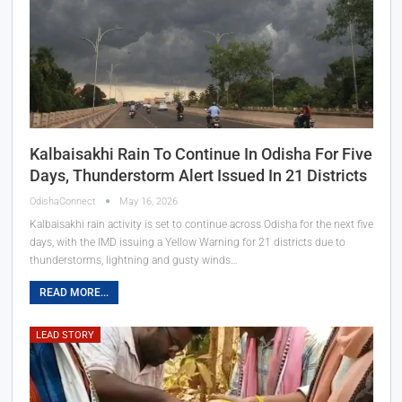
Kalbaisakhi Rain To Continue In Odisha For Five
Days, Thunderstorm Alert Issued In 21 Districts
OdishaConnect
May 16, 2026
Kalbaisakhi rain activity is set to continue across Odisha for the next five
days, with the IMD issuing a Yellow Warning for 21 districts due to
thunderstorms, lightning and gusty winds…
READ MORE...
LEAD STORY