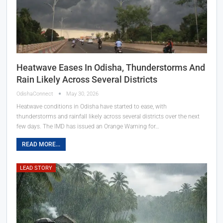
Heatwave Eases In Odisha, Thunderstorms And
Rain Likely Across Several Districts
OdishaConnect
May 30, 2026
Heatwave conditions in Odisha have started to ease, with
thunderstorms and rainfall likely across several districts over the next
few days. The IMD has issued an Orange Warning for…
READ MORE...
LEAD STORY