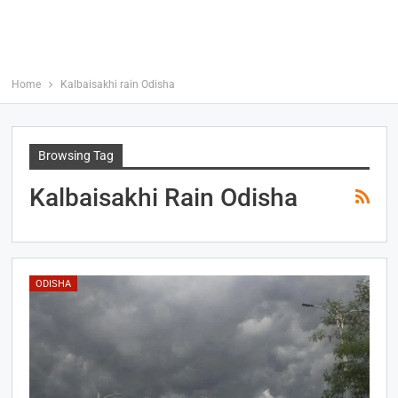
Home
Kalbaisakhi rain Odisha
Browsing Tag
Kalbaisakhi Rain Odisha
ODISHA