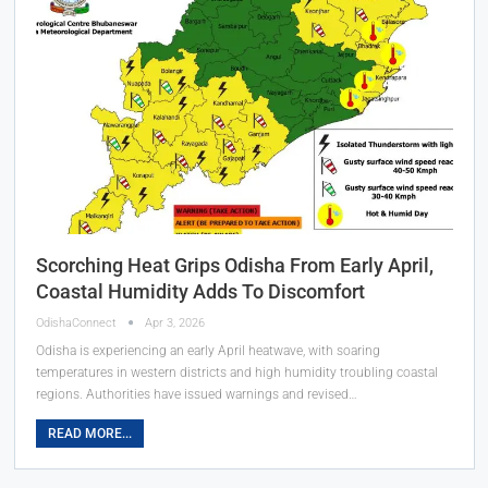
Scorching Heat Grips Odisha From Early April,
Coastal Humidity Adds To Discomfort
OdishaConnect
Apr 3, 2026
Odisha is experiencing an early April heatwave, with soaring
temperatures in western districts and high humidity troubling coastal
regions. Authorities have issued warnings and revised…
READ MORE...