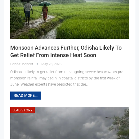
Monsoon Advances Further, Odisha Likely To
Get Relief From Intense Heat Soon
OdishaConnect
May 23, 2026
Odisha is likely to get relief from the ongoing severe heatwave as pre-
monsoon rainfall may begin in coastal districts by the first week of
June. Weather experts have predicted that the…
READ MORE...
LEAD STORY