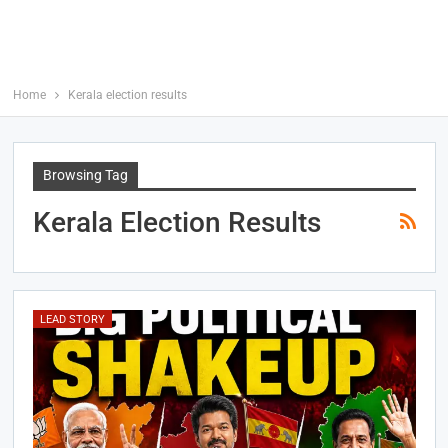
Home
Kerala election results
Browsing Tag
Kerala Election Results
LEAD STORY