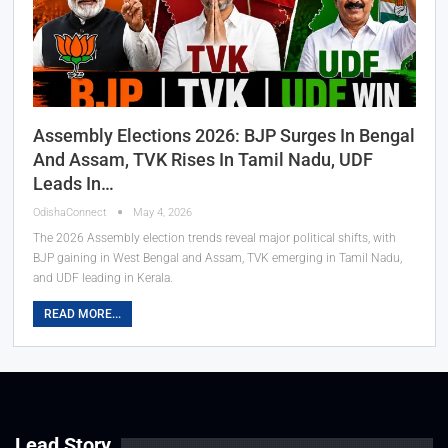
Assembly Elections 2026: BJP Surges In Bengal
And Assam, TVK Rises In Tamil Nadu, UDF
Leads In…
OdishaConnect
May 4, 2026
The 2026 Assembly election trends reveal major political shifts, with
BJP gaining in West Bengal and Assam, TVK emerging in Tamil Nadu,
and UDF leading in Kerala.
READ MORE...
Lead Story