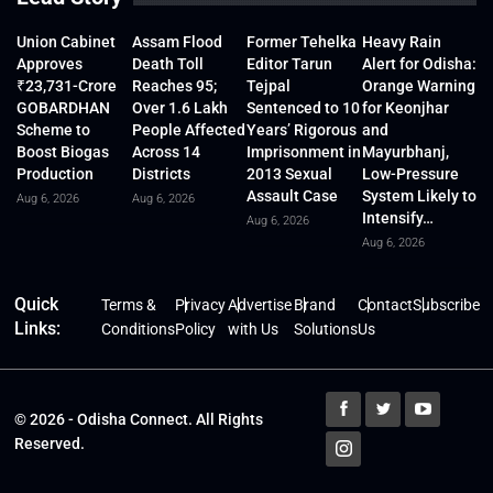
Union Cabinet
Assam Flood
Former Tehelka
Heavy Rain
Approves
Death Toll
Editor Tarun
Alert for Odisha:
₹23,731-Crore
Reaches 95;
Tejpal
Orange Warning
GOBARDHAN
Over 1.6 Lakh
Sentenced to 10
for Keonjhar
Scheme to
People Affected
Years’ Rigorous
and
Boost Biogas
Across 14
Imprisonment in
Mayurbhanj,
Production
Districts
2013 Sexual
Low-Pressure
Assault Case
System Likely to
Aug 6, 2026
Aug 6, 2026
Intensify…
Aug 6, 2026
Aug 6, 2026
Quick
Terms &
Privacy
Advertise
Brand
Contact
Subscribe
Links:
Conditions
Policy
with Us
Solutions
Us
© 2026 - Odisha Connect. All Rights
Reserved.