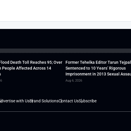
lood Death Toll Reaches 95; Over
Former Tehelka Editor Tarun Tejpal
h People Affected Across 14
Sentenced to 10 Years’ Rigorous
s
Imprisonment in 2013 Sexual Assau
26
Aug 6, 2026
dvertise with Us
Brand Solutions
Contact Us
Subscribe