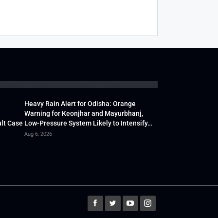
Heavy Rain Alert for Odisha: Orange
Warning for Keonjhar and Mayurbhanj,
lt Case
Low-Pressure System Likely to Intensify…
Aug 6, 2026