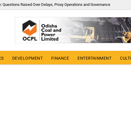
y: Questions Raised Over Delays, Proxy Operations and Governance
CS
DEVELOPMENT
FINANCE
ENTERTAINMENT
CULT