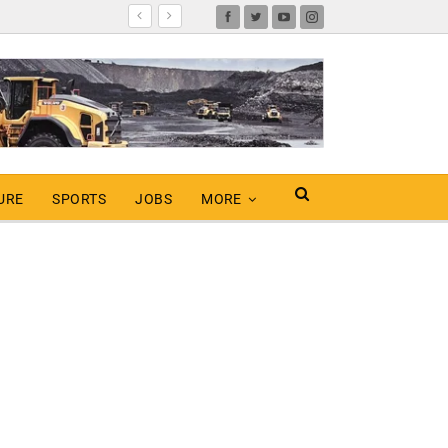
URE
SPORTS
JOBS
MORE