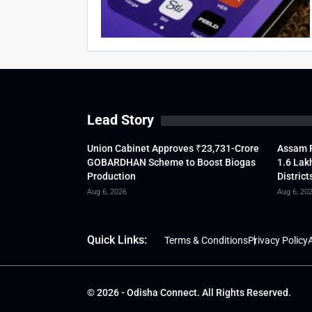
Lead Story
Union Cabinet Approves ₹23,731-Crore
Assam F
GOBARDHAN Scheme to Boost Biogas
1.6 Lak
Production
District
Aug 6, 2026
Aug 6, 20
Quick Links:
Terms & Conditions
Privacy Policy
A
© 2026 - Odisha Connect. All Rights Reserved.