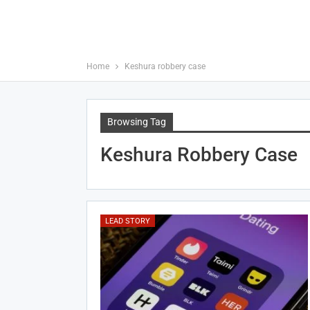
Home
Keshura robbery case
Browsing Tag
Keshura Robbery Case
LEAD STORY