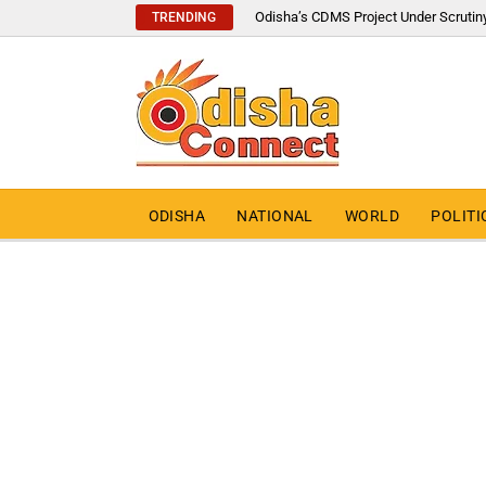
Odisha’s CDMS Project Under Scrutin
TRENDING
ODISHA
NATIONAL
WORLD
POLITI