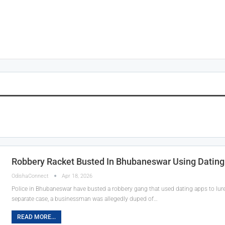
Robbery Racket Busted In Bhubaneswar Using Dating
OdishaConnect
Apr 18, 2026
Police in Bhubaneswar have busted a robbery gang that used dating apps to lure 
separate case, a businessman was allegedly duped of…
READ MORE...