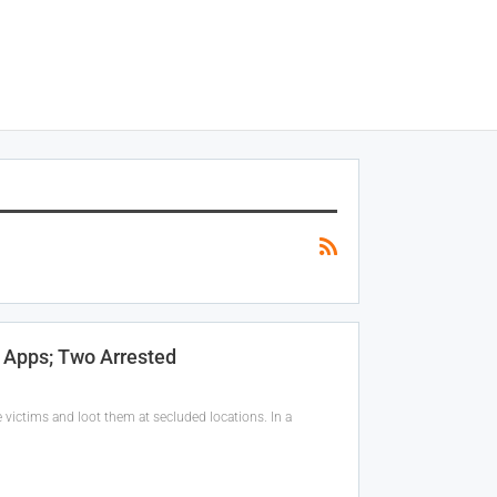
 Apps; Two Arrested
victims and loot them at secluded locations. In a