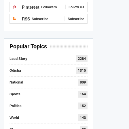
Pinterest
Followers
Follow Us
RSS
Subscribe
Subscribe
Popular Topics
Lead Story
2284
Odisha
1315
National
809
Sports
164
Politics
152
World
143