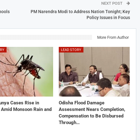
NEXT POST
hools
PM Narendra Modi to Address Nation Tonight; Key
Policy Issues in Focus
More From Author
ORY
LEAD STORY
unya Cases Rise in
Odisha Flood Damage
 Amid Monsoon Rain and
Assessment Nears Completion,
Compensation to Be Disbursed
Through…