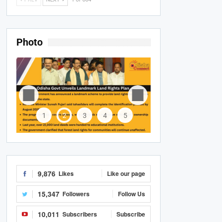
Photo
1
2
3
4
5
9,876
Likes
Like our page
15,347
Followers
Follow Us
10,011
Subscribers
Subscribe