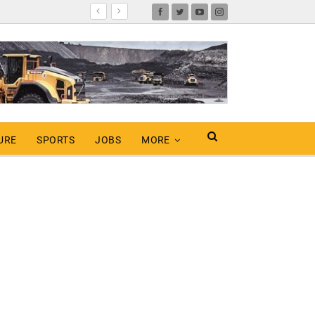
URE
SPORTS
JOBS
MORE