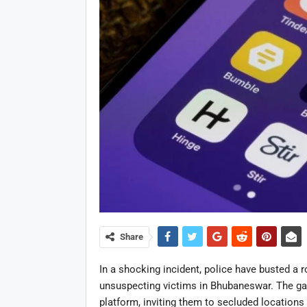
Share
In a shocking incident, police have busted a r
unsuspecting victims in
Bhubaneswar
. The ga
platform, inviting them to secluded locations