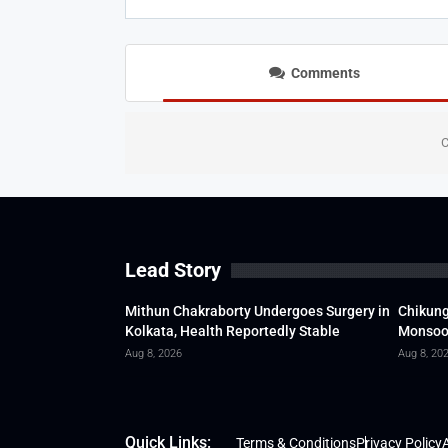
Comments
C
Lead Story
Mithun Chakraborty Undergoes Surgery in
Chikung
Kolkata, Health Reportedly Stable
Monsoon
Aug 8, 2026
Aug 8, 20
Quick Links:
Terms & Conditions
Privacy Policy
A