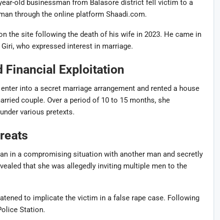
year-old businessman from Balasore district fell victim to a
oman through the online platform
Shaadi.com
.
 on the site following the death of his wife in 2023. He came in
Giri
, who expressed interest in marriage.
Financial Exploitation
enter into a secret marriage arrangement and rented a house
arried couple. Over a period of 10 to 15 months, she
under various pretexts.
reats
an in a compromising situation with another man and secretly
evealed that she was allegedly inviting multiple men to the
tened to implicate the victim in a false rape case. Following
Police Station
.