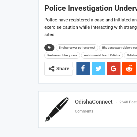
Police Investigation Unde
Police have registered a case and initiated an 
exercise caution while interacting with stran
sites.
Bhubaneswar police arrest
Bhubaneswar robbery ca
Keshura robbery case
matrimonial fraud Odisha
Odisha
Share
OdishaConnect
2648 Post
Comments