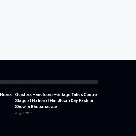
 Nears
Odisha’s Handloom Heritage Takes Centre
Stage at National Handloom Day Fashion
Show in Bhubaneswar
Aug 8, 2026