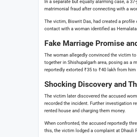
In a separate but equally alarming case, a 37-
matrimonial fraud after connecting with a w
The victim, Biswrit Das, had created a profile
contact with a woman identified as
Hemalata 
Fake Marriage Promise and 
The woman allegedly convinced the victim to 
together in Shishupalgarh area, posing as a m
reportedly extorted ₹35 to ₹40 lakh from him 
Shocking Discovery and Th
The victim later discovered the accused wom
recorded the incident. Further investigation r
rented house and charging them money.
When confronted, the accused reportedly threa
this, the victim lodged a complaint at
Dhauli 