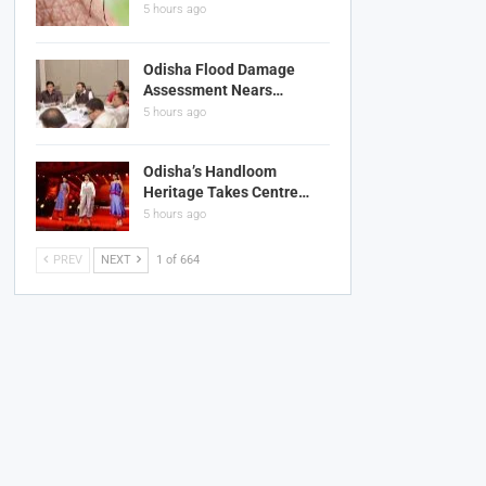
5 hours ago
Odisha Flood Damage
Assessment Nears…
5 hours ago
Odisha’s Handloom
Heritage Takes Centre…
5 hours ago
PREV
NEXT
1 of 664