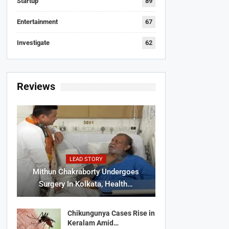
Startup
89
Entertainment
67
Investigate
62
Reviews
LEAD STORY
Mithun Chakraborty Undergoes
Surgery In Kolkata, Health…
Chikungunya Cases Rise in
Keralam Amid…