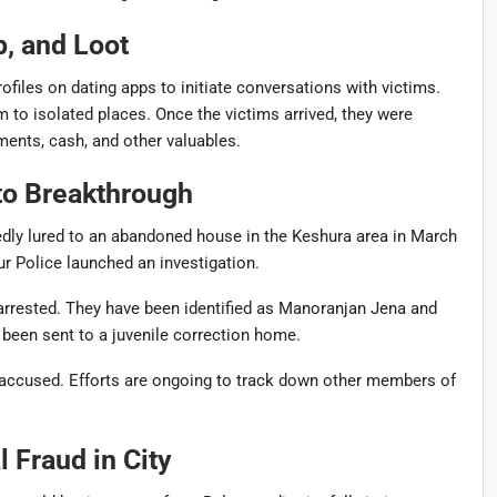
, and Loot
ofiles on dating apps to initiate conversations with victims.
em to isolated places. Once the victims arrived, they were
ments, cash, and other valuables.
to Breakthrough
gedly lured to an abandoned house in the Keshura area in March
ur Police
launched an investigation.
rrested. They have been identified as
Manoranjan Jena
and
 been sent to a juvenile correction home.
 accused. Efforts are ongoing to track down other members of
 Fraud in City