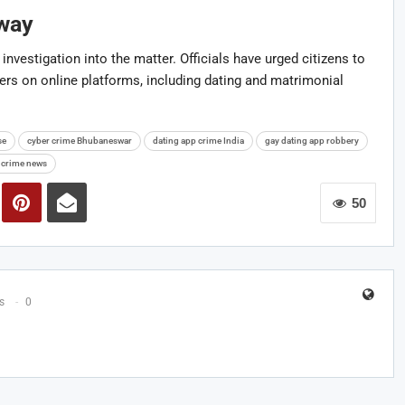
rway
investigation into the matter. Officials have urged citizens to
gers on online platforms, including dating and matrimonial
se
cyber crime Bhubaneswar
dating app crime India
gay dating app robbery
 crime news
50
s
0