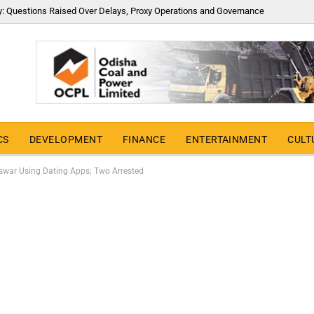
y: Questions Raised Over Delays, Proxy Operations and Governance
CS
DEVELOPMENT
FINANCE
ENTERTAINMENT
CULT
swar Using Dating Apps; Two Arrested