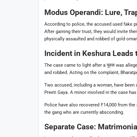
Modus Operandi: Lure, Trap
According to police, the accused used fake pr
After gaining their trust, they would invite th
physically assaulted and robbed of gold orna
Incident in Keshura Leads 
The case came to light after a युवक was alle
and robbed. Acting on the complaint,
Bharatp
Two accused, including a woman, have been a
Preeti Gaya
. A minor involved in the case has
Police have also recovered ₹14,000 from the
the gang who are currently absconding.
Separate Case: Matrimonial