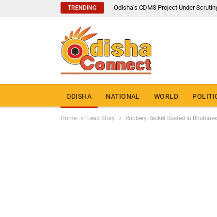
Odisha’s CDMS Project Under Scrutin
TRENDING
ODISHA
NATIONAL
WORLD
POLITI
Home
Lead Story
Robbery Racket Busted in Bhubane