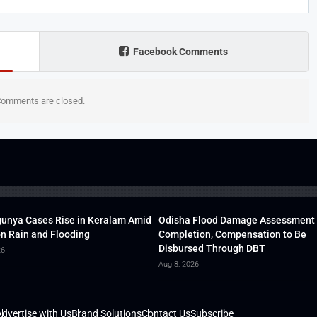
Facebook Comments
omments are closed.
unya Cases Rise in Keralam Amid
Odisha Flood Damage Assessment
 Rain and Flooding
Completion, Compensation to Be
Disbursed Through DBT
26
Aug 8, 2026
dvertise with Us
Brand Solutions
Contact Us
Subscribe