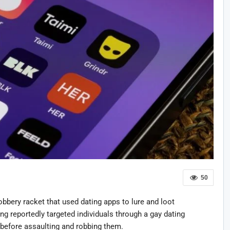
50
obbery racket that used dating apps to lure and loot
ng reportedly targeted individuals through a gay dating
 before assaulting and robbing them.