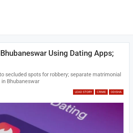
 Bhubaneswar Using Dating Apps;
 to secluded spots for robbery; separate matrimonial
on in Bhubaneswar
LEAD STORY
CRIME
ODISHA