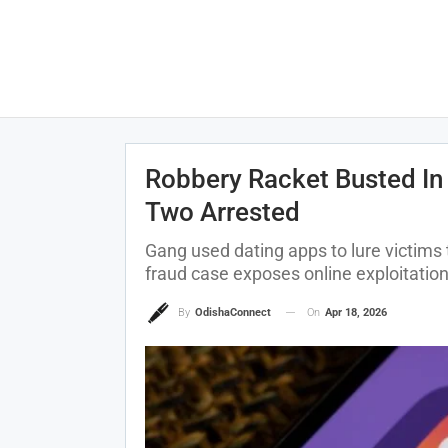
Robbery Racket Busted In
Two Arrested
Gang used dating apps to lure victims
fraud case exposes online exploitati
On
Apr 18, 2026
By
OdishaConnect