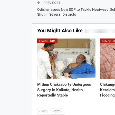
PREV POST
Odisha Issues New SOP to Tackle Heatwave; Sc
Shut in Several Districts
You Might Also Like
LEAD STORY
LEAD ST
Mithun Chakraborty Undergoes
Chikung
Surgery in Kolkata, Health
Keralam
Reportedly Stable
Flooding
PREV
NEXT