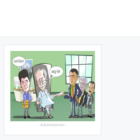
- Advertisement -