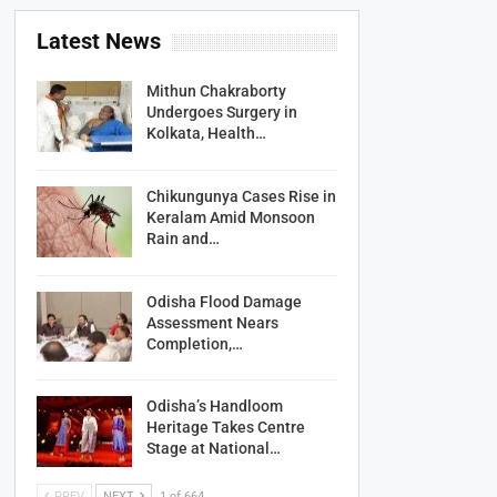
Latest News
Mithun Chakraborty
Undergoes Surgery in
Kolkata, Health…
Chikungunya Cases Rise in
Keralam Amid Monsoon
Rain and…
Odisha Flood Damage
Assessment Nears
Completion,…
Odisha’s Handloom
Heritage Takes Centre
Stage at National…
PREV
NEXT
1 of 664