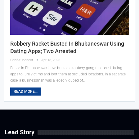
Robbery Racket Busted In Bhubaneswar Using
Dating Apps; Two Arrested
OdishaConnect
Apr 18, 2026
Police in Bhubaneswar have busted a robbery gang that used dating
apps to lure victims and loot them at secluded locations. In a separate
case, a businessman was allegedly duped of…
READ MORE...
Lead Story