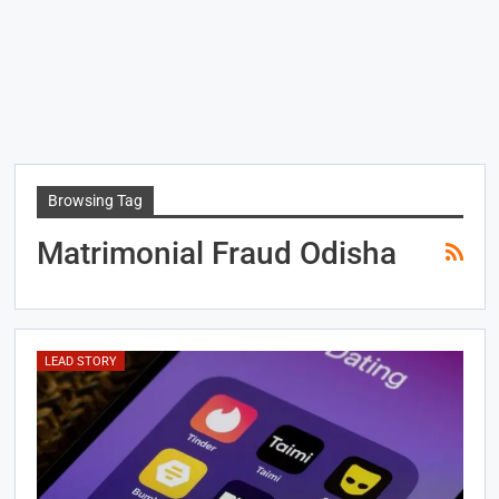
Browsing Tag
Matrimonial Fraud Odisha
LEAD STORY