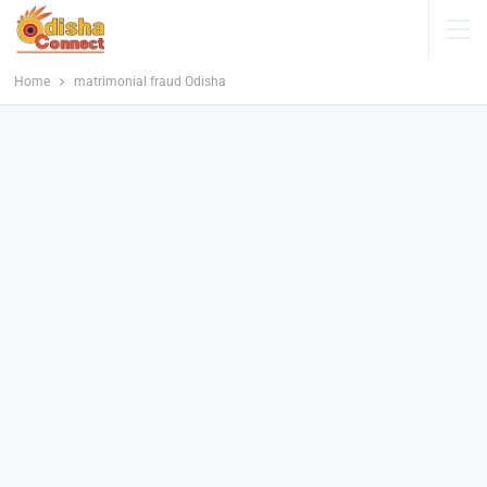
Home
matrimonial fraud Odisha