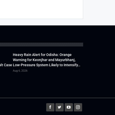
Heavy Rain Alert for Odisha: Orange
Warning for Keonjhar and Mayurbhanj,
lt Case
Low-Pressure System Likely to Intensify…
Aug 6, 2026