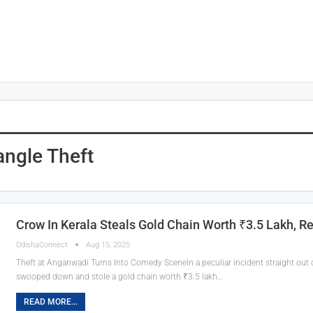
ngle Theft
Crow In Kerala Steals Gold Chain Worth ₹3.5 Lakh, R
OdishaConnect
Aug 15, 2025
Theft at Anganwadi Turns Into Comedy SceneIn a peculiar incident straight out o
swooped down and stole a gold chain worth ₹3.5 lakh…
READ MORE...