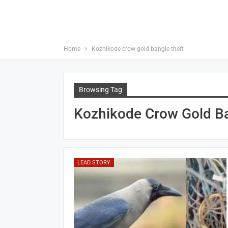
Home
Kozhikode crow gold bangle theft
Browsing Tag
Kozhikode Crow Gold Ba
LEAD STORY