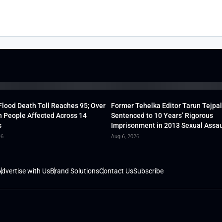
lood Death Toll Reaches 95; Over
Former Tehelka Editor Tarun Tejpal
h People Affected Across 14
Sentenced to 10 Years’ Rigorous
s
Imprisonment in 2013 Sexual Assau
26
Aug 6, 2026
dvertise with Us
Brand Solutions
Contact Us
Subscribe