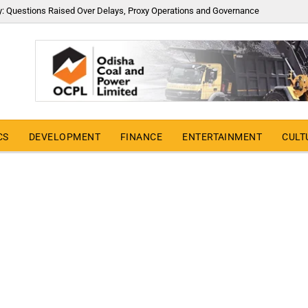
y: Questions Raised Over Delays, Proxy Operations and Governance
CS
DEVELOPMENT
FINANCE
ENTERTAINMENT
CULT