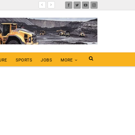
URE
SPORTS
JOBS
MORE