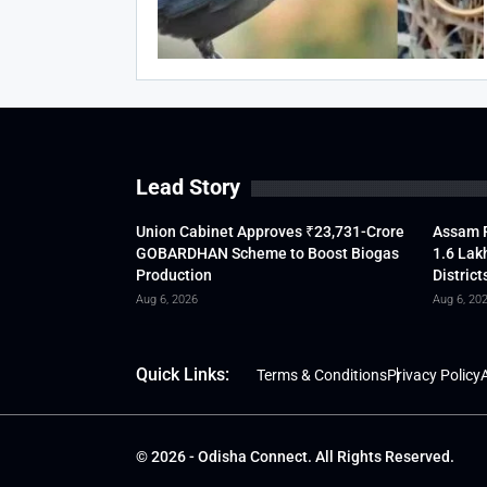
Lead Story
Union Cabinet Approves ₹23,731-Crore
Assam F
GOBARDHAN Scheme to Boost Biogas
1.6 Lak
Production
District
Aug 6, 2026
Aug 6, 20
Quick Links:
Terms & Conditions
Privacy Policy
A
© 2026 - Odisha Connect. All Rights Reserved.