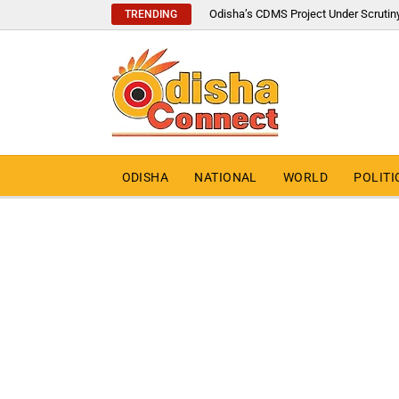
Odisha’s CDMS Project Under Scrutin
TRENDING
ODISHA
NATIONAL
WORLD
POLITI