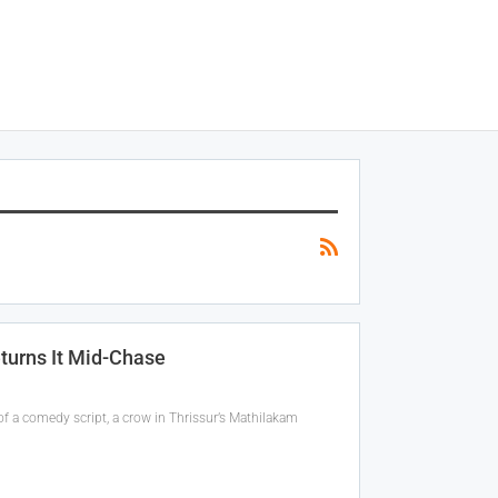
eturns It Mid-Chase
f a comedy script, a crow in Thrissur’s Mathilakam